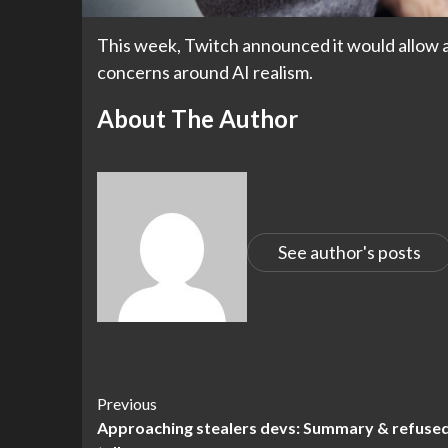
This week, Twitch announced it would allow art
concerns around AI realism.
About The Author
See author's posts
Continue
Previous
Approaching stealers devs: Summary & refuse
Reading