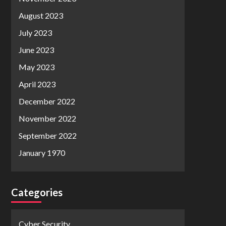
August 2023
July 2023
June 2023
May 2023
April 2023
December 2022
November 2022
September 2022
January 1970
Categories
Cyber Security