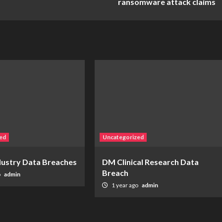
ransomware attack claims
ed
Uncategorized
ndustry Data Breaches
DM Clinical Research Data
Breach
o
admin
1 year ago
admin