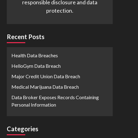
responsible disclosure and data
protection.
Recent Posts
Health Data Breaches
HelloGym Data Breach
Major Credit Union Data Breach
Medical Marijuana Data Breach
Data Broker Exposes Records Containing
Personal Information
Categories