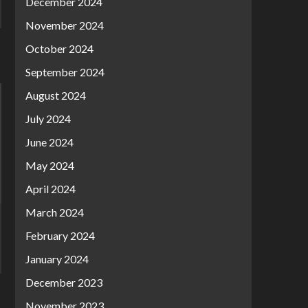
December 2024
November 2024
October 2024
September 2024
August 2024
July 2024
June 2024
May 2024
April 2024
March 2024
February 2024
January 2024
December 2023
November 2023