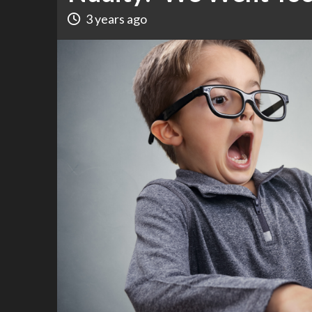
3 years ago