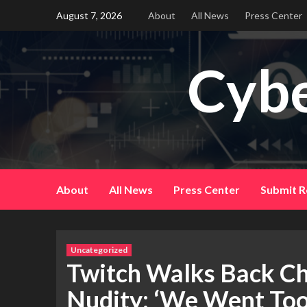
Skip
August 7, 2026
About
All News
Press Center
to
content
Cybe
About
All News
Press Center
Submit R
Uncategorized
Twitch Walks Back Ch
Nudity: ‘We Went Too