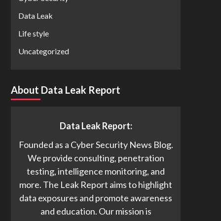
Data Leak
Life style
Uncategorized
About Data Leak Report
Data Leak Report:
Founded as a Cyber Security News Blog.
We provide consulting, penetration
testing, intelligence monitoring, and
more. The Leak Report aims to highlight
data exposures and promote awareness
and education. Our mission is