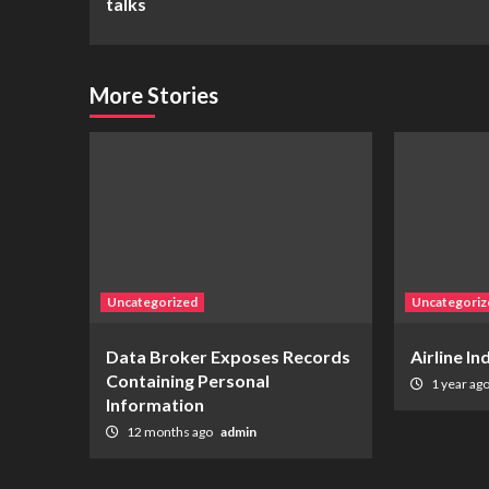
talks
More Stories
Uncategorized
Uncategoriz
Data Broker Exposes Records
Airline I
Containing Personal
1 year ag
Information
12 months ago
admin