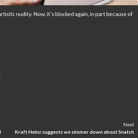
istic nudity. Now, it’s blocked again, in part because of
Next
d
Kraft Heinz suggests we simmer down about Snatch