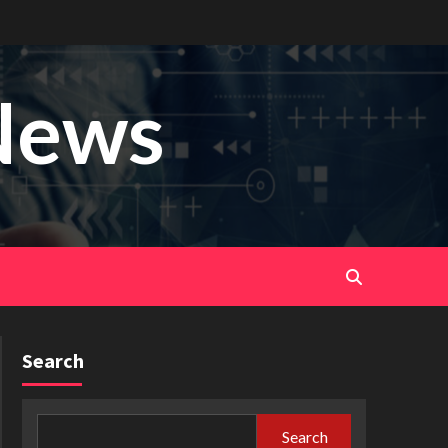
News
Search
Search