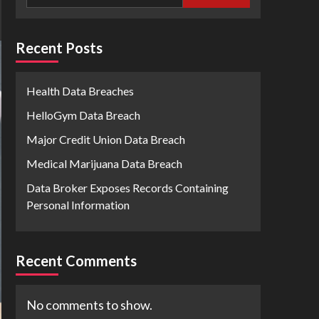
Recent Posts
Health Data Breaches
HelloGym Data Breach
Major Credit Union Data Breach
Medical Marijuana Data Breach
Data Broker Exposes Records Containing
Personal Information
Recent Comments
No comments to show.