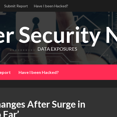
Submit Report
Have I been Hacked?
r Security 
DATA EXPOSURES
eport
Have I been Hacked?
anges After Surge in
 Far’