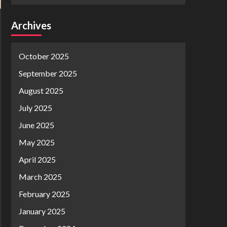
Archives
October 2025
September 2025
August 2025
July 2025
June 2025
May 2025
April 2025
March 2025
February 2025
January 2025