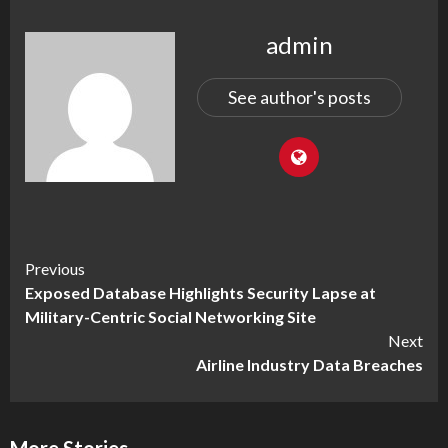
admin
See author's posts
Continue
Previous
Exposed Database Highlights Security Lapse at
Reading
Military-Centric Social Networking Site
Next
Airline Industry Data Breaches