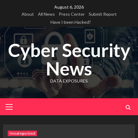
Skip
August 6, 2026
to
About
All News
Press Center
Submit Report
content
Have I been Hacked?
Cyber Security
News
DATA EXPOSURES
Primary
Menu
Uncategorized