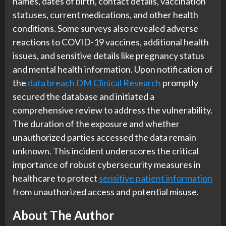
names, dates of birth, contact details, vaccination
statuses, current medications, and other health
conditions. Some surveys also revealed adverse
reactions to COVID-19 vaccines, additional health
issues, and sensitive details like pregnancy status
and mental health information. Upon notification of
the
data breach DM Clinical Research
promptly
secured the database and initiated a
comprehensive review to address the vulnerability.
The duration of the exposure and whether
unauthorized parties accessed the data remain
unknown. This incident underscores the critical
importance of robust cybersecurity measures in
healthcare to protect
sensitive patient information
from unauthorized access and potential misuse.
About The Author