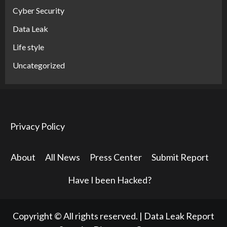
Cyber Security
Data Leak
Life style
Uncategorized
Privacy Policy
About
All News
Press Center
Submit Report
Have I been Hacked?
Copyright © All rights reserved.
|
Data Leak Report