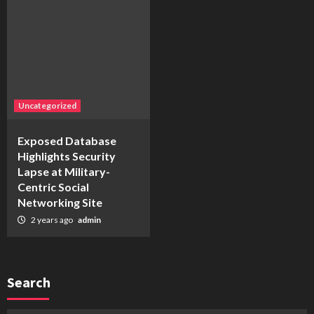
Uncategorized
Exposed Database
Highlights Security
Lapse at Military-
Centric Social
Networking Site
2 years ago
admin
Search