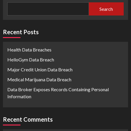
Search
Recent Posts
Health Data Breaches
HelloGym Data Breach
Major Credit Union Data Breach
Medical Marijuana Data Breach
Data Broker Exposes Records Containing Personal
Information
Recent Comments