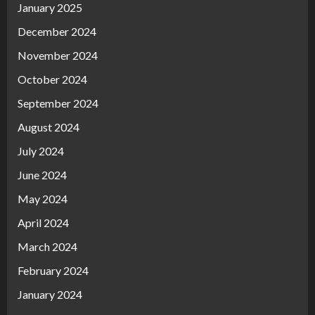
January 2025
December 2024
November 2024
October 2024
September 2024
August 2024
July 2024
June 2024
May 2024
April 2024
March 2024
February 2024
January 2024