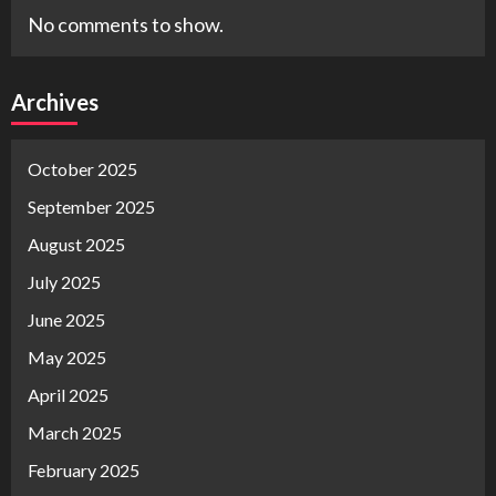
No comments to show.
Archives
October 2025
September 2025
August 2025
July 2025
June 2025
May 2025
April 2025
March 2025
February 2025