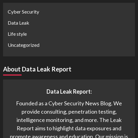
Cyber Security
Data Leak
Life style
Uncategorized
About Data Leak Report
Data Leak Report:
Founded as a Cyber Security News Blog. We
provide consulting, penetration testing,
intelligence monitoring, and more. The Leak
Report aims to highlight data exposures and
promote awareness and education. Our mission is