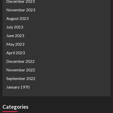
December 2023
November 2023
August 2023
July 2023
June 2023
May 2023
April 2023
December 2022
November 2022
September 2022
January 1970
Categories