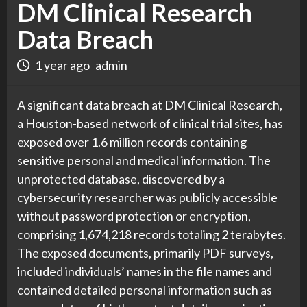
DM Clinical Research
Data Breach
1 year ago
admin
A significant data breach at DM Clinical Research,
a Houston-based network of clinical trial sites, has
exposed over 1.6 million records containing
sensitive personal and medical information. The
unprotected database, discovered by a
cybersecurity researcher was publicly accessible
without password protection or encryption,
comprising 1,674,218 records totaling 2 terabytes.
The exposed documents, primarily PDF surveys,
included individuals’ names in the file names and
contained detailed personal information such as