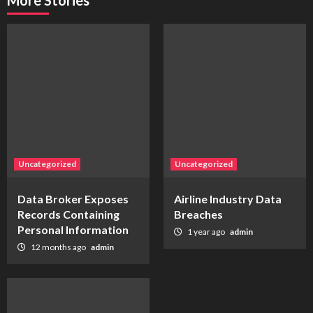
More Stories
Uncategorized
Uncategorized
Data Broker Exposes
Airline Industry Data
Records Containing
Breaches
Personal Information
1 year ago
admin
12 months ago
admin