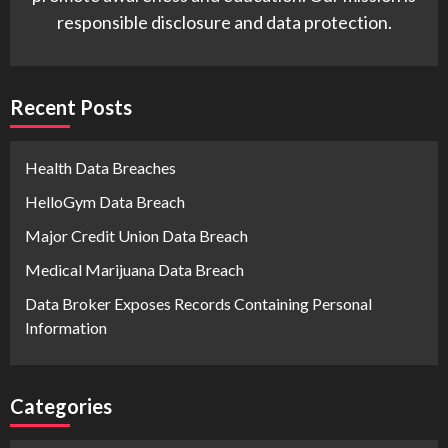
responsible disclosure and data protection.
Recent Posts
Health Data Breaches
HelloGym Data Breach
Major Credit Union Data Breach
Medical Marijuana Data Breach
Data Broker Exposes Records Containing Personal
Information
Categories