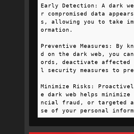
Early Detection: A dark we
r compromised data appears
s, allowing you to take im
ormation.

Preventive Measures: By kn
d on the dark web, you can
ords, deactivate affected 
l security measures to pre
Minimize Risks: Proactivel
e dark web helps minimize 
ncial fraud, or targeted a
se of your personal inform