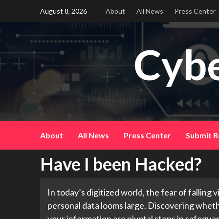
Skip
August 8, 2026
About
All News
Press Center
to
content
Cybe
About
All News
Press Center
Submit R
Have I been Hacked?
In today’s digitized world, the fear of falling
personal data looms large. Discovering whet
your information are pivotal steps in safeguard