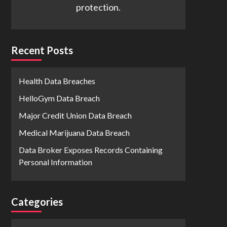
protection.
Recent Posts
Health Data Breaches
HelloGym Data Breach
Major Credit Union Data Breach
Medical Marijuana Data Breach
Data Broker Exposes Records Containing
Personal Information
Categories