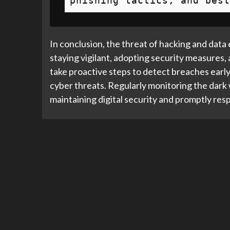
phishing tactics, and best
In conclusion, the threat of hacking and data 
staying vigilant, adopting security measures, 
take proactive steps to detect breaches early,
cyber threats. Regularly monitoring the dark w
maintaining digital security and promptly res