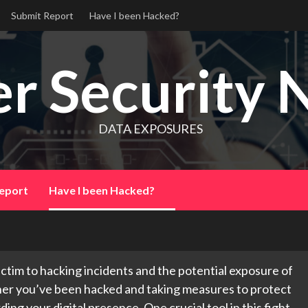
Submit Report
Have I been Hacked?
r Security 
DATA EXPOSURES
eport
Have I been Hacked?
 victim to hacking incidents and the potential exposure of
her you’ve been hacked and taking measures to protect
ing your digital presence. One crucial tool in this fight