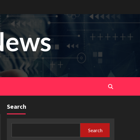
News
Search
Search