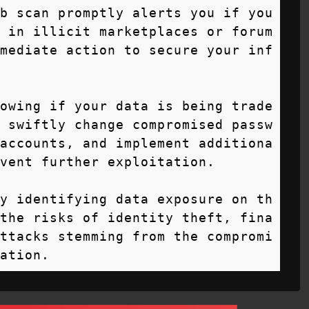
b scan promptly alerts you if you
 in illicit marketplaces or forum
mediate action to secure your inf
owing if your data is being trade
 swiftly change compromised passw
accounts, and implement additiona
vent further exploitation.

y identifying data exposure on th
the risks of identity theft, fina
ttacks stemming from the compromi
ation.