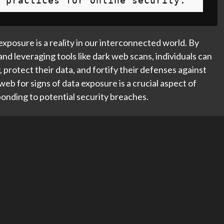
 practices for online security.
exposure is a reality in our interconnected world. By
and leveraging tools like dark web scans, individuals can
 protect their data, and fortify their defenses against
eb for signs of data exposure is a crucial aspect of
ponding to potential security breaches.