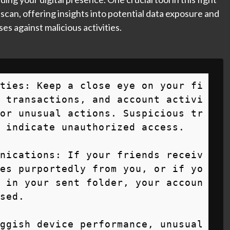
 scan, offering insights into potential data exposure and
es against malicious activities.
ties: Keep a close eye on your fi
 transactions, and account activi
or unusual actions. Suspicious tr
 indicate unauthorized access.

nications: If your friends receiv
es purportedly from you, or if yo
 in your sent folder, your accoun
sed.

ggish device performance, unusual 