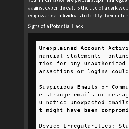
against cyber threats is the use of a dark web
empowering individuals to fortify their defens
Signs of a Potential Hack:
Unexplained Account Activi
nancial statements, online
ties for any unauthorized 
ansactions or logins could
Suspicious Emails or Commu
e strange emails or messag
u notice unexpected emails
t might have been compromi
Device Irregularities: Slu