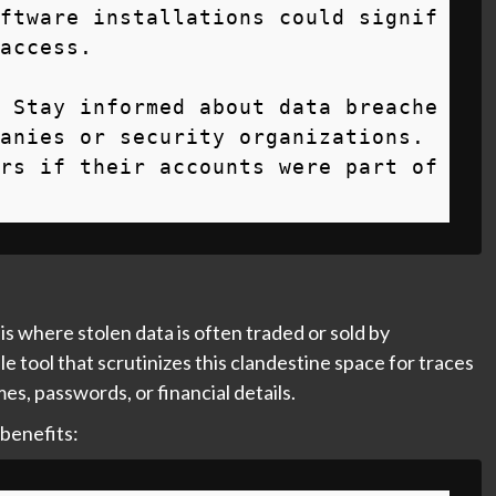
ftware installations could signif
access.

 Stay informed about data breache
anies or security organizations. 
rs if their accounts were part of 
is where stolen data is often traded or sold by
le tool that scrutinizes this clandestine space for traces
s, passwords, or financial details.
 benefits: