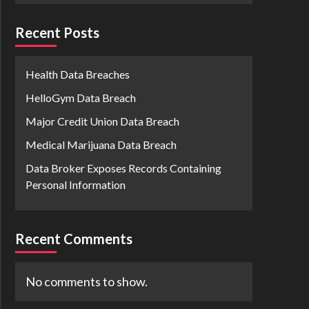
Recent Posts
Health Data Breaches
HelloGym Data Breach
Major Credit Union Data Breach
Medical Marijuana Data Breach
Data Broker Exposes Records Containing
Personal Information
Recent Comments
No comments to show.