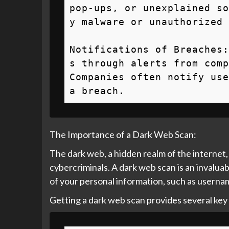
pop-ups, or unexplained so
y malware or unauthorized 
Notifications of Breaches:
s through alerts from comp
Companies often notify use
a breach.
The Importance of a Dark Web Scan:
The dark web, a hidden realm of the internet, 
cybercriminals. A dark web scan is an invaluab
of your personal information, such as username
Getting a dark web scan provides several key