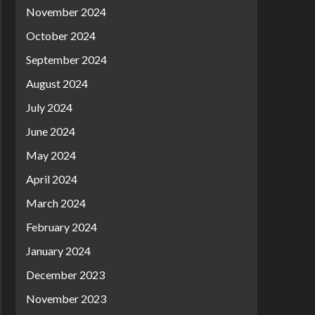
November 2024
October 2024
September 2024
August 2024
July 2024
June 2024
May 2024
April 2024
March 2024
February 2024
January 2024
December 2023
November 2023