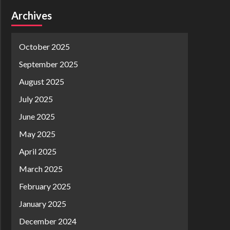
Archives
October 2025
September 2025
August 2025
July 2025
June 2025
May 2025
April 2025
March 2025
February 2025
January 2025
December 2024