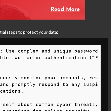
tial steps to protect your data:
: Use complex and unique password
ble two-factor authentication (2F
uously monitor your accounts, rev
and promptly respond to any suspi
cations.

rself about common cyber threats, 