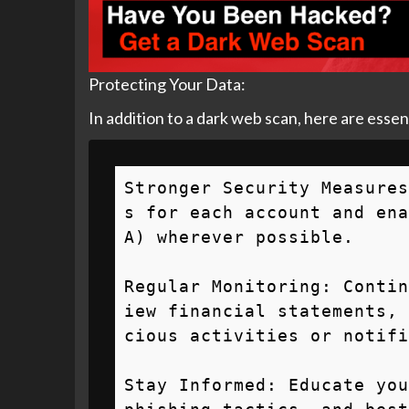
Protecting Your Data:
In addition to a dark web scan, here are essen
Stronger Security Measures
s for each account and ena
A) wherever possible.

Regular Monitoring: Contin
iew financial statements, 
cious activities or notifi
Stay Informed: Educate you