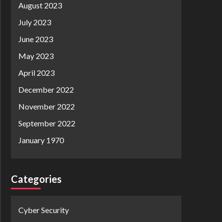
August 2023
July 2023
June 2023
May 2023
April 2023
December 2022
November 2022
September 2022
January 1970
Categories
Cyber Security