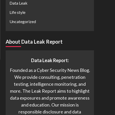
Data Leak
Life style
Uncategorized
About Data Leak Report
Data Leak Report:
Founded as a Cyber Security News Blog.
We provide consulting, penetration
testing, intelligence monitoring, and
more. The Leak Report aims to highlight
data exposures and promote awareness
and education. Our mission is
responsible disclosure and data