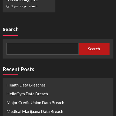
2 years ago
admin
Search
Search
Recent Posts
Health Data Breaches
HelloGym Data Breach
Major Credit Union Data Breach
Medical Marijuana Data Breach