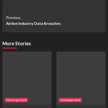
Continue
Previous
Airline Industry Data Breaches
Reading
More Stories
Uncategorized
Uncategorized