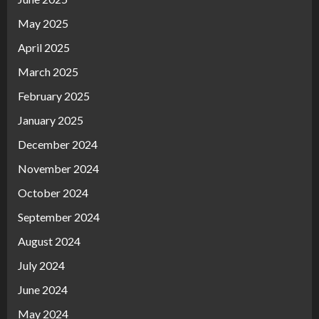
May 2025
April 2025
March 2025
February 2025
January 2025
December 2024
November 2024
October 2024
September 2024
August 2024
July 2024
June 2024
May 2024