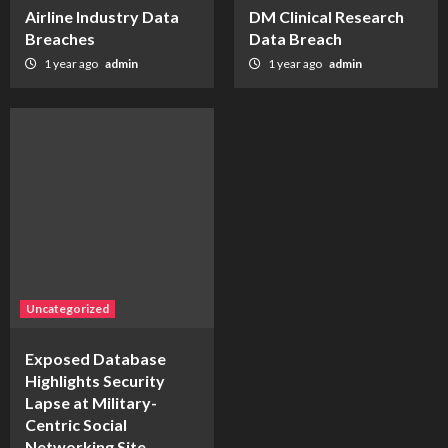
Airline Industry Data
DM Clinical Research
Breaches
Data Breach
1 year ago
admin
1 year ago
admin
Uncategorized
Exposed Database
Highlights Security
Lapse at Military-
Centric Social
Networking Site