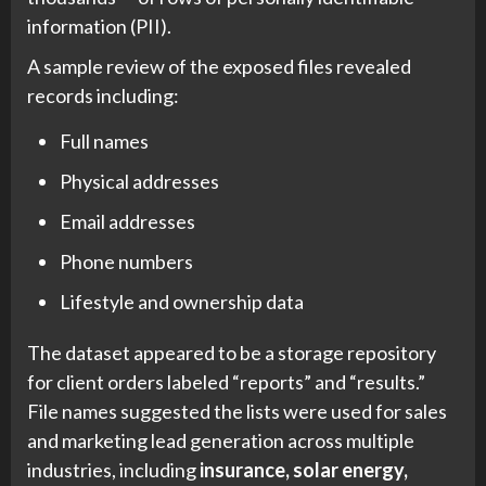
information (PII).
A sample review of the exposed files revealed
records including:
Full names
Physical addresses
Email addresses
Phone numbers
Lifestyle and ownership data
The dataset appeared to be a storage repository
for client orders labeled “reports” and “results.”
File names suggested the lists were used for sales
and marketing lead generation across multiple
industries, including
insurance, solar energy,