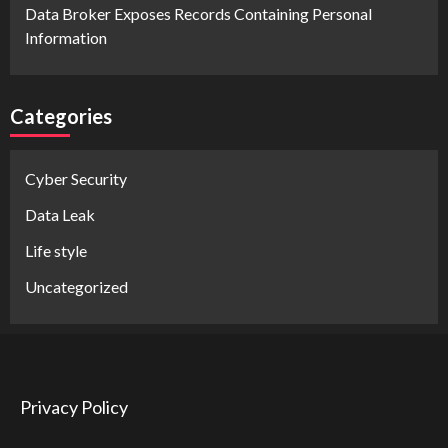
Data Broker Exposes Records Containing Personal
Information
Categories
Cyber Security
Data Leak
Life style
Uncategorized
Privacy Policy