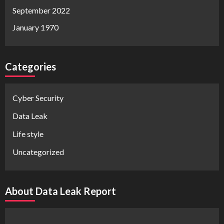
September 2022
January 1970
Categories
Cyber Security
Data Leak
Life style
Uncategorized
About Data Leak Report