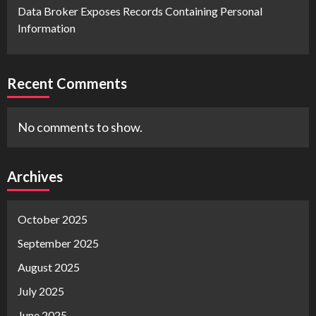
Data Broker Exposes Records Containing Personal
Information
Recent Comments
No comments to show.
Archives
October 2025
September 2025
August 2025
July 2025
June 2025