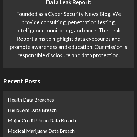
Data Leak Report:
Founded as a Cyber Security News Blog. We
provide consulting, penetration testing,
intelligence monitoring, and more. The Leak
Report aims to highlight data exposures and
promote awareness and education. Our mission is
responsible disclosure and data protection.
Recent Posts
Health Data Breaches
HelloGym Data Breach
Major Credit Union Data Breach
Medical Marijuana Data Breach