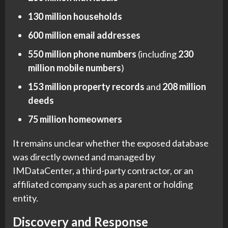
130 million households
600 million email addresses
550 million phone numbers
(including
230
million mobile numbers
)
153 million property records
and
208 million
deeds
75 million homeowners
It remains unclear whether the exposed database
was directly owned and managed by
IMDataCenter, a third-party contractor, or an
affiliated company such as a parent or holding
entity.
Discovery and Response