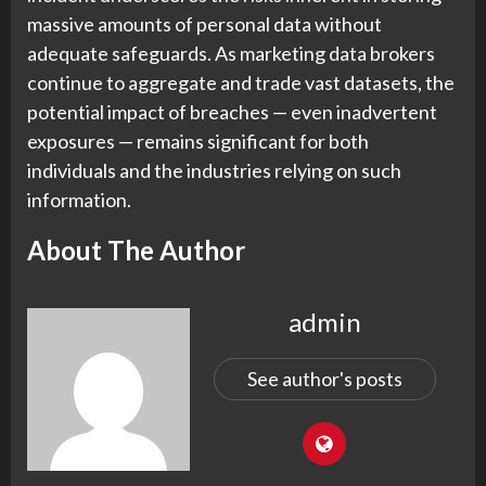
massive amounts of personal data without
adequate safeguards. As marketing data brokers
continue to aggregate and trade vast datasets, the
potential impact of breaches — even inadvertent
exposures — remains significant for both
individuals and the industries relying on such
information.
About The Author
admin
See author's posts