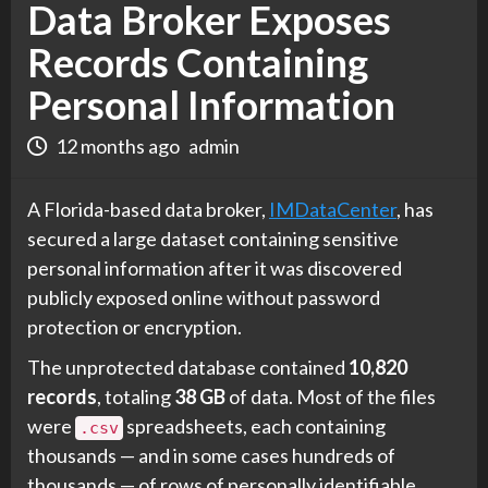
Data Broker Exposes
Records Containing
Personal Information
12 months ago
admin
A Florida-based data broker,
IMDataCenter
, has
secured a large dataset containing sensitive
personal information after it was discovered
publicly exposed online without password
protection or encryption.
The unprotected database contained
10,820
records
, totaling
38 GB
of data. Most of the files
were
spreadsheets, each containing
.csv
thousands — and in some cases hundreds of
thousands — of rows of personally identifiable