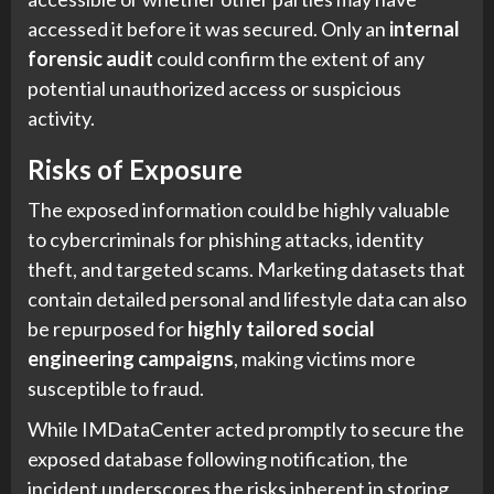
accessed it before it was secured. Only an
internal
forensic audit
could confirm the extent of any
potential unauthorized access or suspicious
activity.
Risks of Exposure
The exposed information could be highly valuable
to cybercriminals for phishing attacks, identity
theft, and targeted scams. Marketing datasets that
contain detailed personal and lifestyle data can also
be repurposed for
highly tailored social
engineering campaigns
, making victims more
susceptible to fraud.
While IMDataCenter acted promptly to secure the
exposed database following notification, the
incident underscores the risks inherent in storing