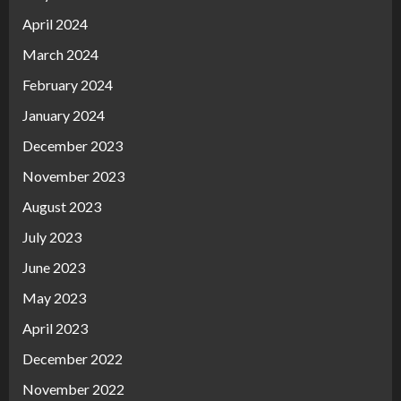
April 2024
March 2024
February 2024
January 2024
December 2023
November 2023
August 2023
July 2023
June 2023
May 2023
April 2023
December 2022
November 2022