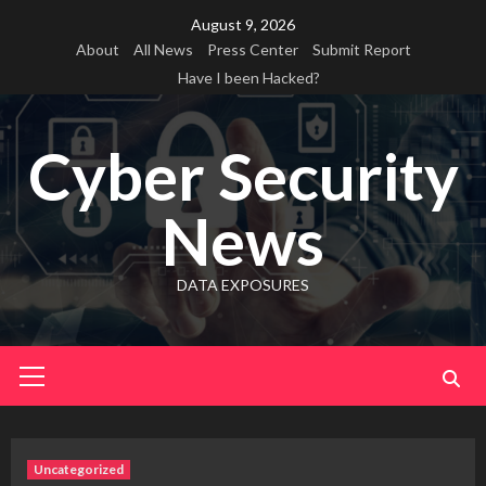
Skip
August 9, 2026
to
About
All News
Press Center
Submit Report
content
Have I been Hacked?
Cyber Security
News
DATA EXPOSURES
Primary
Menu
Uncategorized