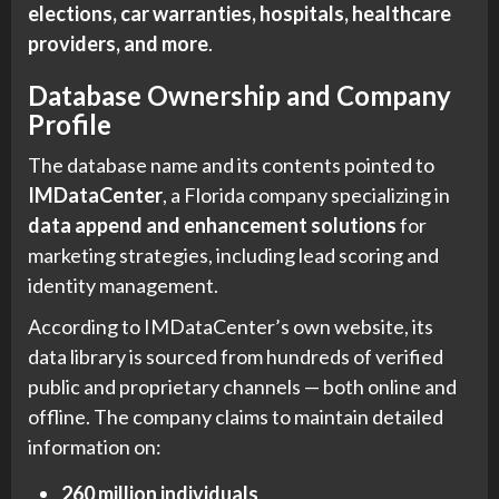
elections, car warranties, hospitals, healthcare
providers, and more
.
Database Ownership and Company
Profile
The database name and its contents pointed to
IMDataCenter
, a Florida company specializing in
data append and enhancement solutions
for
marketing strategies, including lead scoring and
identity management.
According to IMDataCenter’s own website, its
data library is sourced from hundreds of verified
public and proprietary channels — both online and
offline. The company claims to maintain detailed
information on:
260 million individuals