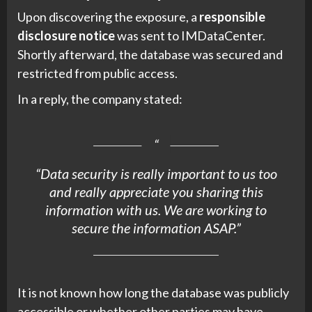
Upon discovering the exposure, a
responsible
disclosure notice
was sent to IMDataCenter.
Shortly afterward, the database was secured and
restricted from public access.
In a reply, the company stated:
“Data security is really important to us too
and really appreciate you sharing this
information with us. We are working to
secure the information ASAP.”
It is not known how long the database was publicly
accessible or whether other parties may have