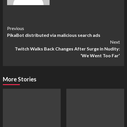
Continue
Previous
PikaBot distributed via malicious search ads
Reading
Next
Twitch Walks Back Changes After Surge in Nudity:
‘We Went Too Far’
More Stories