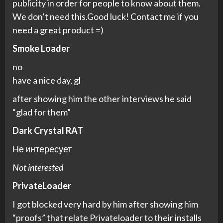
publicity in order for people to know about them.
We don’t need this.Good luck! Contact me if you
need a great product =)
Smoke Loader
no
have a nice day, gl
after showing him the other interviews he said
“glad for them”
Dark Crystal RAT
Не интересует
Not interested
PrivateLoader
I got blocked very hard by him after showing him
“proofs” that relate Privateloader to their installs