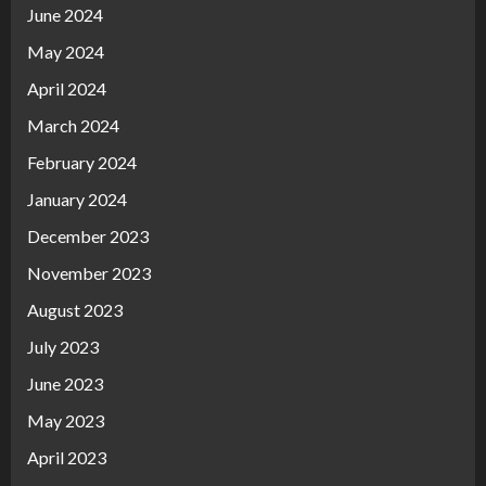
June 2024
May 2024
April 2024
March 2024
February 2024
January 2024
December 2023
November 2023
August 2023
July 2023
June 2023
May 2023
April 2023