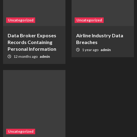
Uncategorized
Uncategorized
Data Broker Exposes
Airline Industry Data
Records Containing
Breaches
Personal Information
1 year ago
admin
12 months ago
admin
Uncategorized