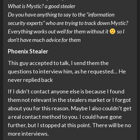
What is Mystic? a good stealer
Do you have anything to say to the “information
security experts” who are trying to track down Mystic?
Everything works out well for them without it
so I
don’t have much advice for them
Phoenix Stealer
This guy accepted to talk, I send them the
questions to interview him, as he requested… He
never replied back
If I didn’t contact anyone else is because I found
them not relevant in the stealers market or I forgot
about you for this reason. Maybe I also couldn’t get
a real contact method to you. I could have gone
further, but I stopped at this point. There will be no
more interviews.