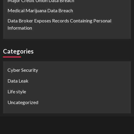
Major Credit Union Data Breach
Medical Marijuana Data Breach
Data Broker Exposes Records Containing Personal
Information
Categories
Cyber Security
Data Leak
Life style
Uncategorized