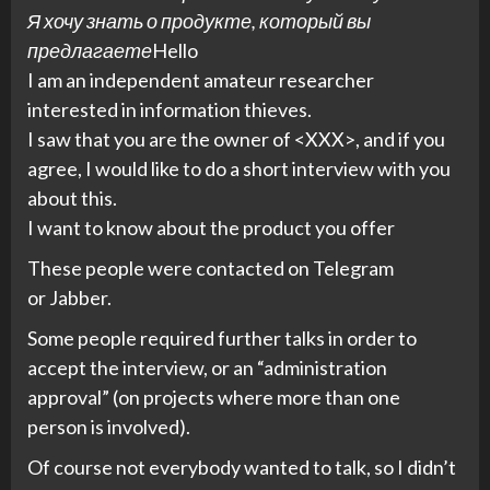
Я хочу знать о продукте, который вы
предлагаете
Hello
I am an independent amateur researcher
interested in information thieves.
I saw that you are the owner of <XXX>, and if you
agree, I would like to do a short interview with you
about this.
I want to know about the product you offer
These people were contacted on Telegram
or Jabber.
Some people required further talks in order to
accept the interview, or an “administration
approval” (on projects where more than one
person is involved).
Of course not everybody wanted to talk, so I didn’t