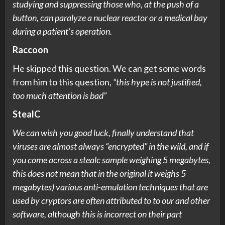
studying and suppressing those who, at the push of a
button, can paralyze a nuclear reactor or a medical bay
during a patient’s operation.
Raccoon
He skipped this question. We can get some words
from him to this question,
“this hype is not justified,
too much attention is bad”
StealC
We can wish you good luck, finally understand that
viruses are almost always “encrypted” in the wild, and if
you come across a stealc sample weighing 5 megabytes,
this does not mean that in the original it weighs 5
megabytes) various anti-emulation techniques that are
used by cryptors are often attributed to to our and other
software, although this is incorrect on their part