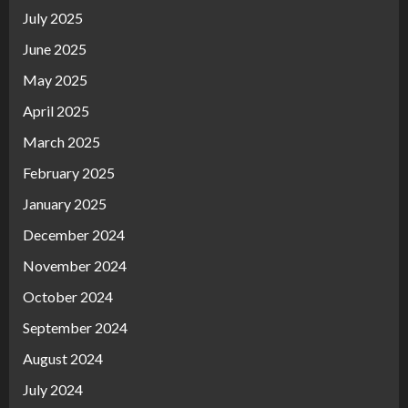
July 2025
June 2025
May 2025
April 2025
March 2025
February 2025
January 2025
December 2024
November 2024
October 2024
September 2024
August 2024
July 2024