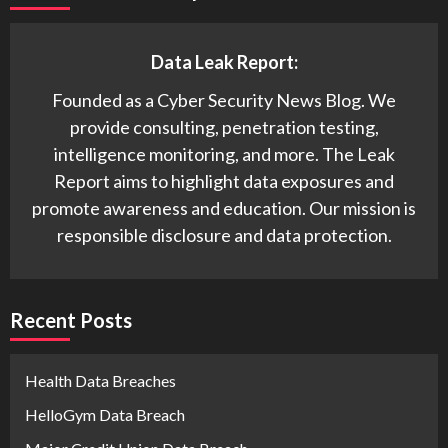
Data Leak Report:
Founded as a Cyber Security News Blog. We
provide consulting, penetration testing,
intelligence monitoring, and more. The Leak
Report aims to highlight data exposures and
promote awareness and education. Our mission is
responsible disclosure and data protection.
Recent Posts
Health Data Breaches
HelloGym Data Breach