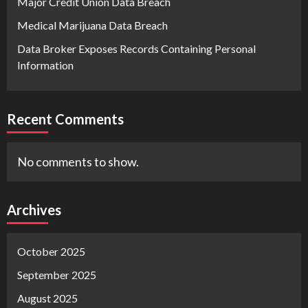
Major Credit Union Data Breach
Medical Marijuana Data Breach
Data Broker Exposes Records Containing Personal
Information
Recent Comments
No comments to show.
Archives
October 2025
September 2025
August 2025