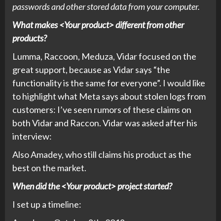
passwords and other stored data from your computer.
What makes <Your product> different from other
products?
Lumma, Raccoon, Meduza, Vidar focused on the
great support, because as Vidar says “the
functionality is the same for everyone”. I would like
to highlight what Meta says about stolen logs from
customers: I’ve seen rumors of these claims on
both Vidar and Raccon. Vidar was asked after his
interview:
Also Amadey, who still claims his product as the
best on the market.
When did the <Your product> project started?
I set up a timeline: