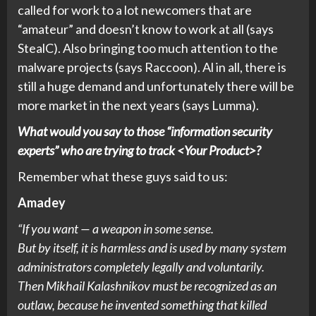
called for work to a lot newcomers that are
“amateur” and doesn’t know to work at all (says
StealC). Also bringing too much attention to the
malware projects (says Raccoon). Al in all, there is
still a huge demand and unfortunately there will be
more market in the next years (says Lumma).
What would you say to those “information security
experts” who are trying to track <Your Product>?
Remember what these guys said to us:
Amadey
“If you want — a weapon in some sense.
But by itself, it is harmless and is used by many system
administrators completely legally and voluntarily.
Then Mikhail Kalashnikov must be recognized as an
outlaw, because he invented something that killed