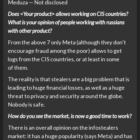
Meduza — Not disclosed
Does <Your product> allows working on CIS countries?
What is your opinion of people working with russians
with other product?
From the above 7 only Meta (although they don’t
encourage fraud among the poor) allows to get
logs from the CIS countries, or at least in some
of them.
The reality is that stealers are a big problem that is
leading to huge financial losses, as well as a huge
threat to privacy and security around the globe.
Nobody is safe.
How do you see the market, is now a good time to work?
There is an overall opinion on the infostealers
market: it has a huge popularity (says Meta) and has