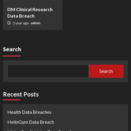
DM Clinical Research
Data Breach
1 year ago
admin
Search
Search
Recent Posts
Health Data Breaches
HelloGym Data Breach