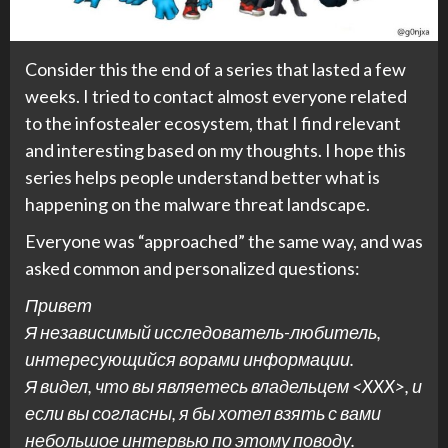
Consider this the end of a series that lasted a few
weeks. I tried to contact almost everyone related
to the infostealer ecosystem, that I find relevant
and interesting based on my thoughts. I hope this
series helps people understand better what is
happening on the malware threat landscape.
Everyone was “approached” the same way, and was
asked common and personalized questions:
Привет
Я независимый исследователь-любитель,
интересующийся ворами информации.
Я видел, что вы являетесь владельцем <XXX>, и
если вы согласны, я бы хотел взять с вами
небольшое интервью по этому поводу.