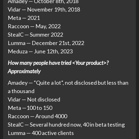
Amadey — October 8th, 2018
Vidar — November 19th, 2018
Meta — 2021
Raccoon — May, 2022
StealC — Summer 2022
Lumma — December 21st, 2022
Meduza — June 12th, 2023
How many people have tried <Your product>?
Approximately
Amadey — “Quite a lot”, not disclosed but less than
a thousand
Vidar — Not disclosed
Meta —100 to 150
Raccoon — Around 4000
StealC — Several hundred now, 40 in beta testing
Lumma — 400 active clients