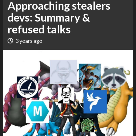
Approaching stealers
devs: Summary &
refused talks
3 years ago