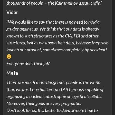
thousands of people — the Kalashnikov assault rifle.”
Vidar
“We would like to say that there is no need to hold a
grudge against us. We think that our data is already
known to such structures as the CIA, FBI and other
structures, just as we know their data, because they also
launch our product, sometimes completely by accident!
Everyone does their job”
Meta
There are much more dangerous people in the world
than we are. Lone hackers and ART groups capable of
organizing a nuclear catastrophe or logistical collabs.
Moreover, their goals are very pragmatic.
Don’t look for us. It is better to devote more time to