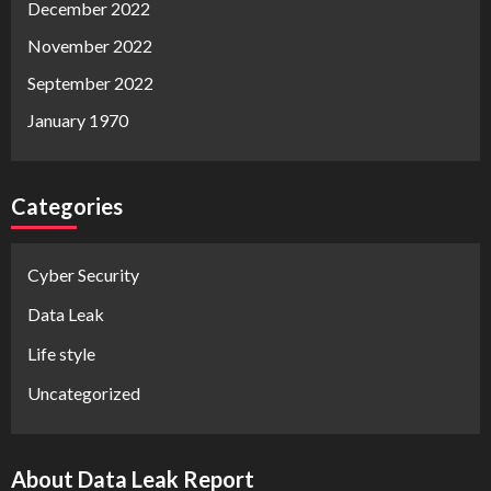
December 2022
November 2022
September 2022
January 1970
Categories
Cyber Security
Data Leak
Life style
Uncategorized
About Data Leak Report