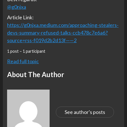
@g0njxa
Article Link:
https://g0njxa.medium.com/approaching-stealers-
devs-summary-refused-talks-ccb478c7e6a6?
source=rss-f019d2b2d13f——2
1 post – 1 participant
Read full topic
About The Author
See author's posts