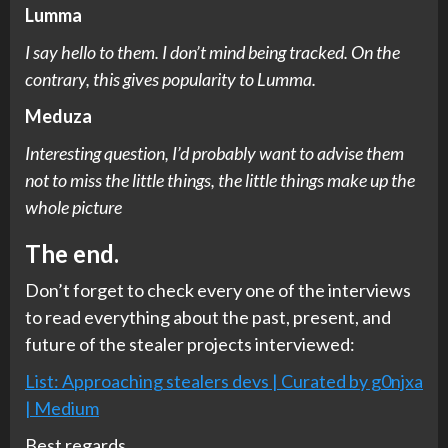
Lumma
I say hello to them. I don’t mind being tracked. On the
contrary, this gives popularity to Lumma.
Meduza
Interesting question, I’d probably want to advise them
not to miss the little things, the little things make up the
whole picture
The end.
Don’t forget to check every one of the interviews
to read everything about the past, present, and
future of the stealer projects interviewed:
List: Approaching stealers devs | Curated by g0njxa
| Medium
Best regards.