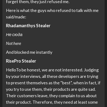
forget them, they just refused me.
Here is what the guys who refused to talk with me
said/made:
Rhadamanthys Stealer
Не сюда
Not here
And blocked me instantly
RisePro Stealer
HelloTo be honest, we are not interested. Judging
by your interviews, all these developers are trying
to present themselves as the “best”, when in fact, if
you try to use them, their products are quite sad.
Their customers leave, they complain to us about
their product. Therefore, they need at least some