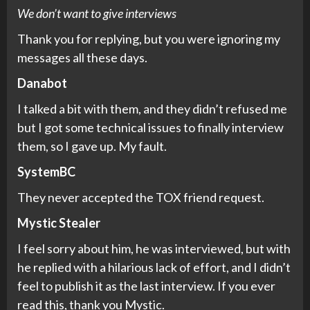
We don’t want to give interviews
Thank you for replying, but you were ignoring my
messages all these days.
Danabot
I talked a bit with them, and they didn’t refused me
but I got some technical issues to finally interview
them, so I gave up. My fault.
SystemBC
They never accepted the TOX friend request.
Mystic Stealer
I feel sorry about him, he was interviewed, but with
he replied with a hilarious lack of effort, and I didn’t
feel to publish it as the last interview. If you ever
read this, thank you Mystic.