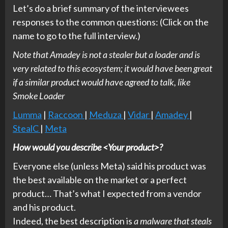
Let’s do a brief summary of the interviewees
responses to the common questions: (Click on the
name to go to the full interview.)
Note that Amadey is not a stealer but a loader and is
very related to this ecosystem; it would have been great
if a similar product would have agreed to talk, like
Smoke Loader
Lumma
|
Raccoon
|
Meduza
|
Vidar
|
Amadey
|
StealC
|
Meta
How would you describe <Your product>?
Everyone else (unless Meta) said his product was
the best available on the market or a perfect
product… That’s what I expected from a vendor
and his product.
Indeed, the best description is
a malware that steals