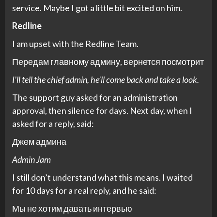
service. Maybe I got a little bit excited on him.
Redline
I am upset with the Redline Team.
Передам главному админу, вернется посмотрит
I’ll tell the chief admin, he’ll come back and take a look.
The support guy asked for an administration
approval, then silence for days. Next day, when I
asked for a reply, said:
Джем админа
Admin Jam
I still don’t understand what this means. I waited
for 10 days for a real reply, and he said:
Мы не хотим давать интервью