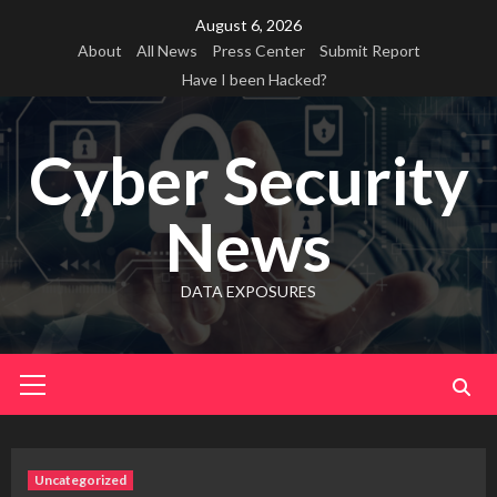
Skip
August 6, 2026
to
About
All News
Press Center
Submit Report
content
Have I been Hacked?
Cyber Security
News
DATA EXPOSURES
Primary
Menu
Uncategorized