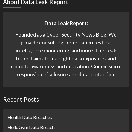
About Data Leak Report
Data Leak Report:
Founded as a Cyber Security News Blog. We
provide consulting, penetration testing,
intelligence monitoring, and more. The Leak
Report aims to highlight data exposures and
promote awareness and education. Our mission is
responsible disclosure and data protection.
Recent Posts
Health Data Breaches
HelloGym Data Breach