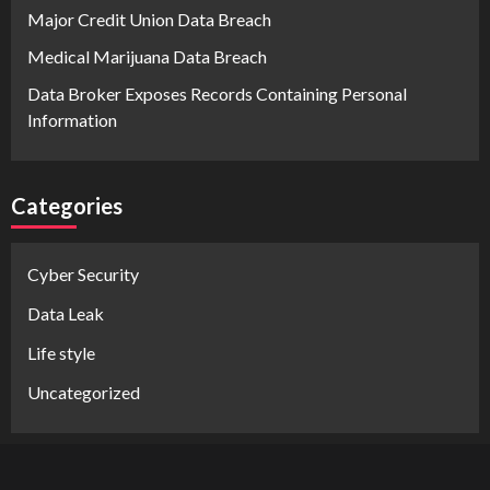
Major Credit Union Data Breach
Medical Marijuana Data Breach
Data Broker Exposes Records Containing Personal
Information
Categories
Cyber Security
Data Leak
Life style
Uncategorized