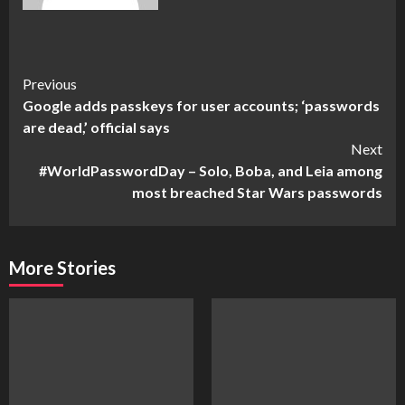
Continue
Previous
Google adds passkeys for user accounts; ‘passwords
Reading
are dead,’ official says
Next
#WorldPasswordDay – Solo, Boba, and Leia among
most breached Star Wars passwords
More Stories