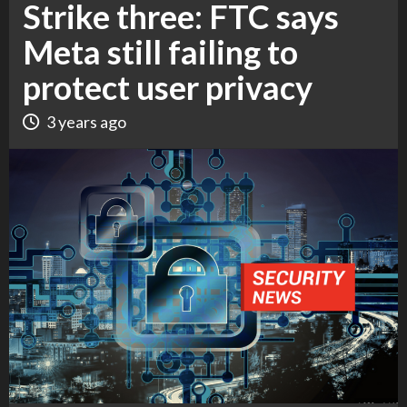
Strike three: FTC says
Meta still failing to
protect user privacy
3 years ago