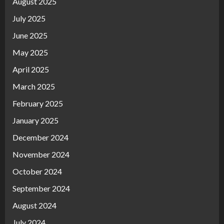
August 2025
July 2025
June 2025
May 2025
April 2025
March 2025
February 2025
January 2025
December 2024
November 2024
October 2024
September 2024
August 2024
July 2024