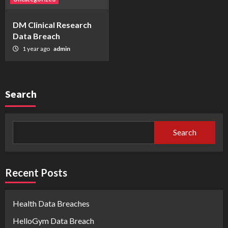
DM Clinical Research
Data Breach
1 year ago
admin
Search
Search
Recent Posts
Health Data Breaches
HelloGym Data Breach