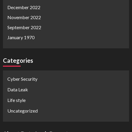
December 2022
November 2022
September 2022
January 1970
Categories
Cyber Security
Data Leak
Life style
Uncategorized