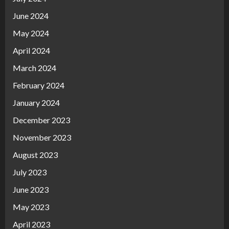
June 2024
May 2024
April 2024
March 2024
February 2024
January 2024
December 2023
November 2023
August 2023
July 2023
June 2023
May 2023
April 2023