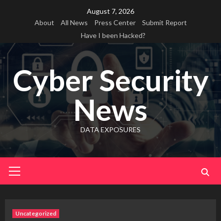
Skip
August 7, 2026
to
About
All News
Press Center
Submit Report
content
Have I been Hacked?
Cyber Security
News
DATA EXPOSURES
Primary
Menu
Uncategorized