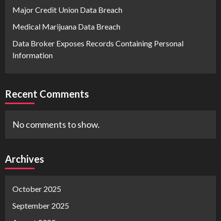
Major Credit Union Data Breach
Medical Marijuana Data Breach
Data Broker Exposes Records Containing Personal
Information
Recent Comments
No comments to show.
Archives
October 2025
September 2025