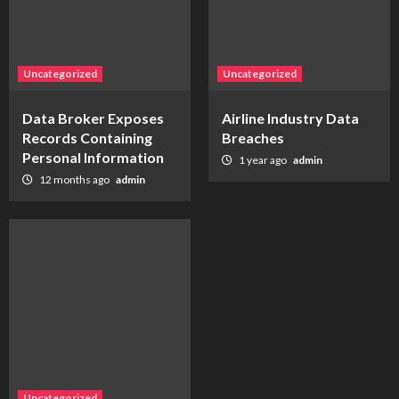
Uncategorized
Uncategorized
Data Broker Exposes
Airline Industry Data
Records Containing
Breaches
Personal Information
1 year ago
admin
12 months ago
admin
Uncategorized