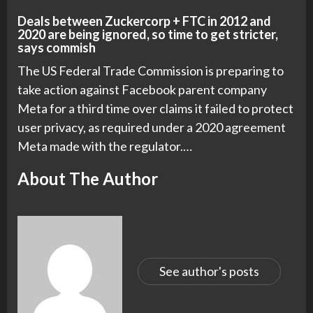
Deals between Zuckercorp + FTC in 2012 and
2020 are being ignored, so time to get stricter,
says commish
The US Federal Trade Commission is preparing to
take action against Facebook parent company
Meta for a third time over claims it failed to protect
user privacy, as required under a 2020 agreement
Meta made with the regulator.…
About The Author
See author's posts