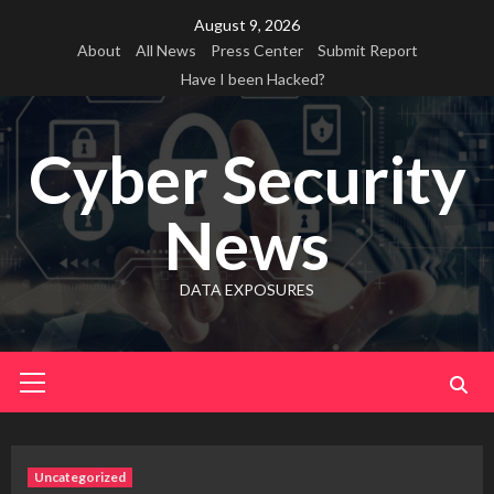
Skip
August 9, 2026
to
About
All News
Press Center
Submit Report
content
Have I been Hacked?
Cyber Security
News
DATA EXPOSURES
Primary
Menu
Uncategorized