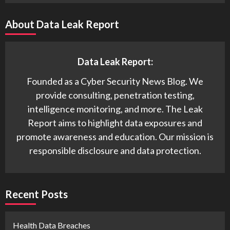
About Data Leak Report
Data Leak Report:
Founded as a Cyber Security News Blog. We
provide consulting, penetration testing,
intelligence monitoring, and more. The Leak
Report aims to highlight data exposures and
promote awareness and education. Our mission is
responsible disclosure and data protection.
Recent Posts
Health Data Breaches