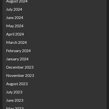
August 2024
July 2024
June 2024
May 2024
April 2024
March 2024
February 2024
January 2024
December 2023
November 2023
August 2023
July 2023
June 2023
May 2023