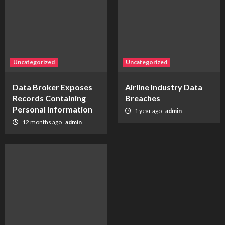
Uncategorized
Uncategorized
Data Broker Exposes
Airline Industry Data
Records Containing
Breaches
Personal Information
1 year ago
admin
12 months ago
admin