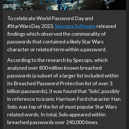
To celebrate World Password Day and
#StarWarsDay 2023,
Specops Software
released
findings which observed the commonality of
passwords that contained a likely Star Wars
character or related term within a password.
According to the research by Specops, which
analysed over 800 million known breached
passwords (a subset of a larger list included within
its Breached Password Protection list of over 3
billion passwords), it was found that ‘Solo’, possibly
in reference to iconic Harrison Ford character Han
Solo, was top of the list of most popular Star Wars
related words. In total, Solo appeared within
breached passwords over 240,000 times.