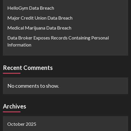
HelloGym Data Breach
Major Credit Union Data Breach
Medical Marijuana Data Breach
Data Broker Exposes Records Containing Personal
Information
Recent Comments
No comments to show.
Archives
October 2025