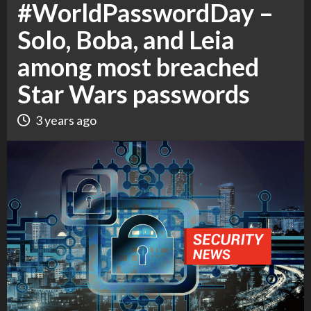
#WorldPasswordDay –
Solo, Boba, and Leia
among most breached
Star Wars passwords
3 years ago