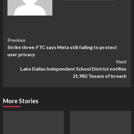
Continue
Previous
Strike three: FTC says Meta still failing to protect
Reading
user privacy
Next
Lake Dallas Independent School District notifies
21,982 Texans of breach
More Stories