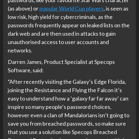
(as above) or
popular World Cup players
, is seen as
low risk, high yield for cybercriminals, as the
passwords frequently appear on leaked lists on the
dark web and are then used in attacks to gain
unauthorised access to user accounts and
networks.
Darren James, Product Specialist at Specops
Software, said:
“After recently visiting the Galaxy’s Edge Florida,
joining the Resistance and Flying the Falcon it’s
easy to understand how a ‘galaxy far far away’ can
inspire so many people’s password choices,
however even a clan of Mandalorians isn’t going to
save you from breached passwords, so make sure
that you use a solution like Specops Breached