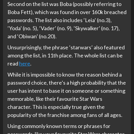
Second on the list was Boba (possibly referring to
Boba Fett), which was found in over 160k breached
passwords. The list also includes ‘Leia’ (no.3),
‘Yoda’ (no. 5), ‘Vader’ (no. 9), ‘Skywalker’ (no. 17),
and ‘Obiwan’ (no.20).
Unsurprisingly, the phrase ‘starwars’ also featured
among the list, in 11th place. The whole list can be
read
here
.
While it is impossible to know the reason behind a
password choice, there’s a high probability that the
user has intent to base it on someone or something
memorable, like their favourite Star Wars
character. This is especially true given the
popularity of the franchise among fans of all ages.
Using commonly known terms or phrases for
passwords, like your favourite Star Wars character