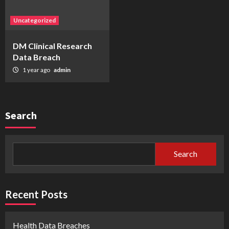
Uncategorized
DM Clinical Research
Data Breach
1 year ago
admin
Search
Search
Recent Posts
Health Data Breaches