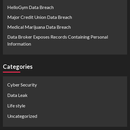
HelloGym Data Breach
Major Credit Union Data Breach
Medical Marijuana Data Breach
Data Broker Exposes Records Containing Personal
Information
Categories
Cyber Security
Data Leak
Life style
Uncategorized