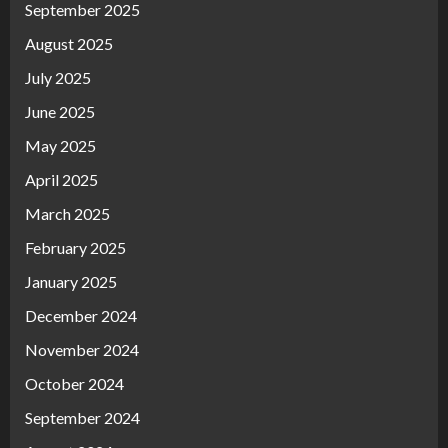
September 2025
August 2025
July 2025
June 2025
May 2025
April 2025
March 2025
February 2025
January 2025
December 2024
November 2024
October 2024
September 2024