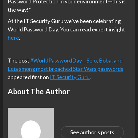
Password Protection in your environment—this is
the way!”
At the IT Security Guru we’ve been celebrating
World Password Day. You can read expert insight
here
.
The post
#WorldPasswordDay – Solo, Boba, and
Leia among most breached Star Wars passwords
appeared first on
IT Security Guru
.
About The Author
See author's posts