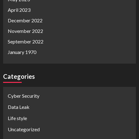
April 2023
December 2022
November 2022
September 2022
January 1970
Categories
Cyber Security
Data Leak
Life style
Uncategorized