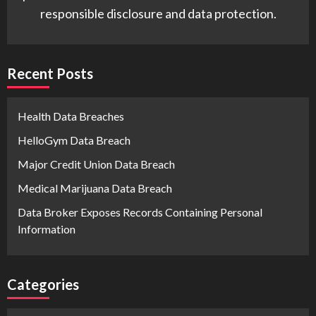
responsible disclosure and data protection.
Recent Posts
Health Data Breaches
HelloGym Data Breach
Major Credit Union Data Breach
Medical Marijuana Data Breach
Data Broker Exposes Records Containing Personal
Information
Categories