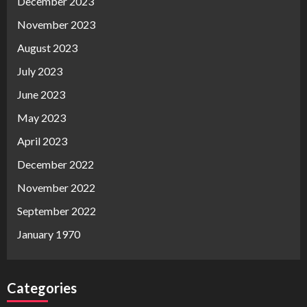
December 2023
November 2023
August 2023
July 2023
June 2023
May 2023
April 2023
December 2022
November 2022
September 2022
January 1970
Categories