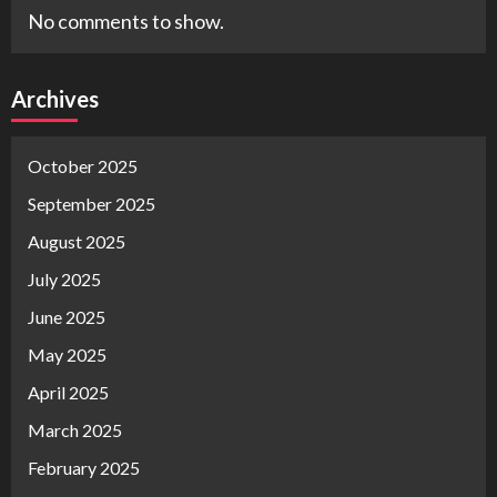
No comments to show.
Archives
October 2025
September 2025
August 2025
July 2025
June 2025
May 2025
April 2025
March 2025
February 2025