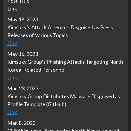
Post Title
Link
May 18, 2023
Kimsuky’s Attack Attempts Disguised as Press
Releases of Various Topics
Link
May 16, 2023
Kimsuky Group’s Phishing Attacks Targeting North
Korea-Related Personnel
Link
Mar. 23, 2023
Kimsuky Group Distributes Malware Disguised as
Profile Template (GitHub)
Link
Mar. 8, 2023
CHM Malware Disguised as North Korea-related