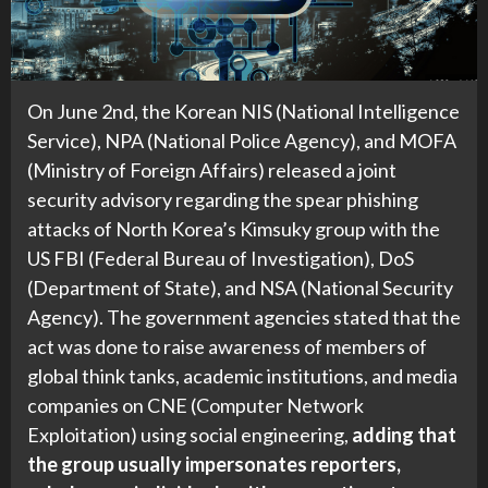
On June 2nd, the Korean NIS (National Intelligence
Service), NPA (National Police Agency), and MOFA
(Ministry of Foreign Affairs) released a joint
security advisory regarding the spear phishing
attacks of North Korea’s Kimsuky group with the
US FBI (Federal Bureau of Investigation), DoS
(Department of State), and NSA (National Security
Agency). The government agencies stated that the
act was done to raise awareness of members of
global think tanks, academic institutions, and media
companies on CNE (Computer Network
Exploitation) using social engineering,
adding that
the group usually impersonates reporters,