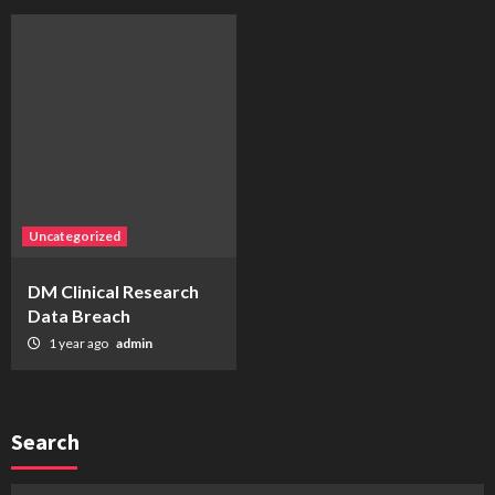
Uncategorized
DM Clinical Research
Data Breach
1 year ago
admin
Search