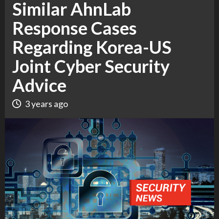
Similar AhnLab
Response Cases
Regarding Korea-US
Joint Cyber Security
Advice
3 years ago