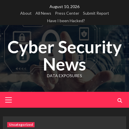
Skip
August 10, 2026
to
About
All News
Press Center
Submit Report
content
Have I been Hacked?
Cyber Security
News
DATA EXPOSURES
Primary
Menu
Uncategorized