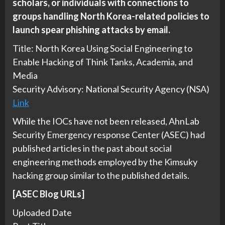
scholars, or individuals with connections to
groups handling North Korea-related policies to
launch spear phishing attacks by email
.
Title: North Korea Using Social Engineering to
Enable Hacking of Think Tanks, Academia, and
Media
Security Advisory: National Security Agency (NSA)
Link
While the IOCs have not been released, AhnLab
Security Emergency response Center (ASEC) had
published articles in the past about social
engineering methods employed by the Kimsuky
hacking group similar to the published details.
[ASEC Blog URLs]
Uploaded Date