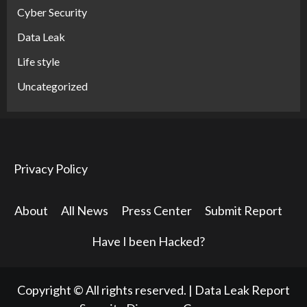
Cyber Security
Data Leak
Life style
Uncategorized
Privacy Policy
About
All News
Press Center
Submit Report
Have I been Hacked?
Copyright © All rights reserved.
|
Data Leak Report