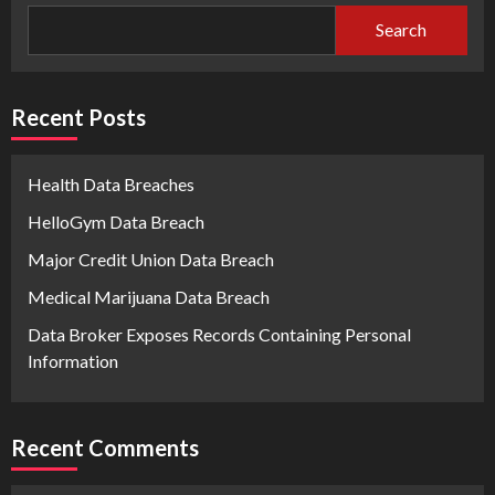
Search
Recent Posts
Health Data Breaches
HelloGym Data Breach
Major Credit Union Data Breach
Medical Marijuana Data Breach
Data Broker Exposes Records Containing Personal
Information
Recent Comments