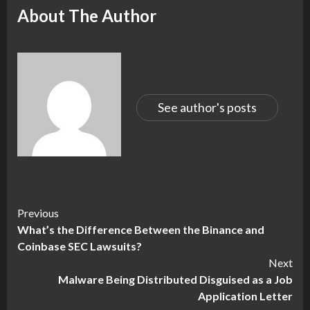
About The Author
See author's posts
Continue
Previous
What’s the Difference Between the Binance and
Reading
Coinbase SEC Lawsuits?
Next
Malware Being Distributed Disguised as a Job
Application Letter