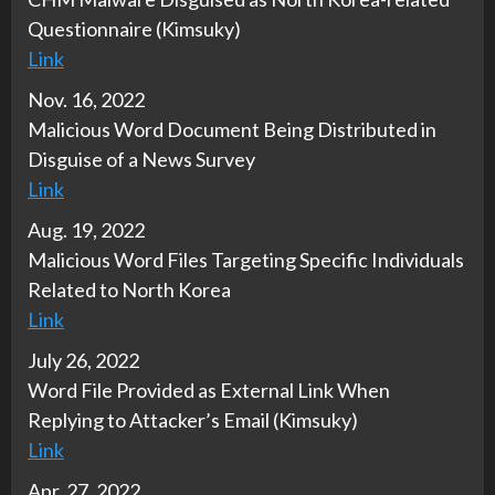
Questionnaire (Kimsuky)
Link
Nov. 16, 2022
Malicious Word Document Being Distributed in
Disguise of a News Survey
Link
Aug. 19, 2022
Malicious Word Files Targeting Specific Individuals
Related to North Korea
Link
July 26, 2022
Word File Provided as External Link When
Replying to Attacker’s Email (Kimsuky)
Link
Apr. 27, 2022