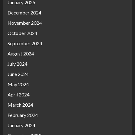
January 2025
December 2024
November 2024
October 2024
September 2024
August 2024
July 2024
June 2024
May 2024
April 2024
March 2024
February 2024
January 2024