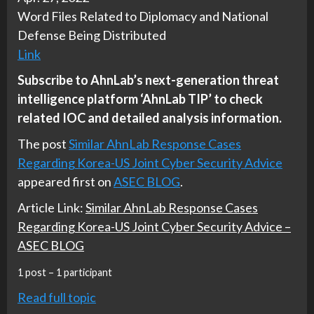
Word Files Related to Diplomacy and National
Defense Being Distributed
Link
Subscribe to AhnLab’s next-generation threat
intelligence platform ‘AhnLab TIP’ to check
related IOC and detailed analysis information.
The post
Similar AhnLab Response Cases
Regarding Korea-US Joint Cyber Security Advice
appeared first on
ASEC BLOG
.
Article Link:
Similar AhnLab Response Cases
Regarding Korea-US Joint Cyber Security Advice –
ASEC BLOG
1 post – 1 participant
Read full topic