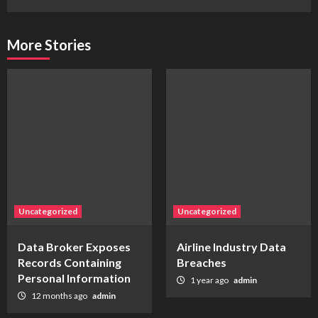
More Stories
Uncategorized
Uncategorized
Data Broker Exposes
Airline Industry Data
Records Containing
Breaches
Personal Information
1 year ago
admin
12 months ago
admin