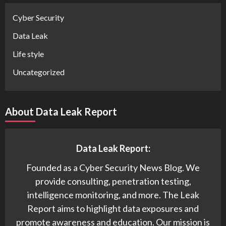
Cyber Security
Data Leak
Life style
Uncategorized
About Data Leak Report
Data Leak Report:
Founded as a Cyber Security News Blog. We
provide consulting, penetration testing,
intelligence monitoring, and more. The Leak
Report aims to highlight data exposures and
promote awareness and education. Our mission is