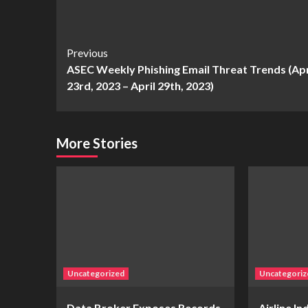
Continue
Previous
ASEC Weekly Phishing Email Threat Trends (Apr
Reading
23rd, 2023 – April 29th, 2023)
More Stories
Uncategorized
Uncategoriz
Data Broker Exposes Records
Airline I