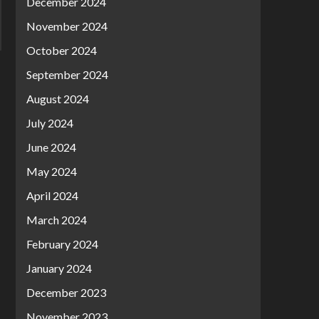
December 2024
November 2024
October 2024
September 2024
August 2024
July 2024
June 2024
May 2024
April 2024
March 2024
February 2024
January 2024
December 2023
November 2023