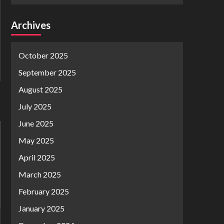
Archives
October 2025
September 2025
August 2025
July 2025
June 2025
May 2025
April 2025
March 2025
February 2025
January 2025