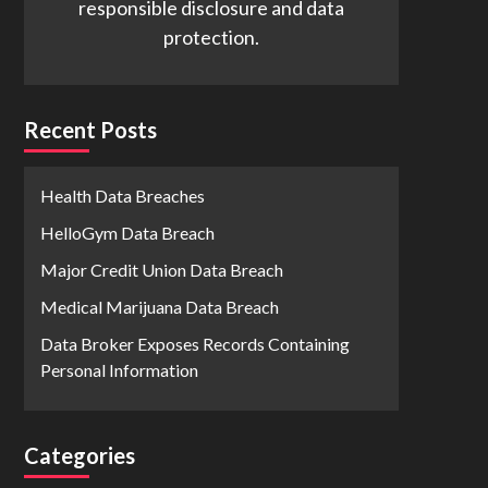
responsible disclosure and data
protection.
Recent Posts
Health Data Breaches
HelloGym Data Breach
Major Credit Union Data Breach
Medical Marijuana Data Breach
Data Broker Exposes Records Containing
Personal Information
Categories