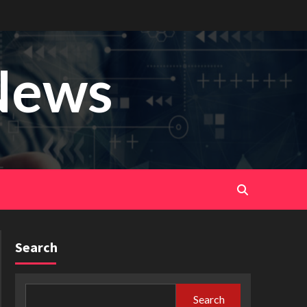
News
Search
Search