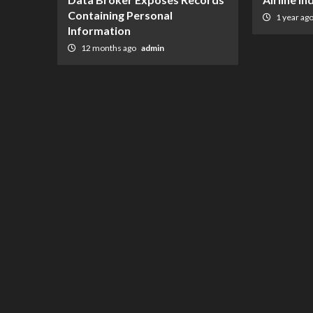
Containing Personal
1 year ag
Information
12 months ago
admin