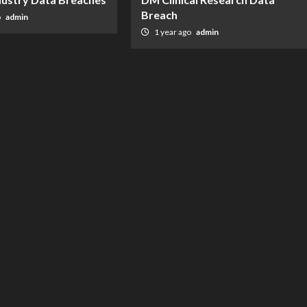
Breach
o
admin
1 year ago
admin