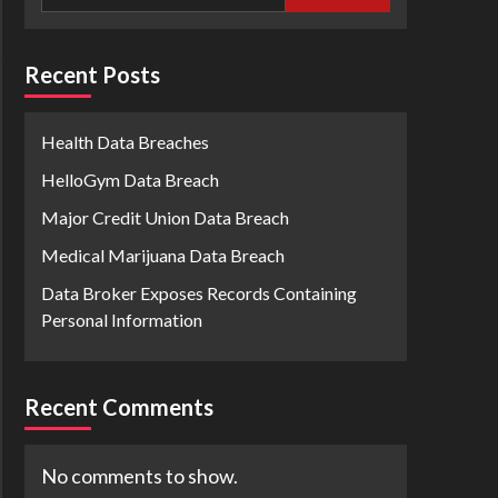
Recent Posts
Health Data Breaches
HelloGym Data Breach
Major Credit Union Data Breach
Medical Marijuana Data Breach
Data Broker Exposes Records Containing
Personal Information
Recent Comments
No comments to show.