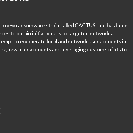
n a new ransomware strain called CACTUS that has been
es to obtain initial access to targeted networks.
tempt to enumerate local and network user accounts in
ing new user accounts and leveraging custom scripts to