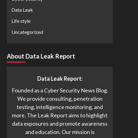
Data Leak
Life style
Uncategorized
About Data Leak Report
Data Leak Report:
Founded as a Cyber Security News Blog.
We provide consulting, penetration
testing, intelligence monitoring, and
more. The Leak Report aims to highlight
data exposures and promote awareness
and education. Our mission is