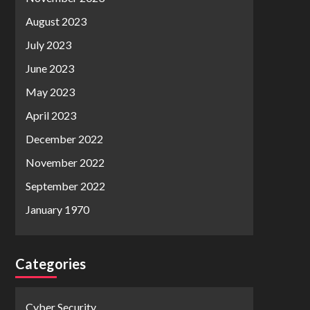
August 2023
July 2023
June 2023
May 2023
April 2023
December 2022
November 2022
September 2022
January 1970
Categories
Cyber Security