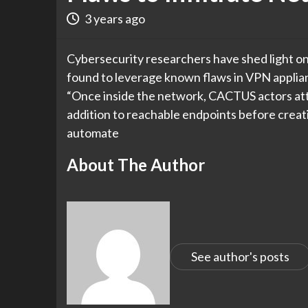
3 years ago
Cybersecurity researchers have shed light o
found to leverage known flaws in VPN applianc
“Once inside the network, CACTUS actors at
addition to reachable endpoints before creat
automate
About The Author
See author's posts