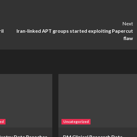
Next
il
Iran-linked APT groups started exploiting Papercut
flaw
ed
Uncategorized
ndustry Data Breaches
DM Clinical Research Data