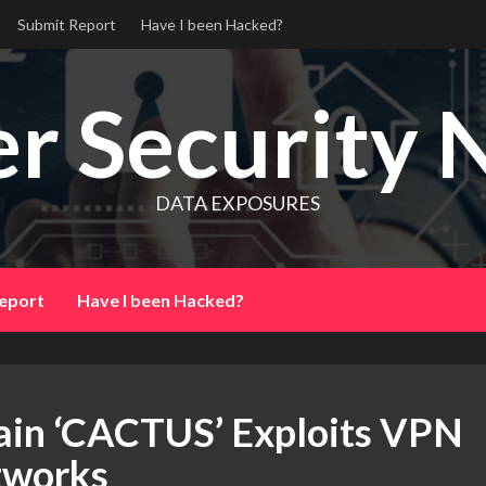
Submit Report
Have I been Hacked?
r Security 
DATA EXPOSURES
eport
Have I been Hacked?
in ‘CACTUS’ Exploits VPN
etworks