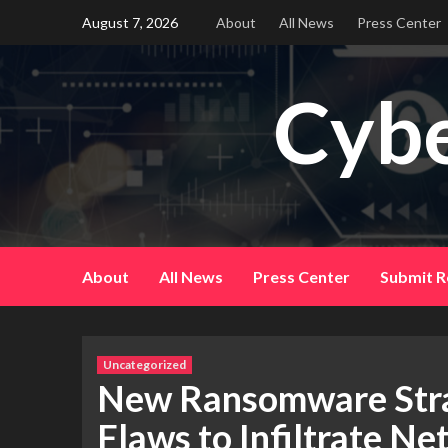
Skip
August 7, 2026
About
All News
Press Center
to
content
Cybe
About
All News
Press Center
Submit R
Uncategorized
New Ransomware Stra
Flaws to Infiltrate N