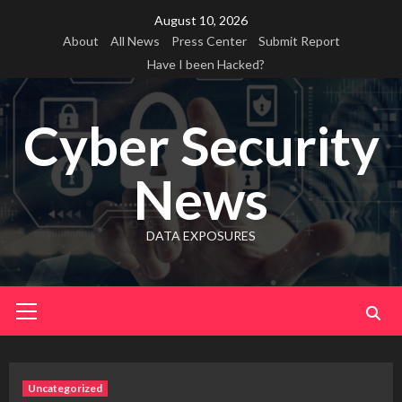
Skip
August 10, 2026
to
About
All News
Press Center
Submit Report
content
Have I been Hacked?
Cyber Security
News
DATA EXPOSURES
Primary
Menu
Uncategorized