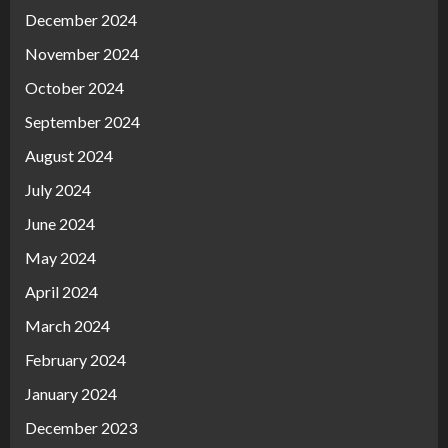
December 2024
November 2024
October 2024
September 2024
August 2024
July 2024
June 2024
May 2024
April 2024
March 2024
February 2024
January 2024
December 2023