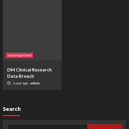
Uncategorized
DM Clinical Research
Data Breach
1 year ago
admin
Search