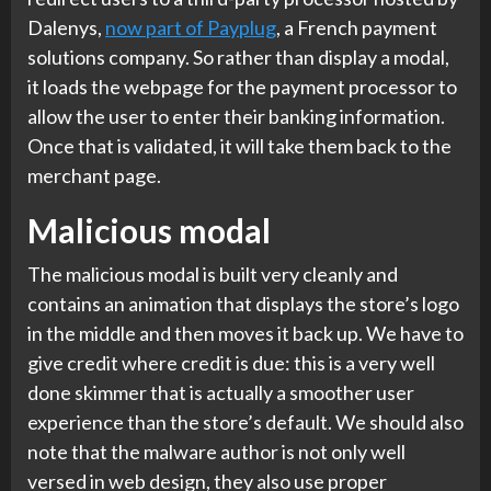
Dalenys,
now part of Payplug
, a French payment
solutions company. So rather than display a modal,
it loads the webpage for the payment processor to
allow the user to enter their banking information.
Once that is validated, it will take them back to the
merchant page.
Malicious modal
The malicious modal is built very cleanly and
contains an animation that displays the store’s logo
in the middle and then moves it back up. We have to
give credit where credit is due: this is a very well
done skimmer that is actually a smoother user
experience than the store’s default. We should also
note that the malware author is not only well
versed in web design, they also use proper