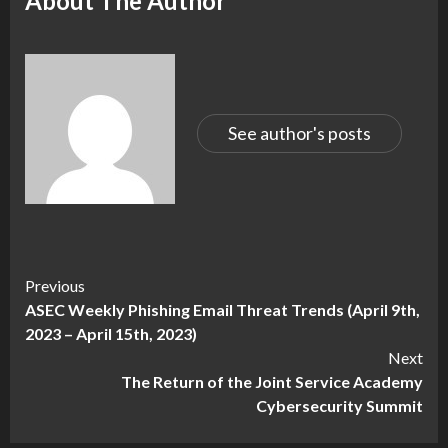
About The Author
See author's posts
Continue
Previous
ASEC Weekly Phishing Email Threat Trends (April 9th,
Reading
2023 – April 15th, 2023)
Next
The Return of the Joint Service Academy
Cybersecurity Summit