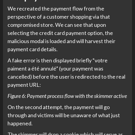
We recreated the payment flow from the
perspective of a customer shopping via that
compromised store. We can see that upon
selecting the credit card payment option, the
malicious modal is loaded and will harvest their
payment card details.
A fake error is then displayed briefly “votre
paiment a été annulé” (your payment was
cancelled) before the user is redirected to the real
payment URL:
Figure 6: Payment process flow with the skimmer active
On the second attempt, the payment will go
through and victims will be unaware of what just
happened.
The skimmer will drop a cookie which will serve as