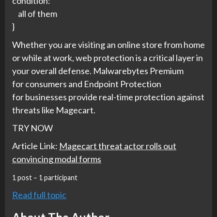
condition:
all of them
}
Whether you are visiting an online store from home
or while at work, web protection is a critical layer in
your overall defense. Malwarebytes Premium
for
consumers
and Endpoint Protection
for
businesses
provide real-time protection against
threats like Magecart.
TRY NOW
Article Link:
Magecart threat actor rolls out
convincing modal forms
1 post – 1 participant
Read full topic