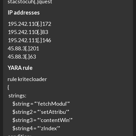
stacstocuh[.]quest
IP addresses
195.242.110[.]172
195.242.110[.]83
195.242.111[.]146
45.88.3[.]201
45.88.3[.]63
YARA rule
rule kritecloader
{
strings:
$string = “‘fetchModul'”
$string2 = “‘setAttribu'”
$string3 = “‘contentWin'”
$string4 = “‘zIndex'”