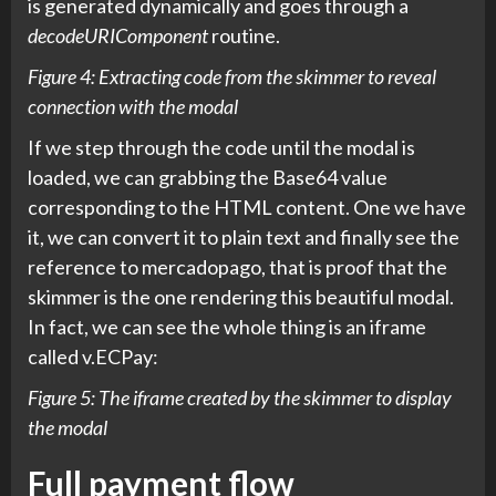
is generated dynamically and goes through a
decodeURIComponent
routine.
Figure 4: Extracting code from the skimmer to reveal
connection with the modal
If we step through the code until the modal is
loaded, we can grabbing the Base64 value
corresponding to the HTML content. One we have
it, we can convert it to plain text and finally see the
reference to mercadopago, that is proof that the
skimmer is the one rendering this beautiful modal.
In fact, we can see the whole thing is an iframe
called v.ECPay:
Figure 5: The iframe created by the skimmer to display
the modal
Full payment flow