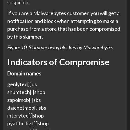
suspicion.
If you are a Malwarebytes customer, you will get a
notification and block when attempting to make a
purchase from a store that has been compromised
by this skimmer.
Figure 10: Skimmer being blocked by Malwarebytes
Indicators of Compromise
Domain names
genlytec[.]us
shumtech[.]shop
zapolmob[.]sbs
daichetmob[.]sbs
interytec[.]shop
pyatiticdigt[.]shop