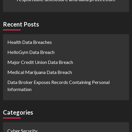
Recent Posts
Health Data Breaches
HelloGym Data Breach
Major Credit Union Data Breach
Medical Marijuana Data Breach
Data Broker Exposes Records Containing Personal
Information
Categories
Cyber Security