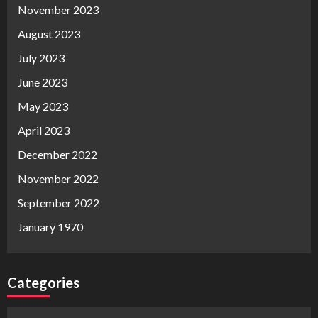
November 2023
August 2023
July 2023
June 2023
May 2023
April 2023
December 2022
November 2022
September 2022
January 1970
Categories