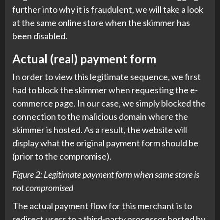
further into why it is fraudulent, we will take a look
at the same online store when the skimmer has
been disabled.
Actual (real) payment form
In order to view this legitimate sequence, we first
had to block the skimmer when requesting the e-
commerce page. In our case, we simply blocked the
connection to the malicious domain where the
skimmer is hosted. As a result, the website will
display what the original payment form should be
(prior to the compromise).
Figure 2: Legitimate payment form when same store is
not compromised
The actual payment flow for this merchant is to
redirect users to a third-party processor hosted by