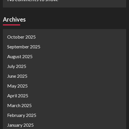
Archives
October 2025
September 2025
August 2025
July 2025
June 2025
May 2025
April 2025
March 2025
February 2025
January 2025