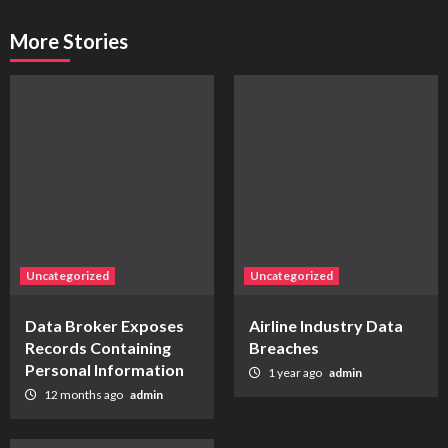
More Stories
Uncategorized
Uncategorized
Data Broker Exposes
Airline Industry Data
Records Containing
Breaches
Personal Information
1 year ago
admin
12 months ago
admin