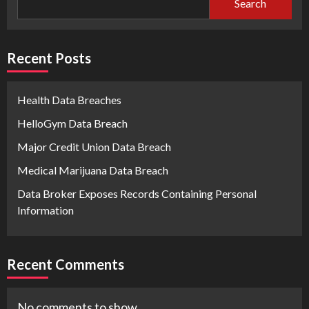
Search
Recent Posts
Health Data Breaches
HelloGym Data Breach
Major Credit Union Data Breach
Medical Marijuana Data Breach
Data Broker Exposes Records Containing Personal
Information
Recent Comments
No comments to show.