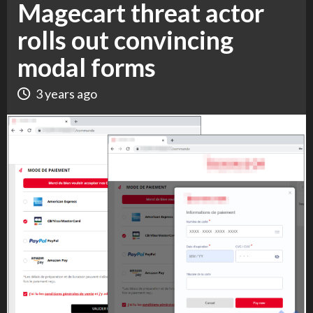
Magecart threat actor
rolls out convincing
modal forms
3 years ago