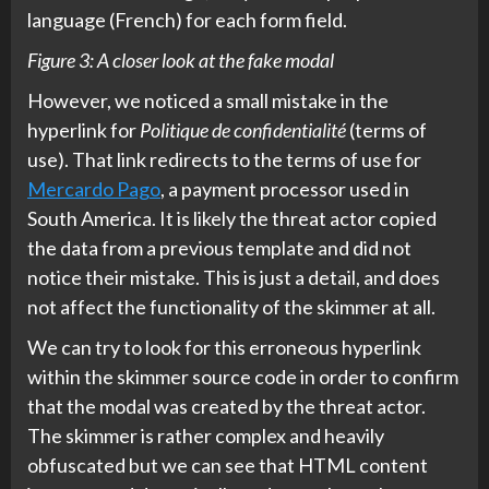
language (French) for each form field.
Figure 3: A closer look at the fake modal
However, we noticed a small mistake in the
hyperlink for
Politique de confidentialité
(terms of
use). That link redirects to the terms of use for
Mercardo Pago
, a payment processor used in
South America. It is likely the threat actor copied
the data from a previous template and did not
notice their mistake. This is just a detail, and does
not affect the functionality of the skimmer at all.
We can try to look for this erroneous hyperlink
within the skimmer source code in order to confirm
that the modal was created by the threat actor.
The skimmer is rather complex and heavily
obfuscated but we can see that HTML content