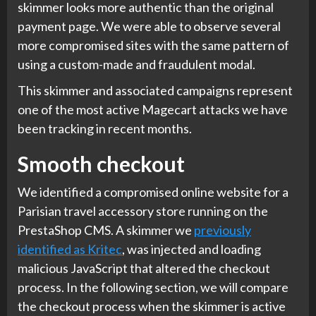
skimmer looks more authentic than the original
payment page. We were able to observe several
more compromised sites with the same pattern of
using a custom-made and fraudulent modal.
This skimmer and associated campaigns represent
one of the most active Magecart attacks we have
been tracking in recent months.
Smooth checkout
We identified a compromised online website for a
Parisian travel accessory store running on the
PrestaShop CMS. A skimmer we
previously
identified as Kritec
, was injected and loading
malicious JavaScript that altered the checkout
process. In the following section, we will compare
the checkout process when the skimmer is active