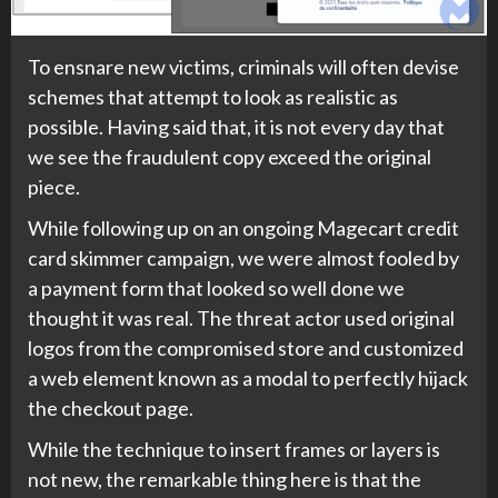
To ensnare new victims, criminals will often devise
schemes that attempt to look as realistic as
possible. Having said that, it is not every day that
we see the fraudulent copy exceed the original
piece.
While following up on an ongoing Magecart credit
card skimmer campaign, we were almost fooled by
a payment form that looked so well done we
thought it was real. The threat actor used original
logos from the compromised store and customized
a web element known as a modal to perfectly hijack
the checkout page.
While the technique to insert frames or layers is
not new, the remarkable thing here is that the