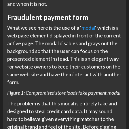
and when it is not.
Fraudulent payment form
What we see here is the use of a ‘
modal
‘ which is a
web page element displayed in front of the current
active page. The modal disables and grays out the
background so that the user can focus on the
presented element instead. This is an elegant way
for website owners to keep their customers on the
same web site and have them interact with another
form.
Figure 1: Compromised store loads fake payment modal
The problem is that this modal is entirely fake and
designed to steal credit card data. It may sound
hard to believe given everything matches to the
original brand and feel of the site. Before digging