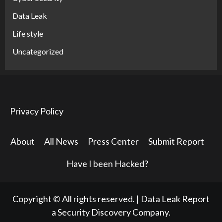
Data Leak
Life style
Uncategorized
Privacy Policy
About
All News
Press Center
Submit Report
Have I been Hacked?
Copyright © All rights reserved.
|
Data Leak Report
a Security Discovery Company.