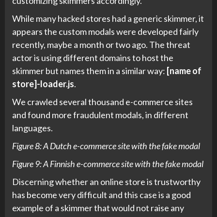
customizing skimmers accordingly.
While many hacked stores had a generic skimmer, it
appears the custom modals were developed fairly
recently, maybe a month or two ago. The threat
actor is using different domains to host the
skimmer but names them in a similar way:
[name of
store]-loader.js
.
We crawled several thousand e-commerce sites
and found more fraudulent modals, in different
languages.
Figure 8: A Dutch e-commerce site with the fake modal
Figure 9: A Finnish e-commerce site with the fake modal
Discerning whether an online store is trustworthy
has become very difficult and this case is a good
example of a skimmer that would not raise any