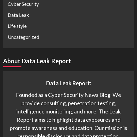
Cyber Security
Data Leak
Life style
Uncategorized
About Data Leak Report
Data Leak Report:
Founded as a Cyber Security News Blog. We
provide consulting, penetration testing,
intelligence monitoring, and more. The Leak
Report aims to highlight data exposures and
promote awareness and education. Our mission is
responsible disclosure and data protection.