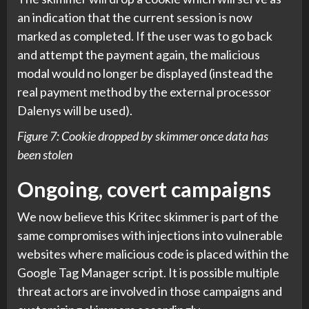
an indication that the current session is now
marked as completed. If the user was to go back
and attempt the payment again, the malicious
modal would no longer be displayed (instead the
real payment method by the external processor
Dalenys will be used).
Figure 7: Cookie dropped by skimmer once data has
been stolen
Ongoing, covert campaigns
We now believe this Kritec skimmer is part of the
same compromises with injections into vulnerable
websites where malicious code is placed within the
Google Tag Manager script. It is possible multiple
threat actors are involved in those campaigns and