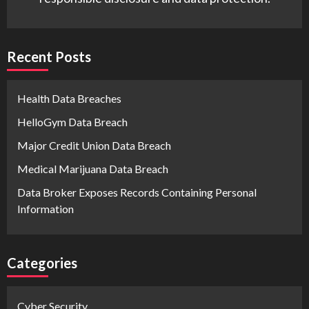
Recent Posts
Health Data Breaches
HelloGym Data Breach
Major Credit Union Data Breach
Medical Marijuana Data Breach
Data Broker Exposes Records Containing Personal
Information
Categories
Cyber Security