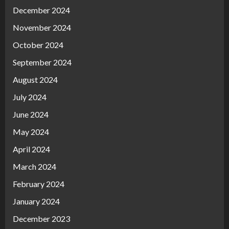
December 2024
November 2024
October 2024
September 2024
August 2024
July 2024
June 2024
May 2024
April 2024
March 2024
February 2024
January 2024
December 2023