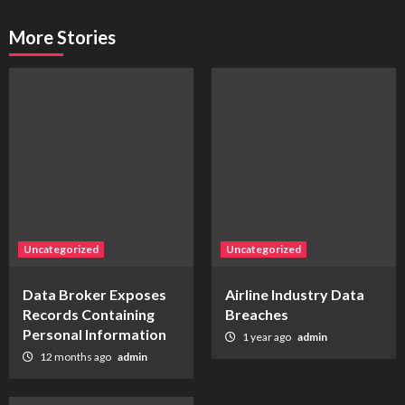
More Stories
Uncategorized
Uncategorized
Data Broker Exposes
Airline Industry Data
Records Containing
Breaches
Personal Information
1 year ago
admin
12 months ago
admin