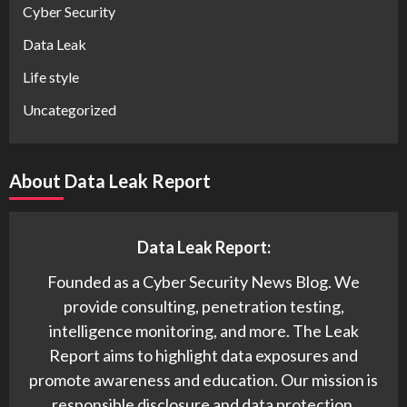
Cyber Security
Data Leak
Life style
Uncategorized
About Data Leak Report
Data Leak Report:
Founded as a Cyber Security News Blog. We
provide consulting, penetration testing,
intelligence monitoring, and more. The Leak
Report aims to highlight data exposures and
promote awareness and education. Our mission is
responsible disclosure and data protection.