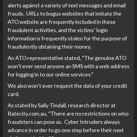
alerts against a variety of text messages and email
frauds. URLs to bogus websites that imitate the
ATO website are frequently included in these
fraudulent activities, and the victims’ login
information is frequently stolen for the purpose of
fraudulently obtaining their money.
An ATO representative stated, “The genuine ATO
won’t ever send anyone an SMS with a web address
for logging in to our online services.”
We also won’t ever request the data of your credit
card.
As stated by Sally Tindall, research director at
Ratecity.com.au, “There are no restrictions on who
fraudsters can pose as. Cyber Intruders always
advance in order to go one step before their next