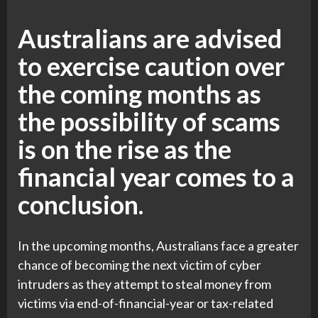
Australians are advised
to exercise caution over
the coming months as
the possibility of scams
is on the rise as the
financial year comes to a
conclusion.
In the upcoming months, Australians face a greater
chance of becoming the next victim of cyber
intruders as they attempt to steal money from
victims via end-of-financial-year or tax-related