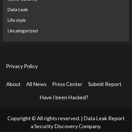
Data Leak
Life style
Uncategorized
Privacy Policy
About
All News
Press Center
Submit Report
Have I been Hacked?
Copyright © All rights reserved.
|
Data Leak Report
a Security Discovery Company.