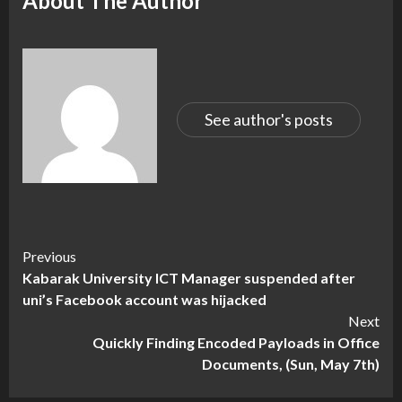
About The Author
See author's posts
Continue
Previous
Kabarak University ICT Manager suspended after
Reading
uni’s Facebook account was hijacked
Next
Quickly Finding Encoded Payloads in Office
Documents, (Sun, May 7th)