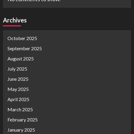
Archives
October 2025
September 2025
August 2025
July 2025
June 2025
May 2025
April 2025
March 2025
February 2025
January 2025