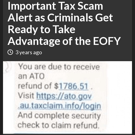
Important Tax Scam
Alert as Criminals Get
Ready to Take
Advantage of the EOFY
3 years ago