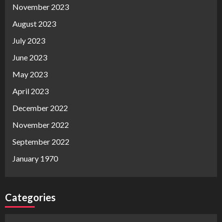
November 2023
August 2023
July 2023
June 2023
May 2023
April 2023
December 2022
November 2022
September 2022
January 1970
Categories