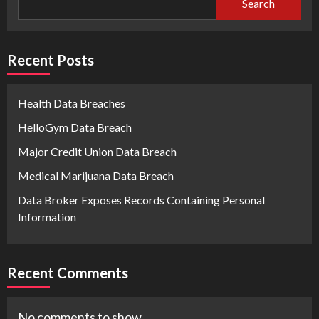
Search
Recent Posts
Health Data Breaches
HelloGym Data Breach
Major Credit Union Data Breach
Medical Marijuana Data Breach
Data Broker Exposes Records Containing Personal
Information
Recent Comments
No comments to show.