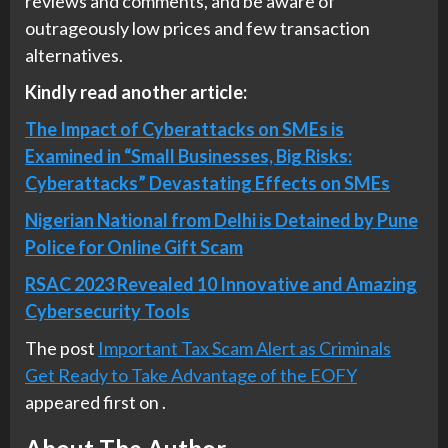
reviews and comments, and be aware of
outrageously low prices and few transaction
alternatives.
Kindly read another article:
The Impact of Cyberattacks on SMEs is
Examined in “Small Businesses, Big Risks:
Cyberattacks” Devastating Effects on SMEs
Nigerian National from Delhi is Detained by Pune
Police for Online Gift Scam
RSAC 2023 Revealed 10 Innovative and Amazing
Cybersecurity Tools
The post
Important Tax Scam Alert as Criminals
Get Ready to Take Advantage of the EOFY
appeared first on
.