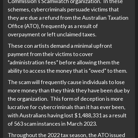
Commission’s Scamwatch organization. In these
schemes, cybercriminals persuade victims that
they are due a refund from the Australian Taxation
Office (ATO), frequently as a result of
overpayment or left unclaimed taxes.
These con artists demand a minimal upfront
payment from their victims to cover
“administration fees” before allowing them the
ability to access the money that is “owed” to them.
The scam will frequently cause individuals to lose
more money than they think they have been due by
the organization. This form of deception is more
lucrative for cybercriminals than it has ever been,
with Australians having lost $1,488,331 as a result
of 563 scam instances in March 2023.
Throughout the 2022 tax season, the ATO issued