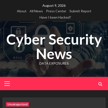
Skip
August 9, 2026
to
About
All News
Press Center
Submit Report
content
Have I been Hacked?
Cyber Security
News
DATA EXPOSURES
Primary
Menu
Uncategorized