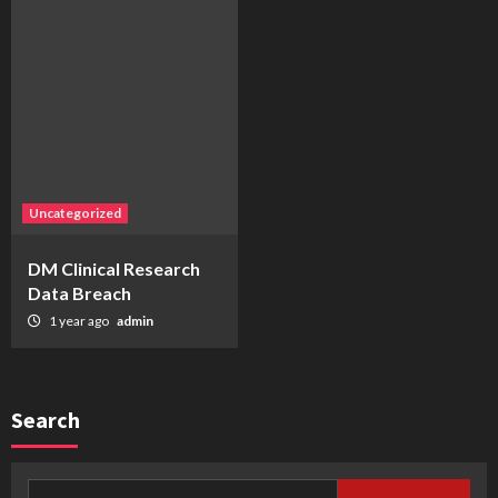
Uncategorized
DM Clinical Research
Data Breach
1 year ago
admin
Search