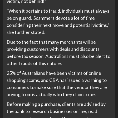
victim, not behind!”
“When it pertains to fraud, individuals must always
be on guard. Scammers devote a lot of time
considering their next move and potential victims,”
she further stated.
Due to the fact that many merchants will be
providing customers with deals and discounts
before tax season, Australians must also be alert to
other frauds of this nature.
25% of Australians have been victims of online
shopping scams, and CBA has issued a warning to
consumers to make sure that the vendor they are
buying from is actually who they claim to be.
Before making a purchase, clients are advised by
the bank to research businesses online, read