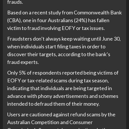
frauds.
Based on a recent study from Commonwealth Bank
(CBA), one in four Australians (24%) has fallen
victim to fraud involving EOFY or tax issues.
Fraudsters don’t always keep waiting until June 30,
when individuals start filing taxes in order to
discover their targets, according to the bank’s
fraud experts.
Only 5% of respondents reported being victims of
EOFY or tax-related scams during tax season,
indicating that individuals are being targeted in
advance with phony advertisements and schemes
intended to defraud them of their money.
Users are cautioned against refund scams by the
Australian Competition and Consumer