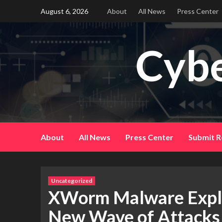
Skip
August 6, 2026
About
All News
Press Center
to
content
Cybe
About
All News
Press Center
Submit R
Uncategorized
XWorm Malware Exploit
New Wave of Attacks