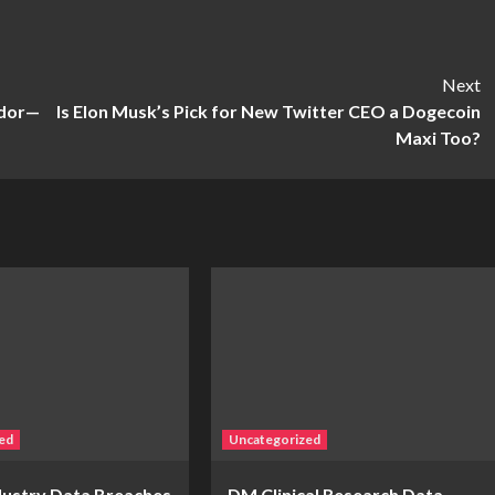
Next
ador—
Is Elon Musk’s Pick for New Twitter CEO a Dogecoin
Maxi Too?
ed
Uncategorized
ndustry Data Breaches
DM Clinical Research Data