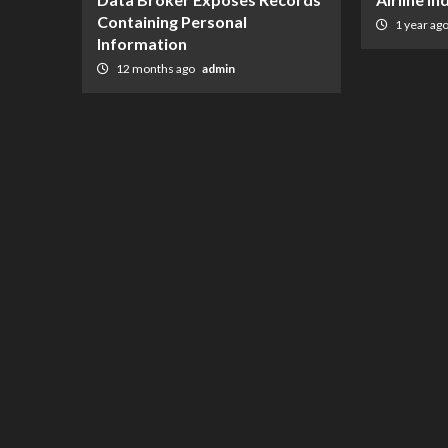
Containing Personal
1 year ag
Information
12 months ago
admin