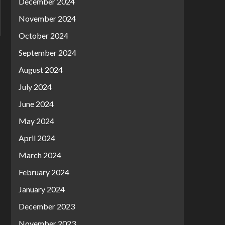
December 2024
November 2024
October 2024
September 2024
August 2024
July 2024
June 2024
May 2024
April 2024
March 2024
February 2024
January 2024
December 2023
November 2023