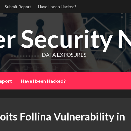
Submit Report
Have I been Hacked?
r Security 
DATA EXPOSURES
eport
Have I been Hacked?
s Follina Vulnerability in