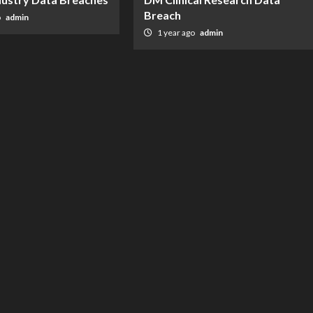
Breach
o
admin
1 year ago
admin