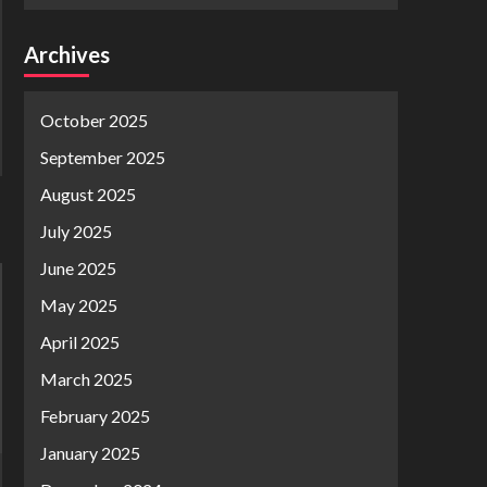
Archives
October 2025
September 2025
August 2025
July 2025
June 2025
May 2025
April 2025
March 2025
February 2025
January 2025