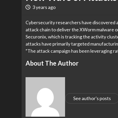
3 years ago
Cybersecurity researchers have discovered a
attack chain to deliver the XWorm malware o
Securonix, which is tracking the activity c
attacks have primarily targeted manufacturing
“The attack campaign has been leveraging ra
About The Author
See author's posts