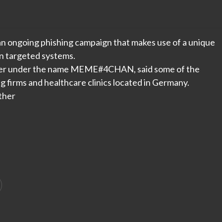
n ongoing phishing campaign that makes use of a unique
n targeted systems.
luster under the name MEME#4CHAN, said some of the
 firms and healthcare clinics located in Germany.
ther