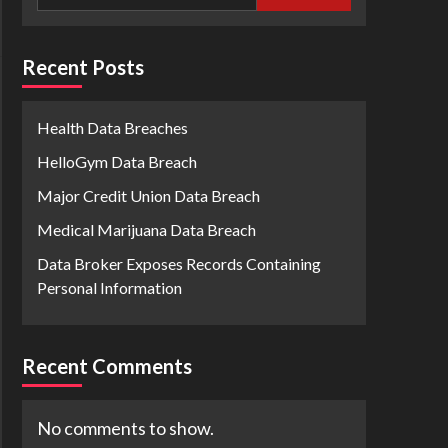
Recent Posts
Health Data Breaches
HelloGym Data Breach
Major Credit Union Data Breach
Medical Marijuana Data Breach
Data Broker Exposes Records Containing
Personal Information
Recent Comments
No comments to show.