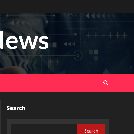
News
Search
Search