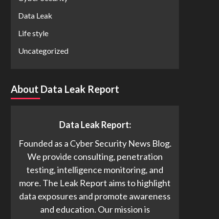
Data Leak
Life style
Uncategorized
About Data Leak Report
Data Leak Report:
Founded as a Cyber Security News Blog.
We provide consulting, penetration
testing, intelligence monitoring, and
more. The Leak Report aims to highlight
data exposures and promote awareness
and education. Our mission is