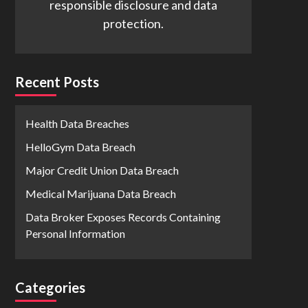
responsible disclosure and data
protection.
Recent Posts
Health Data Breaches
HelloGym Data Breach
Major Credit Union Data Breach
Medical Marijuana Data Breach
Data Broker Exposes Records Containing
Personal Information
Categories