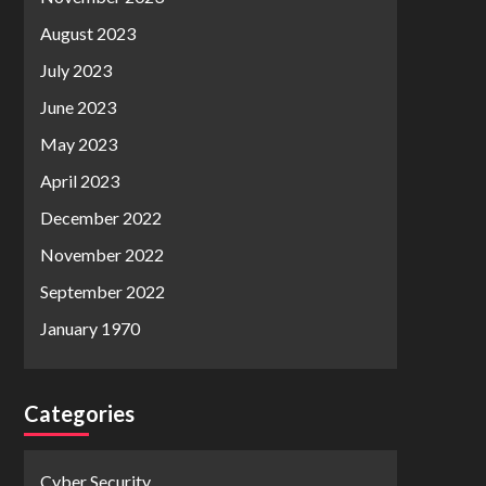
August 2023
July 2023
June 2023
May 2023
April 2023
December 2022
November 2022
September 2022
January 1970
Categories
Cyber Security