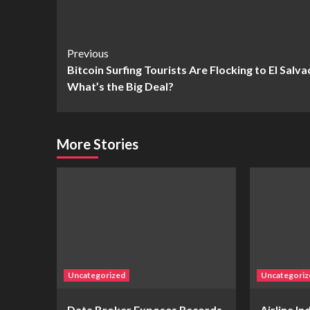
Continue
Previous
Bitcoin Surfing Tourists Are Flocking to El Salv
Reading
What’s the Big Deal?
More Stories
Uncategorized
Uncategoriz
Data Broker Exposes Records
Airline I