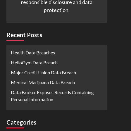
responsible disclosure and data
protection.
Recent Posts
Health Data Breaches
HelloGym Data Breach
Major Credit Union Data Breach
Medical Marijuana Data Breach
Data Broker Exposes Records Containing
Personal Information
Categories