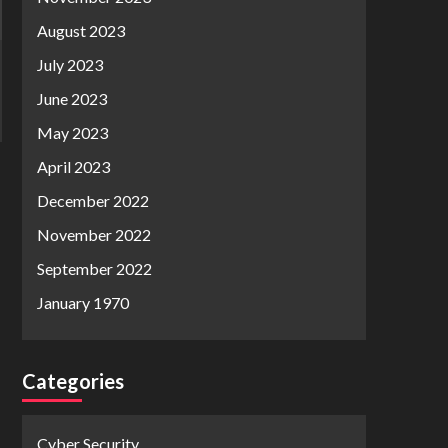
August 2023
July 2023
June 2023
May 2023
April 2023
December 2022
November 2022
September 2022
January 1970
Categories
Cyber Security