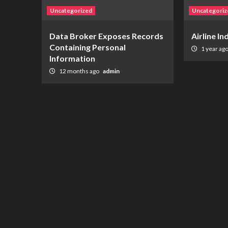
Uncategorized
Uncategoriz
Data Broker Exposes Records
Airline I
Containing Personal
1 year ag
Information
12 months ago
admin