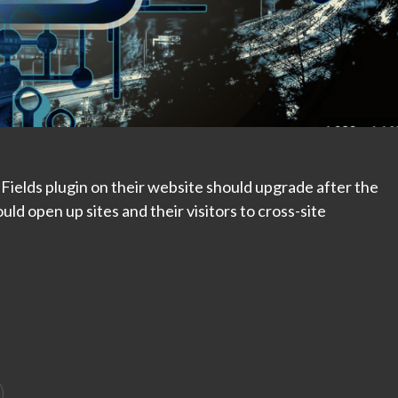
elds plugin on their website should upgrade after the
ould open up sites and their visitors to cross-site