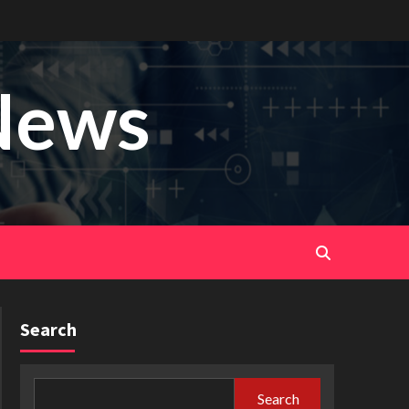
News
Search
Search