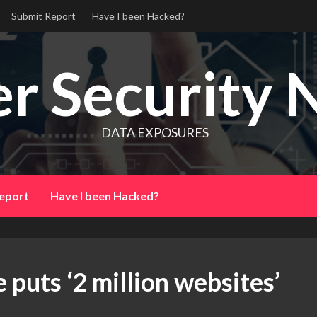
Submit Report
Have I been Hacked?
r Security 
DATA EXPOSURES
eport
Have I been Hacked?
puts ‘2 million websites’