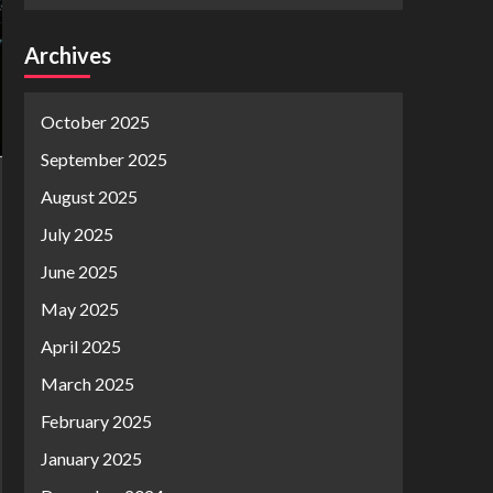
Archives
October 2025
September 2025
August 2025
July 2025
June 2025
May 2025
April 2025
March 2025
February 2025
January 2025