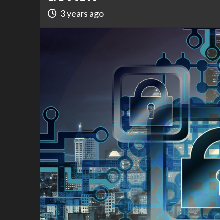
3 years ago