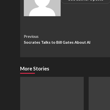
Continue
Previous
Socrates Talks to Bill Gates About AI
Reading
More Stories