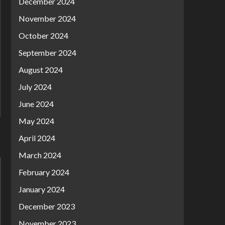
December 2024
November 2024
October 2024
September 2024
August 2024
July 2024
June 2024
May 2024
April 2024
March 2024
February 2024
January 2024
December 2023
November 2023