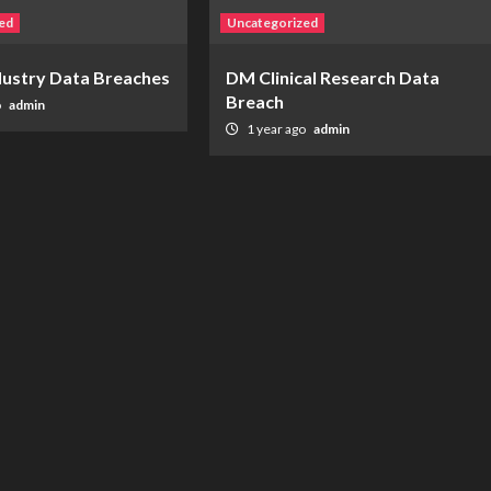
ed
Uncategorized
ndustry Data Breaches
DM Clinical Research Data
Breach
o
admin
1 year ago
admin