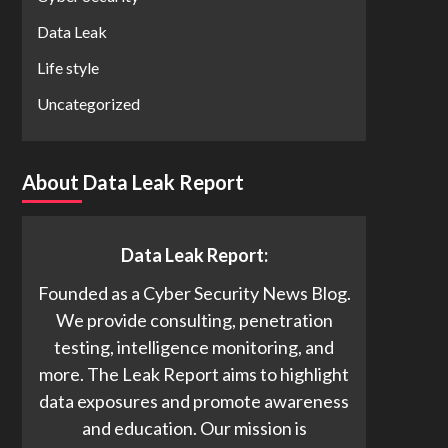
Data Leak
Life style
Uncategorized
About Data Leak Report
Data Leak Report:
Founded as a Cyber Security News Blog.
We provide consulting, penetration
testing, intelligence monitoring, and
more. The Leak Report aims to highlight
data exposures and promote awareness
and education. Our mission is