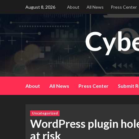
Skip
August 8, 2026
About
All News
Press Center
to
content
Cybe
About
All News
Press Center
Submit R
Uncategorized
WordPress plugin hole 
at risk