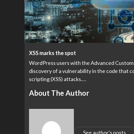
XSS marks the spot
WordPress users with the Advanced Custom Fi
discovery of a vulnerability in the code that c
scripting (XSS) attacks.…
About The Author
See author's posts