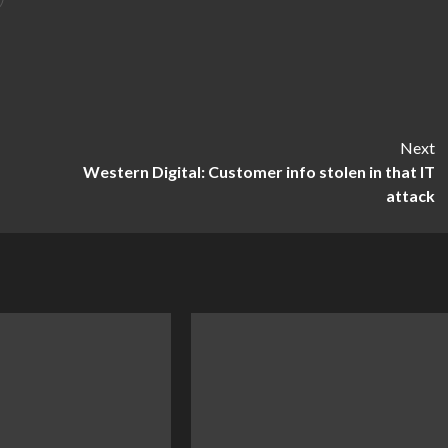
Next
Western Digital: Customer info stolen in that IT
attack