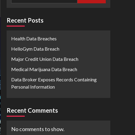
Recent Posts
Health Data Breaches
HelloGym Data Breach
Major Credit Union Data Breach
Medical Marijuana Data Breach
Data Broker Exposes Records Containing
Personal Information
Recent Comments
No comments to show.