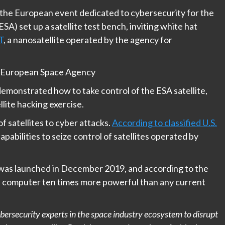
, the European event dedicated to cybersecurity for the
A) set up a satellite test bench, inviting white hat
T
, a nanosatellite operated by the agency for
 – European Space Agency
emonstrated how to take control of the ESA satellite,
llite hacking exercise.
f satellites to cyber attacks.
According to classified U.S.
capabilities to seize control of satellites operated by
t was launched in December 2019, and according to the
l computer ten times more powerful than any current
rsecurity experts in the space industry ecosystem to disrupt