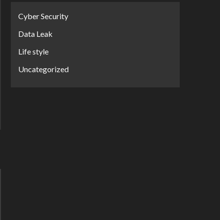
Cyber Security
Data Leak
Life style
Uncategorized