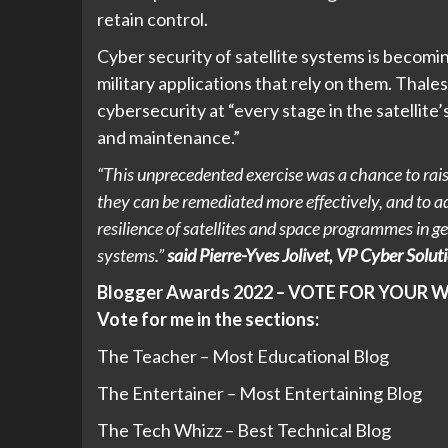
retain control.
Cyber security of satellite systems is becom
military applications that rely on them. Thal
cybersecurity at “every stage in the satellite’
and maintenance.”
“This unprecedented exercise was a chance to raise
they can be remediated more effectively, and to a
resilience of satellites and space programmes in g
systems.”
said Pierre-Yves Jolivet, VP Cyber Solut
Blogger Awards 2022 – VOTE FOR YOUR 
Vote for me in the sections:
The Teacher – Most Educational Blog
The Entertainer – Most Entertaining Blog
The Tech Whizz – Best Technical Blog