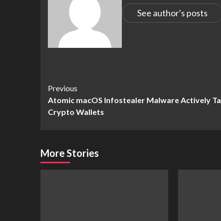
See author's posts
Continue
Previous
Atomic macOS Infostealer Malware Actively T
Reading
Crypto Wallets
More Stories