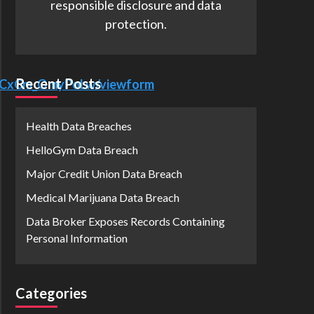
responsible disclosure and data
protection.
Recent Posts
7OCxCm_OmyPoLw/viewform
Health Data Breaches
HelloGym Data Breach
Major Credit Union Data Breach
Medical Marijuana Data Breach
Data Broker Exposes Records Containing
Personal Information
Categories