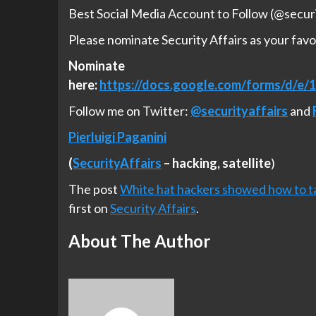
Best Social Media Account to Follow (@securi
Please nominate Security Affairs as your favo
Nominate
here:
https://docs.google.com/forms/d
Follow me on Twitter:
@securityaffairs
and
Pierluigi Paganini
(
SecurityAffairs
–
hacking,
satellite
)
The post
White hat hackers showed how to ta
first on
Security Affairs
.
About The Author