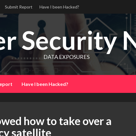
Submit Report
Have I been Hacked?
r Security 
DATA EXPOSURES
eport
Have I been Hacked?
owed how to take over a
y satellite