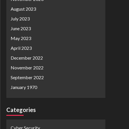
August 2023
July 2023
June 2023
May 2023
April 2023
December 2022
November 2022
September 2022
January 1970
Categories
Cyber Security