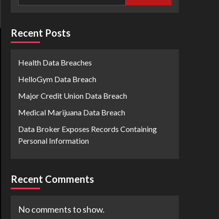
Recent Posts
Health Data Breaches
HelloGym Data Breach
Major Credit Union Data Breach
Medical Marijuana Data Breach
Data Broker Exposes Records Containing
Personal Information
Recent Comments
No comments to show.