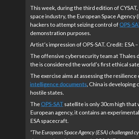
This week, during the third edition of CYSAT
space industry, the European Space Agency (ES
hackers to attempt seizing control of
OPS-SA
demonstration purposes.
Artist’s impression of OPS-SAT. Credit: ESA
The offensive cybersecurity team at Thales d
the is considered the world’s first ethical sate
The exercise aims at assessing the resilience o
intelligence documents
, China is developing 
hostile states.
The
OPS-SAT
satellite is only 30cm high tha
European agency, it contains an experimenta
ESA spacecraft.
“The European Space Agency (ESA) challenged cybe