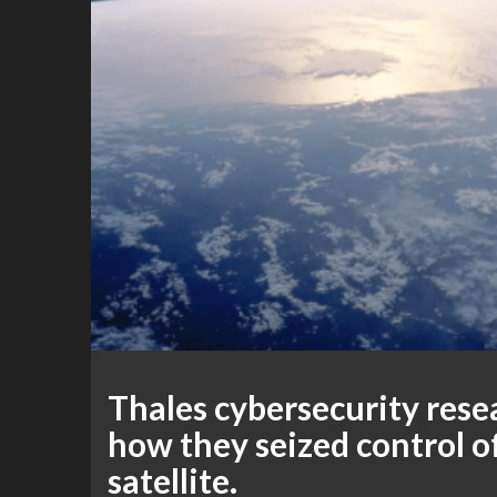
Thales cybersecurity res
how they seized control o
satellite.