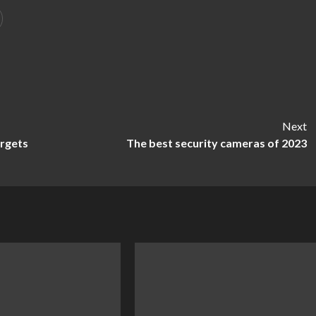
Next
argets
The best security cameras of 2023