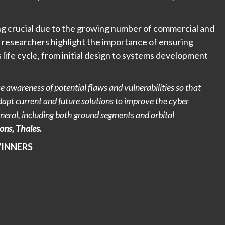
ing crucial due to the growing number of commercial and
es researchers highlight the importance of ensuring
s life cycle, from initial design to systems development
 awareness of potential flaws and vulnerabilities so that
dapt current and future solutions to improve the cyber
eneral, including both ground segments and orbital
ions, Thales.
WINNERS