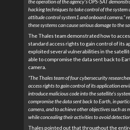
the operation of the agency’s OPS-SAT demonstrati
hacking techniques to take control of the system 
attitude control system1 and onboard camera.” r
these systems can cause serious damage to the satell
The Thales team demonstrated how to access 
standard access rights to gain control of its
exploited several vulnerabilities in the satell
able to compromise the data sent back to Eart
camera.
“The Thales team of four cybersecurity researcher
access rights to gain control of its application en
introduce malicious code into the satellite’s syste
compromise the data sent back to Earth, in particu
camera, and to achieve other objectives such as m
while concealing their activities to avoid detectio
Thales pointed out that throughout the entire