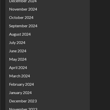
December 2024
November 2024
October 2024
September 2024
August 2024
July 2024
June 2024
May 2024
April 2024
March 2024
February 2024
January 2024
December 2023
November 2023