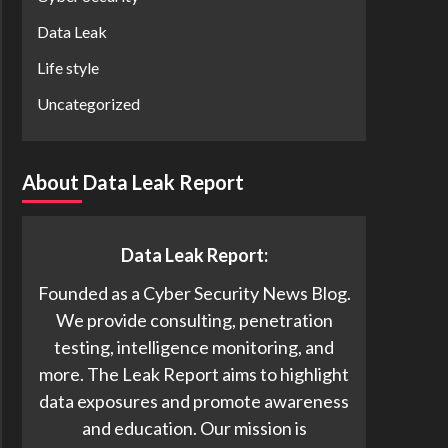
Data Leak
Life style
Uncategorized
About Data Leak Report
Data Leak Report:
Founded as a Cyber Security News Blog.
We provide consulting, penetration
testing, intelligence monitoring, and
more. The Leak Report aims to highlight
data exposures and promote awareness
and education. Our mission is