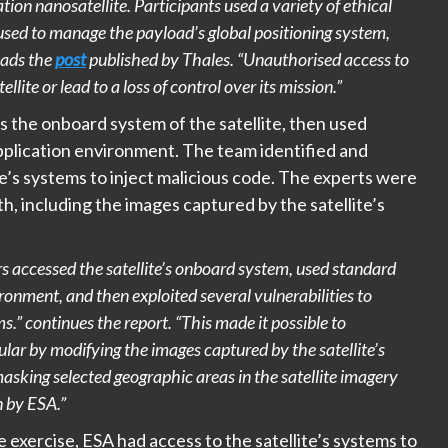
on nanosatellite. Participants used a variety of ethical
used to manage the payload’s global positioning system,
eads the
post
published by Thales. “Unauthorised access to
ite or lead to a loss of control over its mission.”
the onboard system of the satellite, then used
 application environment. The team identified and
ite’s systems to inject malicious code. The experts were
h, including the images captured by the satellite’s
s accessed the satellite’s onboard system, used standard
vironment, and then exploited several vulnerabilities to
ms.” continues the report. “This made it possible to
lar by modifying the images captured by the satellite’s
asking selected geographic areas in the satellite imagery
n by ESA.”
 exercise, ESA had access to the satellite’s systems to