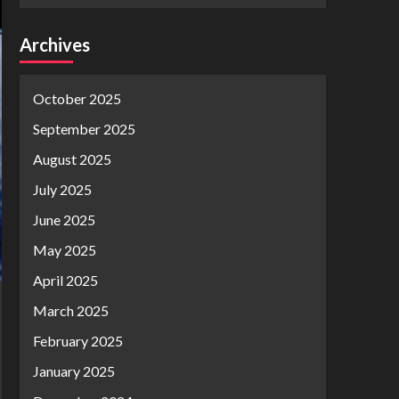
Archives
October 2025
September 2025
August 2025
July 2025
June 2025
May 2025
April 2025
March 2025
February 2025
January 2025