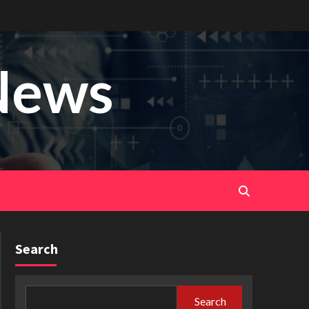
News
Search
Search