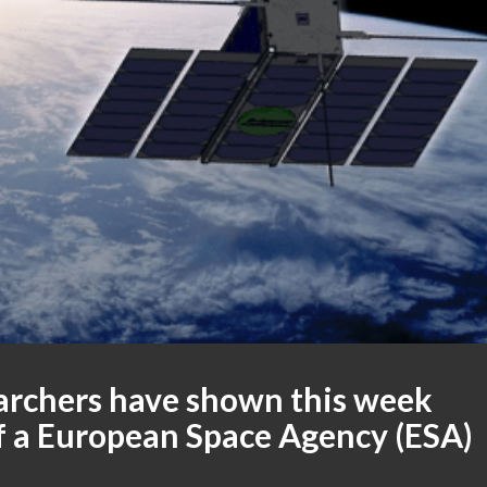
earchers have shown this week
f a European Space Agency (ESA)