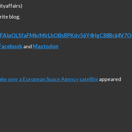
tyaffairs)
rite blog.
/e/1FAIpQLSfaFMkrMlrLhOBsRPKdv56Y4HgC88Bcji4V
Facebook
and
Mastodon
ke over a European Space Agency satellite
appeared