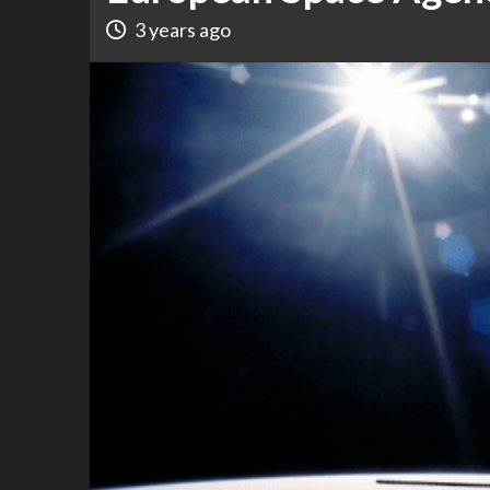
3 years ago