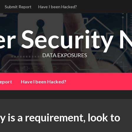
Submit Report
Have I been Hacked?
r Security 
DATA EXPOSURES
eport
Have I been Hacked?
 is a requirement, look to