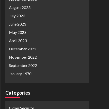
August 2023
July 2023
June 2023
May 2023
April 2023
December 2022
November 2022
September 2022
January 1970
Categories
Cyber Security