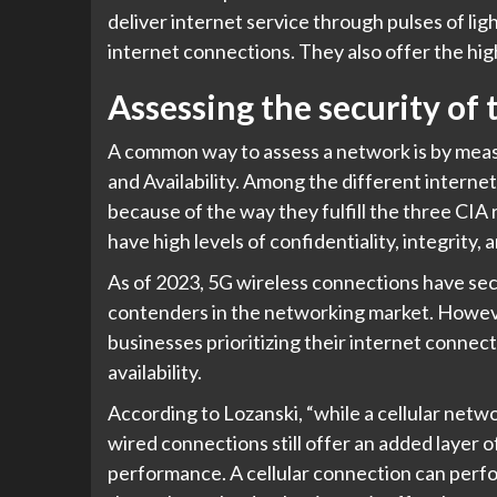
deliver internet service through pulses of ligh
internet connections. They also offer the hi
Assessing the security of
A common way to assess a network is by measuri
and Availability. Among the different intern
because of the way they fulfill the three CIA
have high levels of confidentiality, integrity, a
As of 2023, 5G wireless connections have sec
contenders in the networking market. However
businesses prioritizing their internet connec
availability.
According to Lozanski, “while a cellular network 
wired connections still offer an added layer 
performance. A cellular connection can perfo