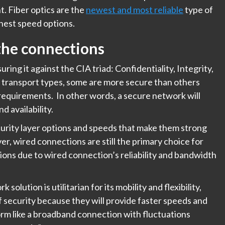
t. Fiber optics are the
newest and most reliable
type of
ghest speed options.
 the connections
ng it against the CIA triad: Confidentiality, Integrity,
et transport types, some are more secure than others
 requirements. In other words, a secure network will
nd availability.
urity layer options and speeds that make them strong
, wired connections are still the primary choice for
tions due to wired connection’s reliability and bandwidth
solution is utilitarian for its mobility and flexibility,
of security because they will provide faster speeds and
rm like a broadband connection with fluctuations