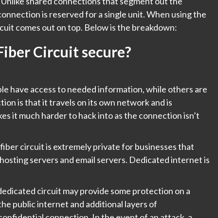
er. Unlike shared connections that segment out the
onnection is reserved for a single unit. When using the
ircuit comes out on top. Below is the breakdown:
iber Circuit secure?
le have access to needed information, while others are
ion is that it travels on its own network and is
es it much harder to hack into as the connection isn’t
iber circuit is extremely private for businesses that
-hosting servers and email servers. Dedicated internet is
a dedicated circuit may provide some protection on a
o the public internet and additional layers of
confidential connection. In the event of an attack, a