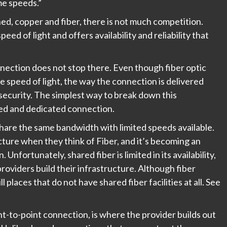
me speeds.”
, copper and fiber, there is not much competition.
ed of light and offers availability and reliability that
nection does not stop there. Even though fiber optic
 speed of light, the way the connection is delivered
f security. The simplest way to break down this
red and dedicated connection.
share the same bandwidth with limited speeds available.
cture when they think of Fiber, and it’s becoming an
Unfortunately, shared fiber is limited in its availability,
 providers build their infrastructure. Although fiber
l places that do not have shared fiber facilities at all. See
t-to-point connection, is where the provider builds out