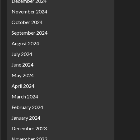
December 2024
November 2024
October 2024
September 2024
August 2024
July 2024
June 2024
May 2024
April 2024
March 2024
February 2024
January 2024
December 2023
November 2023