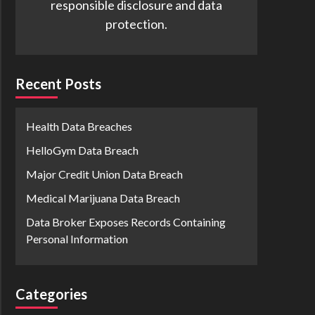
responsible disclosure and data
protection.
Recent Posts
Health Data Breaches
HelloGym Data Breach
Major Credit Union Data Breach
Medical Marijuana Data Breach
Data Broker Exposes Records Containing
Personal Information
Categories