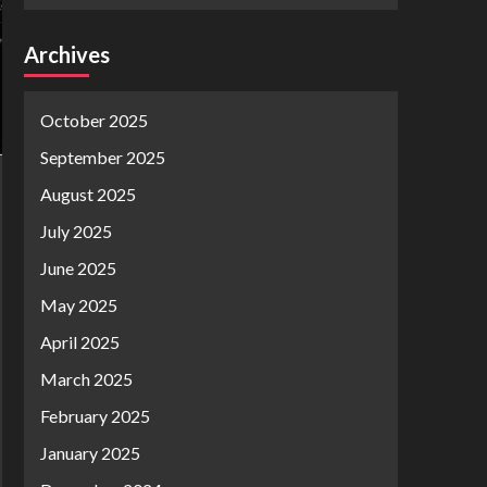
Archives
October 2025
September 2025
August 2025
July 2025
June 2025
May 2025
April 2025
March 2025
February 2025
January 2025