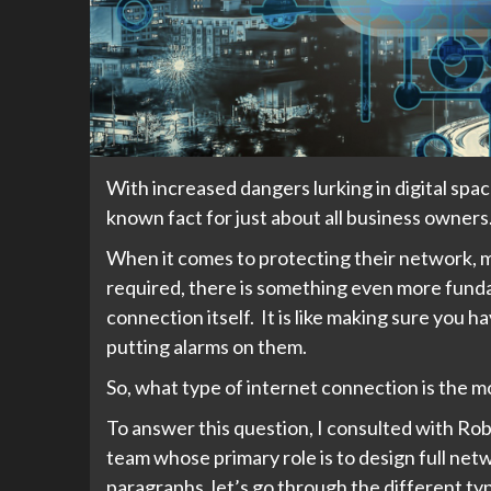
With increased dangers lurking in digital spa
known fact for just about all business owners
When it comes to protecting their network, mo
required, there is something even more funda
connection itself. It is like making sure you 
putting alarms on them.
So, what type of internet connection is the 
To answer this question, I consulted with Ro
team whose primary role is to design full net
paragraphs, let’s go through the different typ