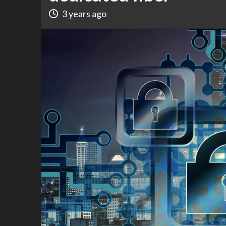
3 years ago