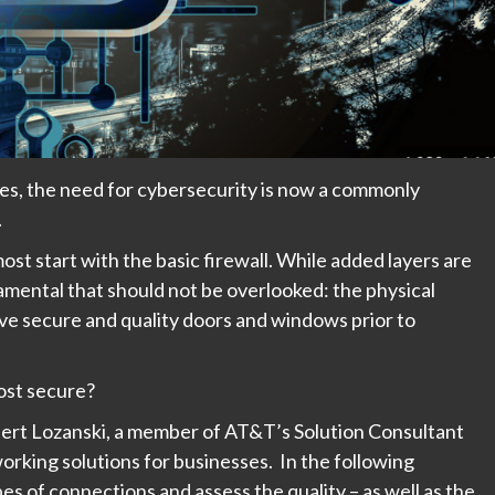
ces, the need for cybersecurity is now a commonly
.
st start with the basic firewall. While added layers are
mental that should not be overlooked: the physical
have secure and quality doors and windows prior to
most secure?
bert Lozanski, a member of AT&T’s Solution Consultant
working solutions for businesses. In the following
es of connections and assess the quality – as well as the