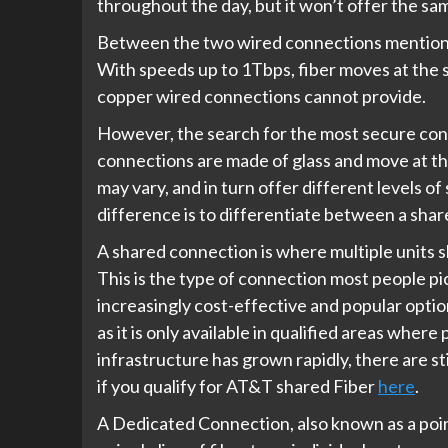
throughout the day, but it won’t offer the sa
Between the two wired connections mentioned
With speeds up to 1Tbps, fiber moves at the spe
copper wired connections cannot provide.
However, the search for the most secure con
connections are made of glass and move at the
may vary, and in turn offer different levels o
difference is to differentiate between a sha
A shared connection is where multiple units 
This is the type of connection most people pi
increasingly cost-effective and popular option. 
as it is only available in qualified areas where
infrastructure has grown rapidly, there are stil
if you qualify for AT&T shared Fiber
here
.
A Dedicated Connection, also known as a poin