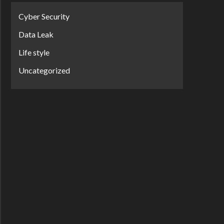
Cyber Security
Data Leak
Life style
Uncategorized