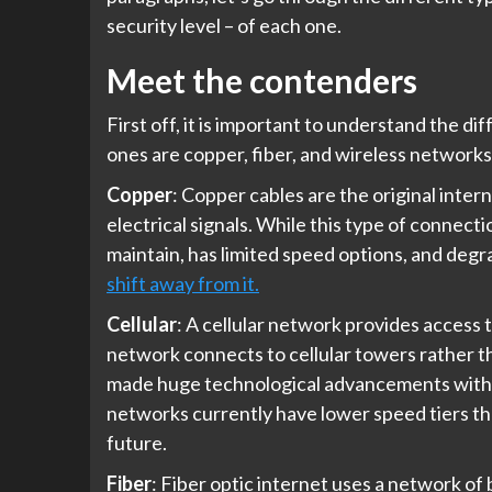
security level – of each one.
Meet the contenders
First off, it is important to understand the 
ones are copper, fiber, and wireless networks
Copper
: Copper cables are the original inter
electrical signals. While this type of connecti
maintain, has limited speed options, and degr
shift away from it.
Cellular
: A cellular network provides access t
network connects to cellular towers rather th
made huge technological advancements with the r
networks currently have lower speed tiers t
future.
Fiber
: Fiber optic internet uses a network of 