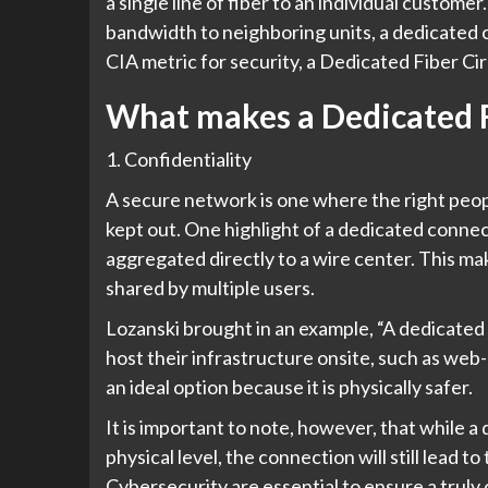
a single line of fiber to an individual custom
bandwidth to neighboring units, a dedicated c
CIA metric for security, a Dedicated Fiber C
What makes a Dedicated F
1. Confidentiality
A secure network is one where the right peop
kept out. One highlight of a dedicated connect
aggregated directly to a wire center. This mak
shared by multiple users.
Lozanski brought in an example, “A dedicated f
host their infrastructure onsite, such as web
an ideal option because it is physically safer.
It is important to note, however, that while 
physical level, the connection will still lead t
Cybersecurity are essential to ensure a truly 