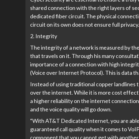
shared connection with the right layers of se
dedicated fiber circuit. The physical connecti
circuit on its own does not ensure full privacy
2. Integrity
The integrity of a network is measured by th
that travels on it. Through his many consultat
importance of a connection with high integri
(Voice over Internet Protocol). This is data t
Instead of using traditional copper landlines t
over the internet. While it is more cost effe
a higher reliability on the internet connection
and the voice quality will go down.
“With AT&T Dedicated Internet, you are able t
guaranteed call quality when it comes to VoIP
component that you cannot get with another 