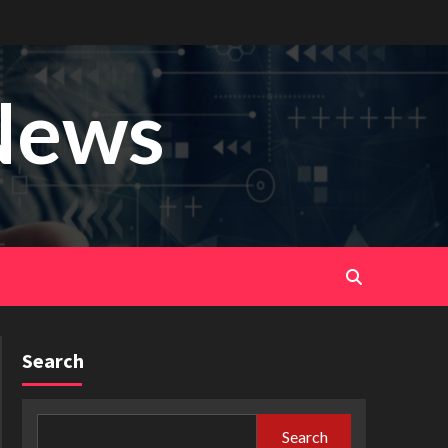
News
Search
Search