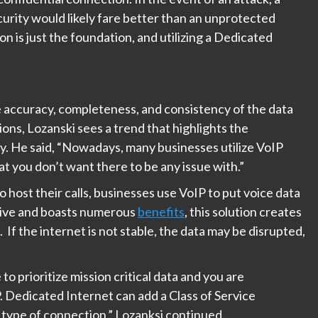
curity would likely fare better than an unprotected
on is just the foundation, and utilizing a Dedicated
.
e accuracy, completeness, and consistency of the data
ions, Lozanski sees a trend that highlights the
ty. He said, “Nowadays, many businesses utilize VoIP
hat you don’t want there to be any issue with.”
o host their calls, businesses use VoIP to put voice data
ctive and boasts numerous
benefits
, this solution creates
. If the internet is not stable, the data may be disrupted,
o prioritize mission critical data and you are
. Dedicated Internet can add a Class of Service
type of connection,” Lozanksi continued.