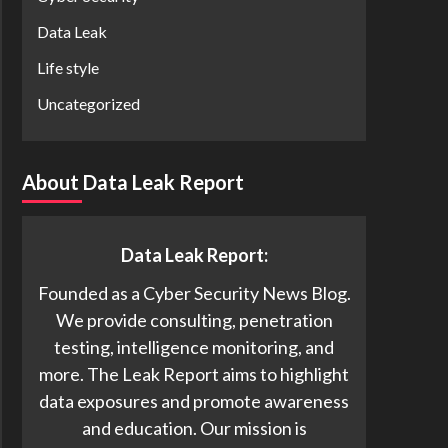
Data Leak
Life style
Uncategorized
About Data Leak Report
Data Leak Report:
Founded as a Cyber Security News Blog.
We provide consulting, penetration
testing, intelligence monitoring, and
more. The Leak Report aims to highlight
data exposures and promote awareness
and education. Our mission is