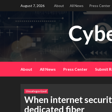
Skip
August 7, 2026
About
All News
Press Center
to
content
Cybe
About
All News
Press Center
Submit R
Uncategorized
When internet security
dedicated fiber