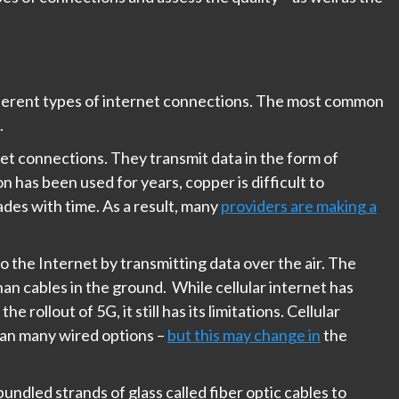
different types of internet connections. The most common
.
net connections. They transmit data in the form of
on has been used for years, copper is difficult to
ades with time. As a result, many
providers are making a
o the Internet by transmitting data over the air. The
an cables in the ground. While cellular internet has
ollout of 5G, it still has its limitations. Cellular
han many wired options –
but this may change in
the
bundled strands of glass called fiber optic cables to