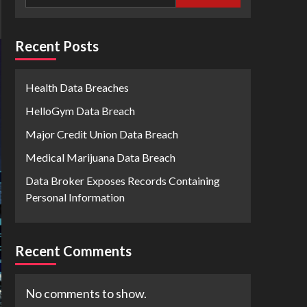
Recent Posts
Health Data Breaches
HelloGym Data Breach
Major Credit Union Data Breach
Medical Marijuana Data Breach
Data Broker Exposes Records Containing
Personal Information
Recent Comments
No comments to show.