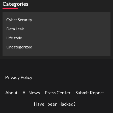
Categories
Cyber Security
Data Leak
Life style
Uncategorized
Privacy Policy
About
All News
Press Center
Submit Report
Have I been Hacked?