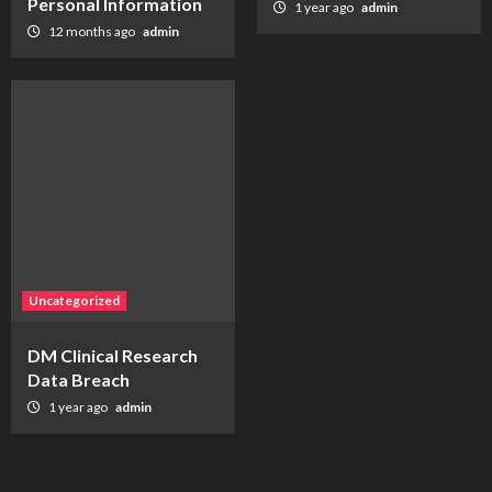
Personal Information
1 year ago
admin
12 months ago
admin
Uncategorized
DM Clinical Research
Data Breach
1 year ago
admin