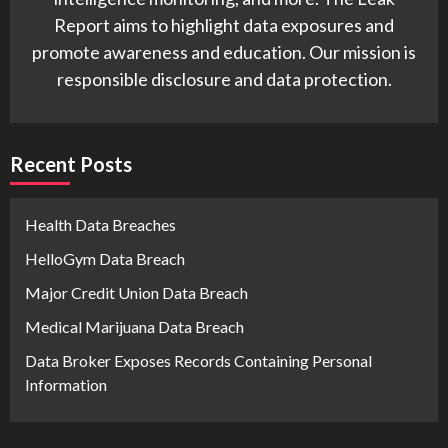
Report aims to highlight data exposures and
promote awareness and education. Our mission is
responsible disclosure and data protection.
Recent Posts
Health Data Breaches
HelloGym Data Breach
Major Credit Union Data Breach
Medical Marijuana Data Breach
Data Broker Exposes Records Containing Personal
Information