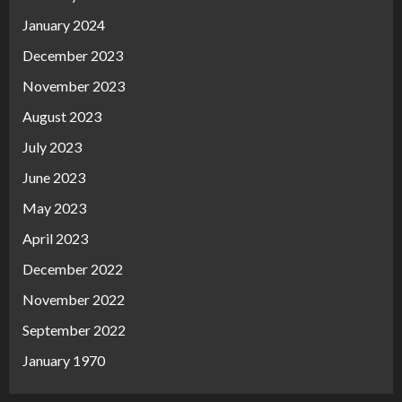
January 2024
December 2023
November 2023
August 2023
July 2023
June 2023
May 2023
April 2023
December 2022
November 2022
September 2022
January 1970