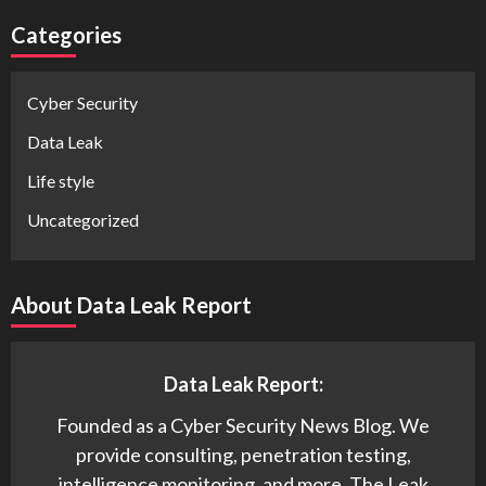
Categories
Cyber Security
Data Leak
Life style
Uncategorized
About Data Leak Report
Data Leak Report:
Founded as a Cyber Security News Blog. We
provide consulting, penetration testing,
intelligence monitoring, and more. The Leak