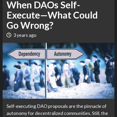
When DAOs Self-
Execute—What Could
Go Wrong?
3 years ago
Self-executing DAO proposals are the pinnacle of
autonomy for decentralized communities. Still, the