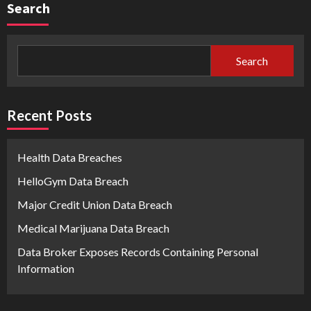
Search
Search
Recent Posts
Health Data Breaches
HelloGym Data Breach
Major Credit Union Data Breach
Medical Marijuana Data Breach
Data Broker Exposes Records Containing Personal
Information