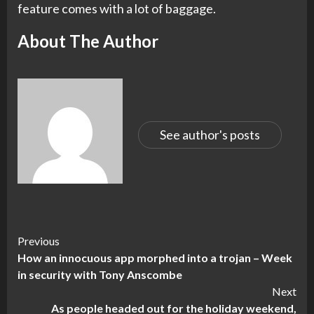
feature comes with a lot of baggage.
About The Author
See author's posts
Continue
Previous
How an innocuous app morphed into a trojan – Week
Reading
in security with Tony Anscombe
Next
As people headed out for the holiday weekend,