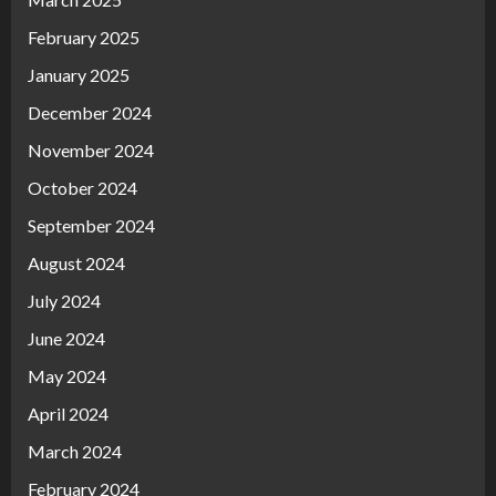
February 2025
January 2025
December 2024
November 2024
October 2024
September 2024
August 2024
July 2024
June 2024
May 2024
April 2024
March 2024
February 2024