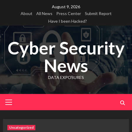
Skip
August 9, 2026
to
About
All News
Press Center
Submit Report
content
Have I been Hacked?
Cyber Security
News
DATA EXPOSURES
Primary
Menu
Uncategorized