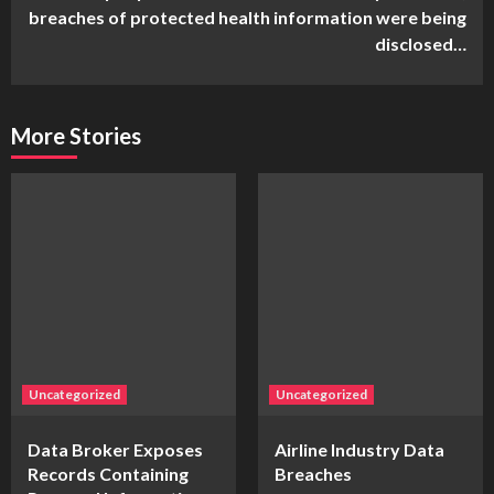
breaches of protected health information were being
disclosed…
More Stories
Uncategorized
Uncategorized
Data Broker Exposes
Airline Industry Data
Records Containing
Breaches