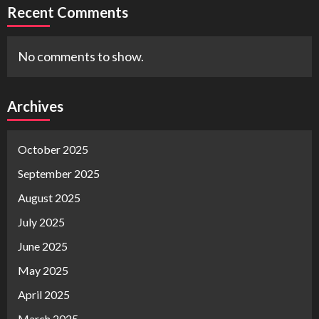
Recent Comments
No comments to show.
Archives
October 2025
September 2025
August 2025
July 2025
June 2025
May 2025
April 2025
March 2025