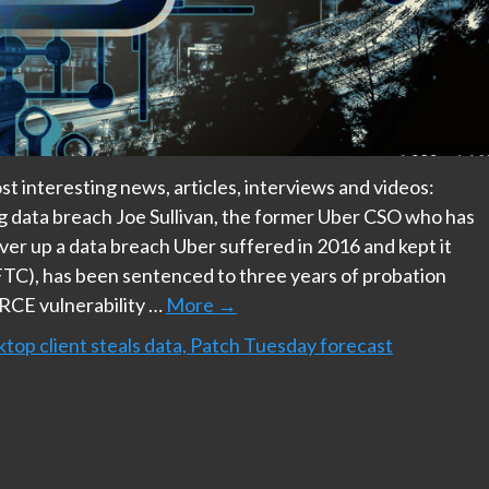
t interesting news, articles, interviews and videos:
g data breach Joe Sullivan, the former Uber CSO who has
ver up a data breach Uber suffered in 2016 and kept it
TC), has been sentenced to three years of probation
 RCE vulnerability …
More
→
op client steals data, Patch Tuesday forecast