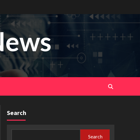
News
Search
Search