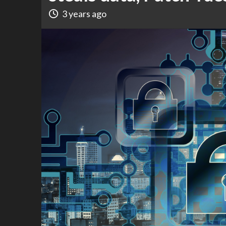
3 years ago