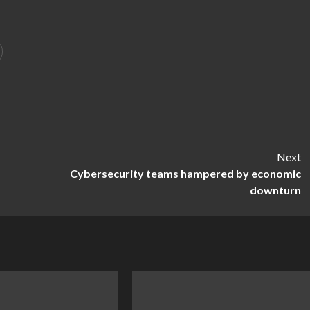
Next
Cybersecurity teams hampered by economic
downturn