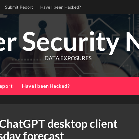
Submit Report
Have I been Hacked?
r Security 
DATA EXPOSURES
eport
Have I been Hacked?
 ChatGPT desktop client
sday forecast