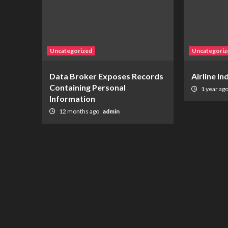
Uncategorized
Uncategoriz
Data Broker Exposes Records
Airline I
Containing Personal
1 year ag
Information
12 months ago
admin