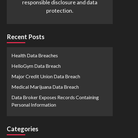
responsible disclosure and data
protection.
Recent Posts
Health Data Breaches
HelloGym Data Breach
Major Credit Union Data Breach
Medical Marijuana Data Breach
Data Broker Exposes Records Containing
Personal Information
Categories