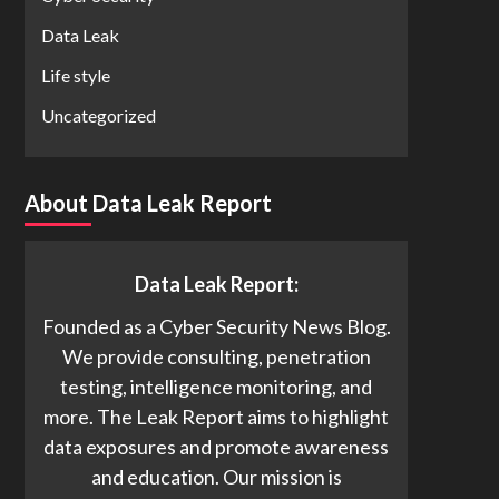
Data Leak
Life style
Uncategorized
About Data Leak Report
Data Leak Report:
Founded as a Cyber Security News Blog.
We provide consulting, penetration
testing, intelligence monitoring, and
more. The Leak Report aims to highlight
data exposures and promote awareness
and education. Our mission is