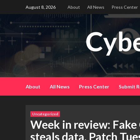
Skip
August 8, 2026
About
All News
Press Center
to
content
Cybe
About
All News
Press Center
Submit R
Uncategorized
Week in review: Fake
steals data, Patch Tue