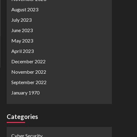
August 2023
July 2023
June 2023
May 2023
April 2023
December 2022
November 2022
September 2022
January 1970
Categories
Cyber Security