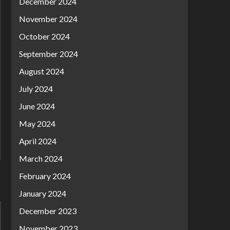
December 2024
November 2024
October 2024
September 2024
August 2024
July 2024
June 2024
May 2024
April 2024
March 2024
February 2024
January 2024
December 2023
November 2023