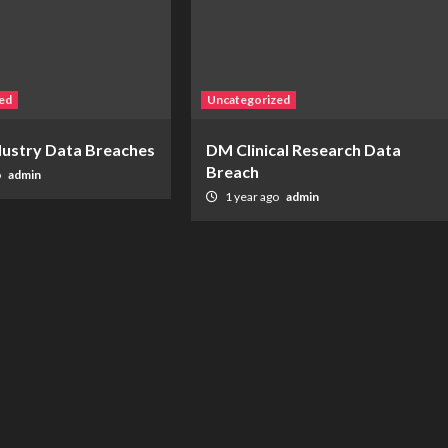
ed
Uncategorized
ndustry Data Breaches
DM Clinical Research Data
Breach
o
admin
1 year ago
admin