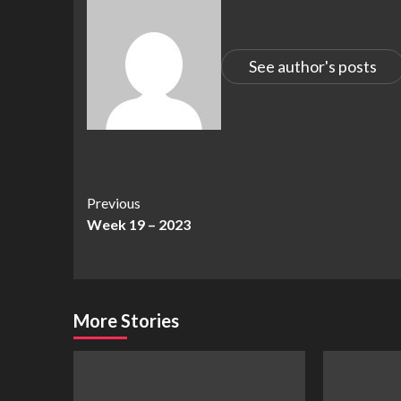
See author's posts
Continue
Previous
Week 19 – 2023
Reading
More Stories