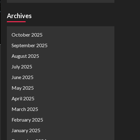
Archives
October 2025
September 2025
August 2025
July 2025
June 2025
May 2025
April 2025
March 2025
February 2025
January 2025