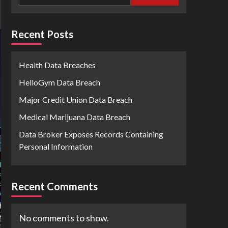
Recent Posts
Health Data Breaches
HelloGym Data Breach
Major Credit Union Data Breach
Medical Marijuana Data Breach
Data Broker Exposes Records Containing
Personal Information
Recent Comments
No comments to show.