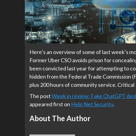
Here’s an overview of some of last week’s mos
Former Uber CSO avoids prison for concealin
been convicted last year for attempting to co
hidden from the Federal Trade Commission (F
plus 200 hours of community service. Critical
The post
Week in review: Fake ChatGPT deskt
appeared first on
Help Net Security
.
About The Author