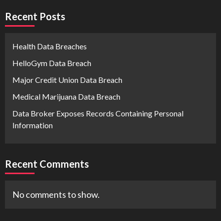
Recent Posts
Health Data Breaches
HelloGym Data Breach
Major Credit Union Data Breach
Medical Marijuana Data Breach
Data Broker Exposes Records Containing Personal
Information
Recent Comments
No comments to show.