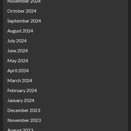
November 2024
October 2024
September 2024
August 2024
July 2024
June 2024
May 2024
April 2024
March 2024
February 2024
January 2024
December 2023
November 2023
August 2023