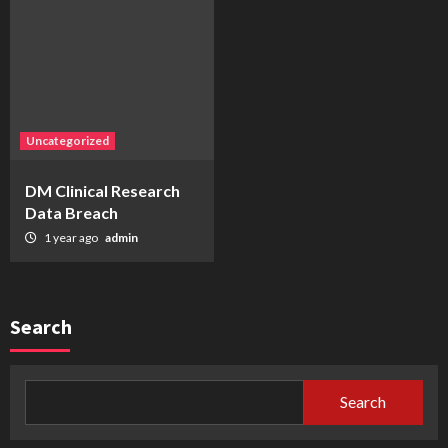
Uncategorized
DM Clinical Research
Data Breach
1 year ago
admin
Search
Search