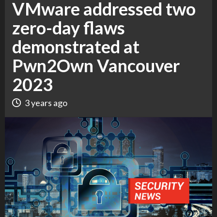
VMware addressed two
zero-day flaws
demonstrated at
Pwn2Own Vancouver
2023
3 years ago