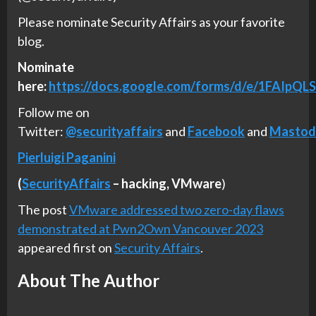
Please nominate Security Affairs as your favorite
blog.
Nominate
here:
https://docs.google.com/forms/d/e/1FAI
Follow me on
Twitter:
@securityaffairs
and
Facebook
and
Mastod
Pierluigi Paganini
(
SecurityAffairs
–
hacking,
VMware
)
The post
VMware addressed two zero-day flaws
demonstrated at Pwn2Own Vancouver 2023
appeared first on
Security Affairs
.
About The Author