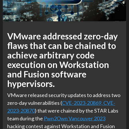
VMware addressed zero-day
flaws that can be chained to
achieve arbitrary code
execution on Workstation
and Fusion software
hypervisors.
VMware released security updates to address two
zero-day vulnerabilities (
CVE-2023-20869, CVE-
2023-20870
) that were chained by the STAR Labs
team during the
Pwn2Own Vancouver 2023
hacking contest against Workstation and Fusion