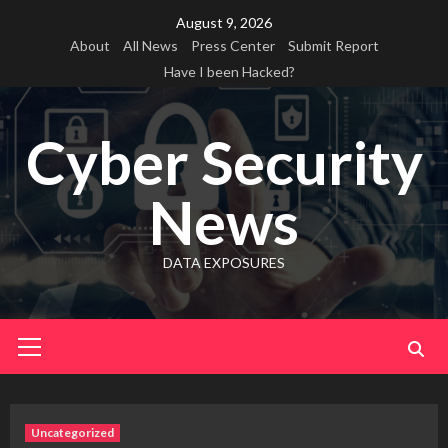
Skip
August 9, 2026
to
About
All News
Press Center
Submit Report
content
Have I been Hacked?
Cyber Security
News
DATA EXPOSURES
Primary
Menu
Uncategorized