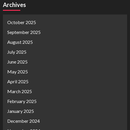
Archives
October 2025
September 2025
August 2025
July 2025
June 2025
May 2025
April 2025
March 2025
February 2025
January 2025
December 2024