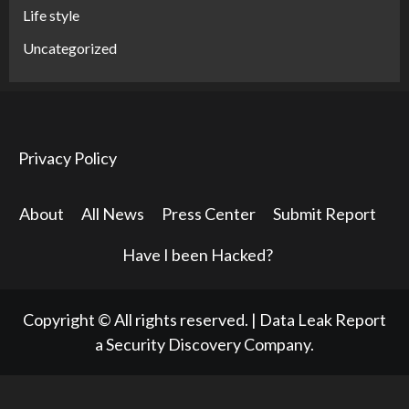
Life style
Uncategorized
Privacy Policy
About
All News
Press Center
Submit Report
Have I been Hacked?
Copyright © All rights reserved.
|
Data Leak Report
a Security Discovery Company.