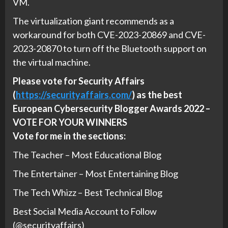
VM.
The virtualization giant recommends as a
workaround for both CVE-2023-20869 and CVE-
2023-20870 to turn off the Bluetooth support on
the virtual machine.
Please vote for Security Affairs
(
https://securityaffairs.com/
) as the best
European Cybersecurity Blogger Awards 2022 –
VOTE FOR YOUR WINNERS
Vote for me in the sections:
The Teacher – Most Educational Blog
The Entertainer – Most Entertaining Blog
The Tech Whizz – Best Technical Blog
Best Social Media Account to Follow
(@securityaffairs)