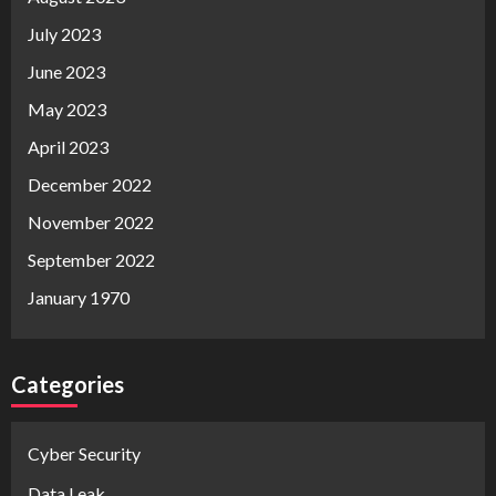
July 2023
June 2023
May 2023
April 2023
December 2022
November 2022
September 2022
January 1970
Categories
Cyber Security
Data Leak