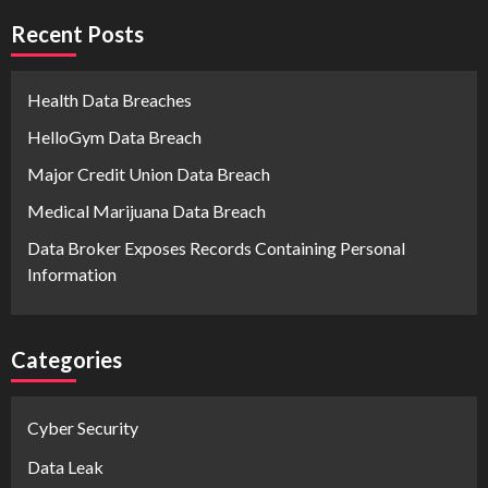
Recent Posts
Health Data Breaches
HelloGym Data Breach
Major Credit Union Data Breach
Medical Marijuana Data Breach
Data Broker Exposes Records Containing Personal
Information
Categories
Cyber Security
Data Leak