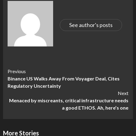
See author's posts
Continue
Previous
Binance US Walks Away From Voyager Deal, Cites
Reading
Regulatory Uncertainty
Next
Menaced by miscreants, critical infrastructure needs
a good ETHOS. Ah, here’s one
More Stories