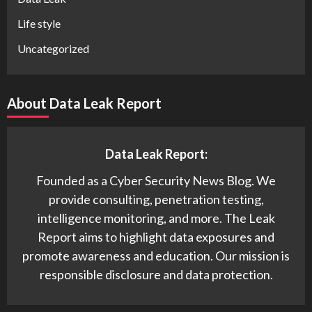
Life style
Uncategorized
About Data Leak Report
Data Leak Report:
Founded as a Cyber Security News Blog. We
provide consulting, penetration testing,
intelligence monitoring, and more. The Leak
Report aims to highlight data exposures and
promote awareness and education. Our mission is
responsible disclosure and data protection.