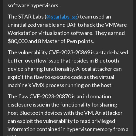
software hypervisors.
The STAR Labs (
@starlabs_sg
) team used an
uninitialized variable and UAF to hack the VMWare
Workstation virtualization software. They earned
$80,000 and 8 Master of Pwn points.
The vulnerability CVE-2023-20869 is a stack-based
buffer-overflow issue that resides in Bluetooth
device-sharing functionality. A local attacker can
exploit the flaw to execute code as the virtual
machine’s VMX process running on the host.
The flaw CVE-2023-20870 is an information
disclosure issue in the functionality for sharing
host Bluetooth devices with the VM. An attacker
can exploit the vulnerability to read privileged
information contained in hypervisor memory from a