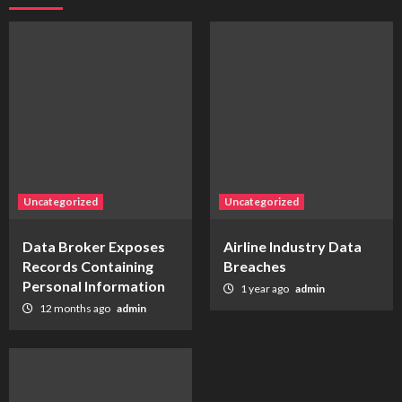
Uncategorized
Uncategorized
Data Broker Exposes
Airline Industry Data
Records Containing
Breaches
Personal Information
1 year ago
admin
12 months ago
admin