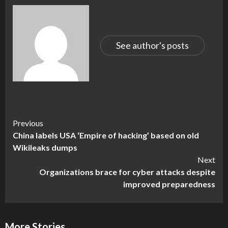
See author's posts
Continue
Previous
China labels USA ‘Empire of hacking’ based on old
Reading
Wikileaks dumps
Next
Organizations brace for cyber attacks despite
improved preparedness
More Stories