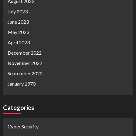
August 2023
July 2023
June 2023
May 2023
April 2023
December 2022
November 2022
September 2022
January 1970
Categories
Cyber Security