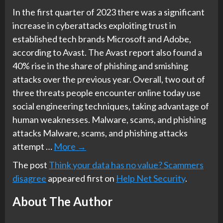
In the first quarter of 2023 there was a significant
increase in cyberattacks exploiting trust in
established tech brands Microsoft and Adobe,
according to Avast. The Avast report also found a
40% rise in the share of phishing and smishing
attacks over the previous year. Overall, two out of
three threats people encounter online today use
social engineering techniques, taking advantage of
human weaknesses. Malware, scams, and phishing
attacks Malware, scams, and phishing attacks
attempt …
More
→
The post
Think your data has no value? Scammers
disagree
appeared first on
Help Net Security
.
About The Author