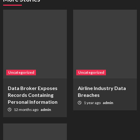
Uncategorized
Uncategorized
Data Broker Exposes
Airline Industry Data
Records Containing
Breaches
Personal Information
1 year ago
admin
12 months ago
admin