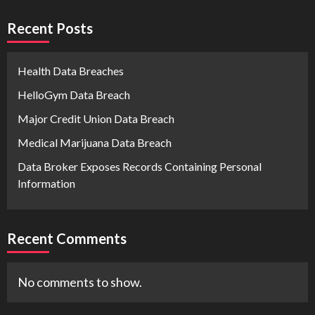
Recent Posts
Health Data Breaches
HelloGym Data Breach
Major Credit Union Data Breach
Medical Marijuana Data Breach
Data Broker Exposes Records Containing Personal
Information
Recent Comments
No comments to show.