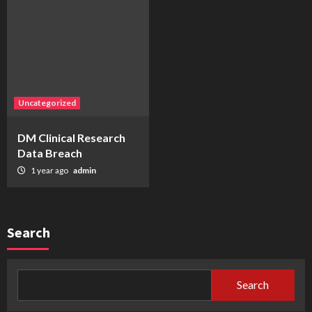
Uncategorized
DM Clinical Research
Data Breach
1 year ago
admin
Search
Search