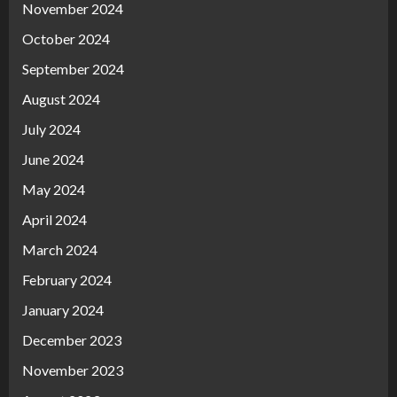
November 2024
October 2024
September 2024
August 2024
July 2024
June 2024
May 2024
April 2024
March 2024
February 2024
January 2024
December 2023
November 2023