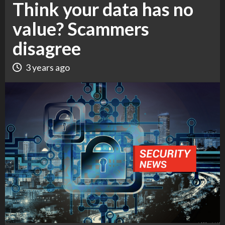
Think your data has no
value? Scammers
disagree
3 years ago