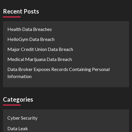
Recent Posts
Health Data Breaches
HelloGym Data Breach
Major Credit Union Data Breach
Medical Marijuana Data Breach
Data Broker Exposes Records Containing Personal
Information
Categories
Cyber Security
Data Leak