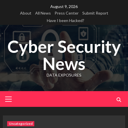
Skip
August 9, 2026
to
About
All News
Press Center
Submit Report
content
Have I been Hacked?
Cyber Security
News
DATA EXPOSURES
Primary
Menu
Uncategorized