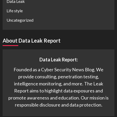
Data Leak
Life style
Uncategorized
About Data Leak Report
Data Leak Report:
Founded as a Cyber Security News Blog. We
provide consulting, penetration testing,
intelligence monitoring, and more. The Leak
Report aims to highlight data exposures and
promote awareness and education. Our mission is
responsible disclosure and data protection.