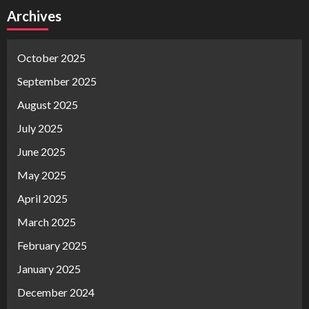
Archives
October 2025
September 2025
August 2025
July 2025
June 2025
May 2025
April 2025
March 2025
February 2025
January 2025
December 2024