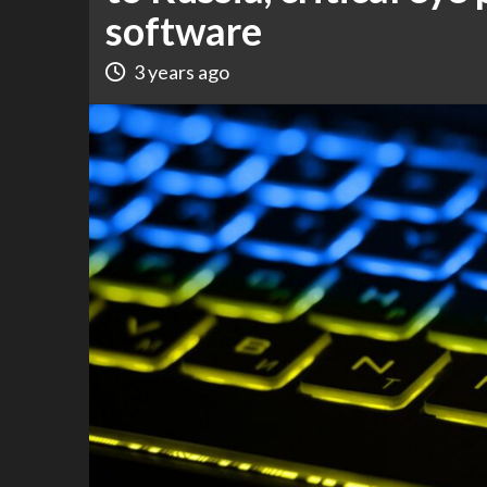
software
3 years ago