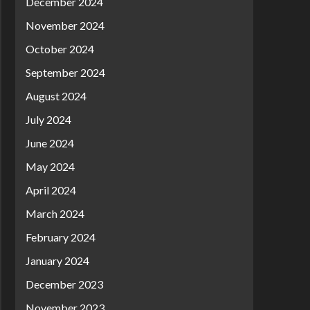
December 2024
November 2024
October 2024
September 2024
August 2024
July 2024
June 2024
May 2024
April 2024
March 2024
February 2024
January 2024
December 2023
November 2023