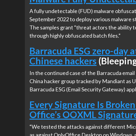
A fully undetectable (FUD) malware obfuscat
September 2022 to deploy various malware str
The samples grant “threat actors the ability 
through highly obfuscated batch files.”
Barracuda ESG zero-day at
Chinese hackers
(Bleepin
In the continued case of the Barracuda email f
China hacker group tracked by Mandiant as U
Barracuda ESG (Email Security Gateway) appl
Every Signature Is Broken
Office’s OOXML Signatur
“We tested the attacks against different Mi
as against OnlyOffice Desktop on Windows, m