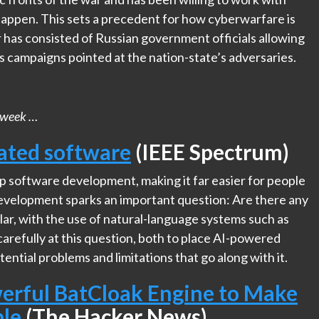
 happen. This sets a precedent for how cyberwarfare is
has consisted of Russian government officials allowing
 campaigns pointed at the nation-state’s adversaries.
his week …
rated software
(IEEE Spectrum)
 software development, making it far easier for people
development sparks an important question: Are there any
lar, with the use of natural-language systems such as
carefully at this question, both to place AI-powered
ntial problems and limitations that go along with it.
erful BatCloak Engine to Make
ble
(The Hacker News)