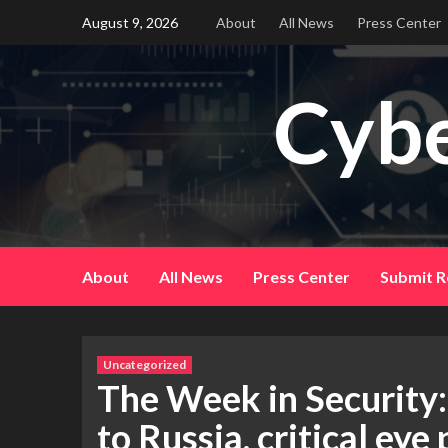
Skip
August 9, 2026
About
All News
Press Center
to
content
Cybe
About
All News
Press Center
Submit R
Uncategorized
The Week in Security:
to Russia, critical ey