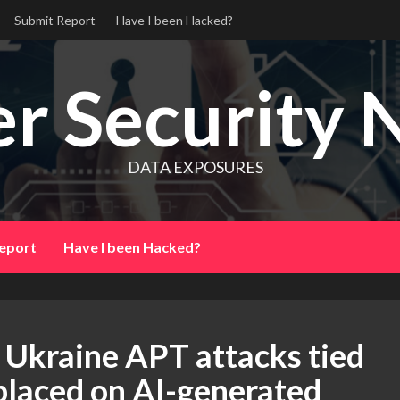
Submit Report
Have I been Hacked?
r Security 
DATA EXPOSURES
eport
Have I been Hacked?
 Ukraine APT attacks tied
e placed on AI-generated