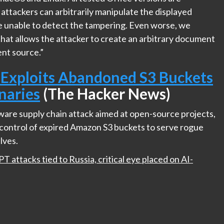
 attackers can arbitrarily manipulate the displayed
e unable to detect the tampering. Even worse, we
that allows the attacker to create an arbitrary document
ent source.”
 Exploits Abandoned S3 Buckets
naries
(The Hacker News)
tware supply chain attack aimed at open-source projects,
e control of expired Amazon S3 buckets to serve rogue
lves.
 attacks tied to Russia, critical eye placed on AI-