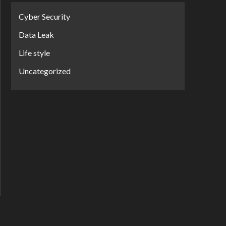
Cyber Security
Data Leak
Life style
Uncategorized