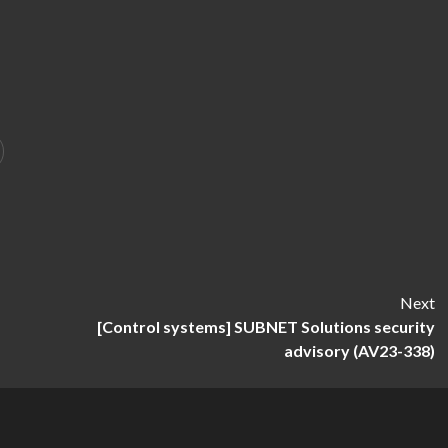
Next
[Control systems] SUBNET Solutions security
advisory (AV23-338)