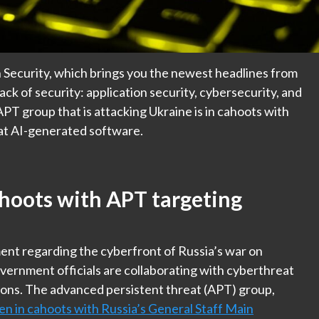
 Security, which brings you the newest headlines from
ack of security: application security, cybersecurity, and
PT group that is attacking Ukraine is in cahoots with
 at AI-generated software.
hoots with APT targeting
nt regarding the cyberfront of Russia’s war on
ernment officials are collaborating with cyberthreat
ions. The advanced persistent threat (APT) group,
een in cahoots with Russia’s General Staff Main