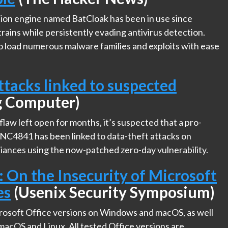
ion engine named BatCloak has been in use since
ains while persistently evading antivirus detection.
to load numerous malware families and exploits with ease
tacks linked to suspected
g Computer)
law left open for months, it’s suspected that a pro-
NC4841 has been linked to data-theft attacks on
iances using the now-patched zero-day vulnerability.
: On the Insecurity of Microsoft
es
(Usenix Security Symposium)
crosoft Office versions on Windows and macOS, as well
acOS and Linux. All tested Office versions are