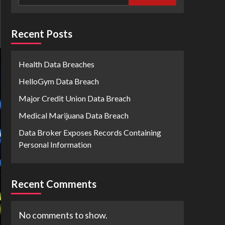
Recent Posts
Health Data Breaches
HelloGym Data Breach
Major Credit Union Data Breach
Medical Marijuana Data Breach
Data Broker Exposes Records Containing
Personal Information
Recent Comments
No comments to show.