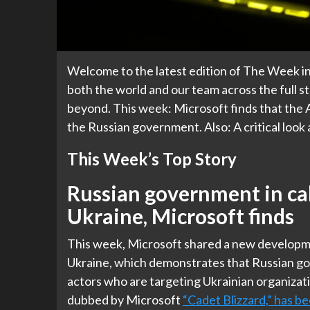
Welcome to the latest edition of The Week in
both the world and our team across the full st
beyond. This week: Microsoft finds that the A
the Russian government. Also: A critical look
This Week’s Top Story
Russian government in ca
Ukraine, Microsoft finds
This week, Microsoft shared a new developme
Ukraine, which demonstrates that Russian gov
actors who are targeting Ukrainian organizat
dubbed by Microsoft
“Cadet Blizzard,” has b