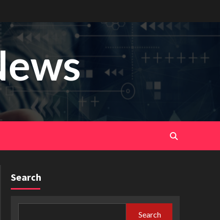
News
Search
Search