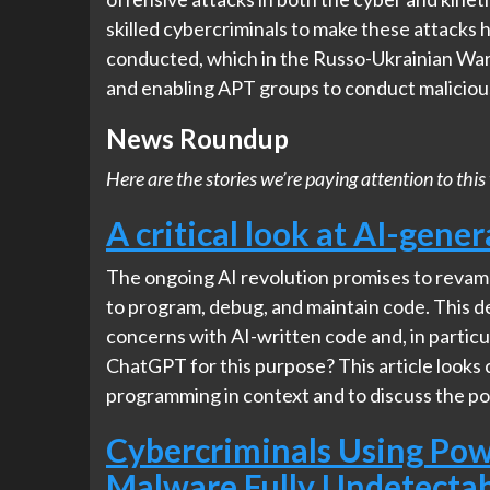
skilled cybercriminals to make these attacks
conducted, which in the Russo-Ukrainian War 
and enabling APT groups to conduct malicious
News Roundup
Here are the stories we’re paying attention to t
A critical look at AI-gene
The ongoing AI revolution promises to revamp
to program, debug, and maintain code. This 
concerns with AI-written code and, in particu
ChatGPT for this purpose? This article looks 
programming in context and to discuss the pote
Cybercriminals Using Pow
Malware Fully Undetecta