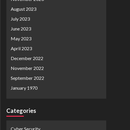
August 2023
July 2023
June 2023
May 2023
April 2023
December 2022
November 2022
September 2022
January 1970
Categories
Cyber Security