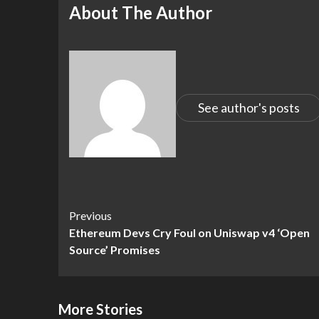
About The Author
See author's posts
Continue
Previous
Ethereum Devs Cry Foul on Uniswap v4 ‘Open
Reading
Source’ Promises
More Stories