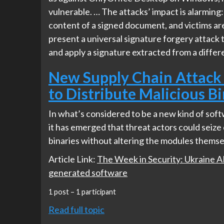
vulnerable. … The attacks’ impact is alarming:
content of a signed document, and victims ar
present a universal signature forgery attack 
and apply a signature extracted from a differ
New Supply Chain Attack
to Distribute Malicious Bi
In what’s considered to be a new kind of sof
it has emerged that threat actors could seiz
binaries without altering the modules themse
Article Link:
The Week in Security: Ukraine APT
generated software
1 post – 1 participant
Read full topic