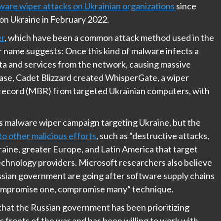
ware wiper attacks on Ukrainian organizations
since
 on Ukraine in February 2022.
r
, which have been a common attack method used in the
r name suggests: Once this kind of malware infects a
ta and services from the network, causing massive
 case, Cadet Blizzard created WhisperGate, a wiper
 record (MBR) from targeted Ukrainian computers, with
his malware wiper campaign targeting Ukraine, but the
to other malicious efforts
, such as “destructive attacks,
raine, greater Europe, and Latin America that target
chnology providers. Microsoft researchers also believe
ussian government are going after software supply chains
“compromise one, compromise many” technique.
hat the Russian government has been prioritizing
c fronts of the war and has been willing to work with