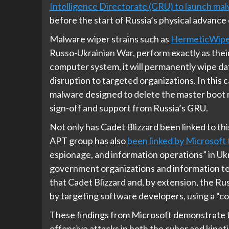
Intelligence Directorate (GRU) to launch mal
before the start of Russia’s physical advance
Malware wiper strains such as
HermeticWipe
Russo-Ukrainian War, perform exactly as thei
computer system, it will permanently wipe da
disruption to targeted organizations. In this
malware designed to delete the master boot
sign-off and support from Russia’s GRU.
Not only has Cadet Blizzard been linked to t
APT group has also
been linked by Microsoft 
espionage, and information operations” in Uk
government organizations and information te
that Cadet Blizzard and, by extension, the R
by targeting software developers, using a 
These findings from Microsoft demonstrate t
offensive attacks in both the cyber and kineti