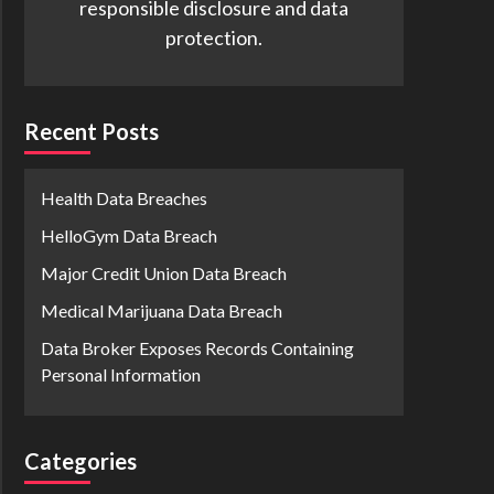
responsible disclosure and data
protection.
Recent Posts
Health Data Breaches
HelloGym Data Breach
Major Credit Union Data Breach
Medical Marijuana Data Breach
Data Broker Exposes Records Containing
Personal Information
Categories