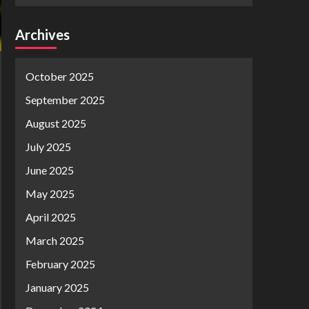
Archives
October 2025
September 2025
August 2025
July 2025
June 2025
May 2025
April 2025
March 2025
February 2025
January 2025