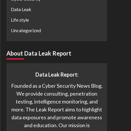
Data Leak
Life style
Uncategorized
About Data Leak Report
Data Leak Report:
Founded as a Cyber Security News Blog.
We provide consulting, penetration
testing, intelligence monitoring, and
more. The Leak Report aims to highlight
data exposures and promote awareness
and education. Our mission is