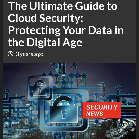
The Ultimate Guide to
Cloud Security:
Protecting Your Data in
the Digital Age
3 years ago