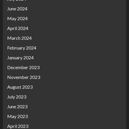
June 2024
May 2024
April 2024
March 2024
February 2024
January 2024
December 2023
November 2023
August 2023
July 2023
June 2023
May 2023
April 2023