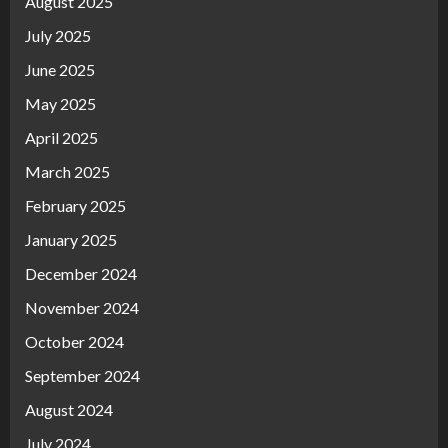
August 2025
July 2025
June 2025
May 2025
April 2025
March 2025
February 2025
January 2025
December 2024
November 2024
October 2024
September 2024
August 2024
July 2024