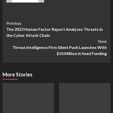
Continue
Previous
The 2023 Human Factor Report Analyzes Threats in
Reading
the Cyber Attack Chain
Next
Threat Intelligence Firm Silent Push Launches With
$10 Million in Seed Funding
More Stories