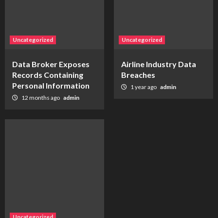
Uncategorized
Uncategorized
Data Broker Exposes
Airline Industry Data
Records Containing
Breaches
Personal Information
1 year ago
admin
12 months ago
admin
Uncategorized