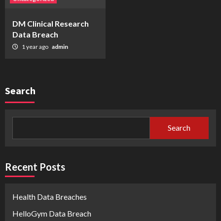
DM Clinical Research
Data Breach
1 year ago
admin
Search
Search
Recent Posts
Health Data Breaches
HelloGym Data Breach