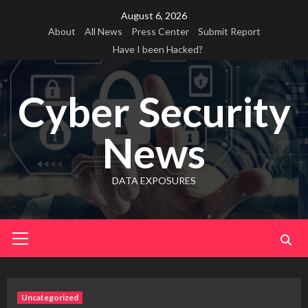
Skip
August 6, 2026
to
About
All News
Press Center
Submit Report
content
Have I been Hacked?
Cyber Security
News
DATA EXPOSURES
Primary
Menu
Uncategorized