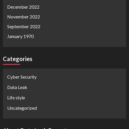
December 2022
November 2022
September 2022
January 1970
Categories
Cyber Security
Data Leak
Life style
Uncategorized