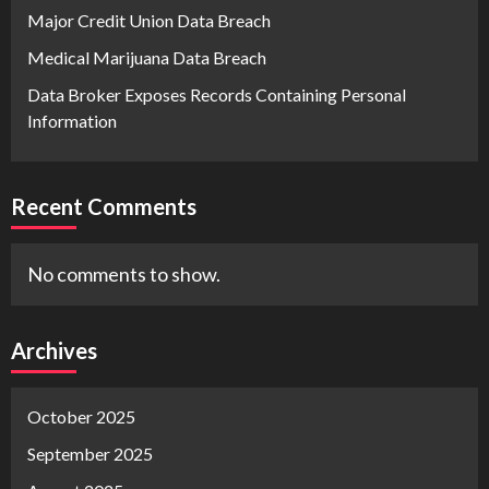
Major Credit Union Data Breach
Medical Marijuana Data Breach
Data Broker Exposes Records Containing Personal
Information
Recent Comments
No comments to show.
Archives
October 2025
September 2025