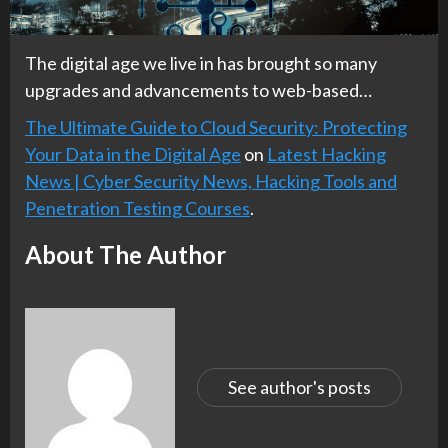
The digital age we live in has brought so many
upgrades and advancements to web-based…
The Ultimate Guide to Cloud Security: Protecting
Your Data in the Digital Age
on
Latest Hacking
News | Cyber Security News, Hacking Tools and
Penetration Testing Courses
.
About The Author
See author's posts