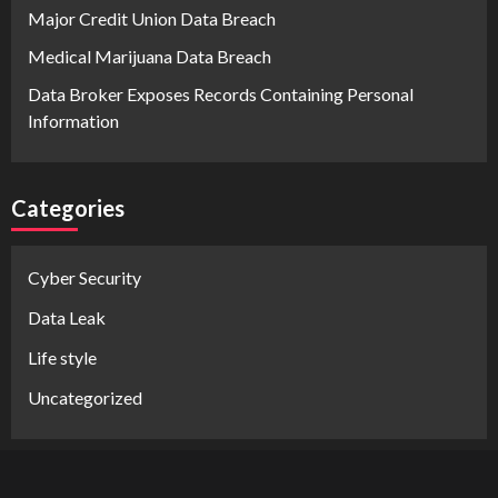
Major Credit Union Data Breach
Medical Marijuana Data Breach
Data Broker Exposes Records Containing Personal
Information
Categories
Cyber Security
Data Leak
Life style
Uncategorized