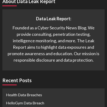
About Data Leak Report
Data Leak Report:
Founded as a Cyber Security News Blog. We
provide consulting, penetration testing,
intelligence monitoring, and more. The Leak
Report aims to highlight data exposures and
promote awareness and education. Our mission is
responsible disclosure and data protection.
Recent Posts
Health Data Breaches
HelloGym Data Breach