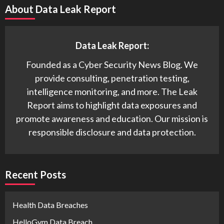
About Data Leak Report
Data Leak Report:
Founded as a Cyber Security News Blog. We
provide consulting, penetration testing,
intelligence monitoring, and more. The Leak
Report aims to highlight data exposures and
promote awareness and education. Our mission is
responsible disclosure and data protection.
Recent Posts
Health Data Breaches
HelloGym Data Breach