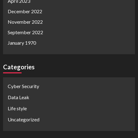
April 2023
December 2022
November 2022
September 2022
January 1970
Categories
Cyber Security
Data Leak
Life style
Uncategorized