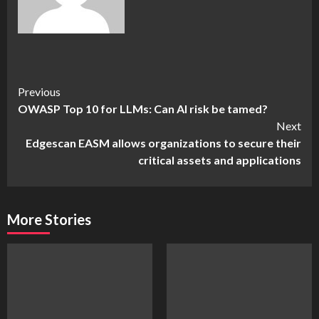
Continue
Previous
OWASP Top 10 for LLMs: Can AI risk be tamed?
Reading
Next
Edgescan EASM allows organizations to secure their
critical assets and applications
More Stories