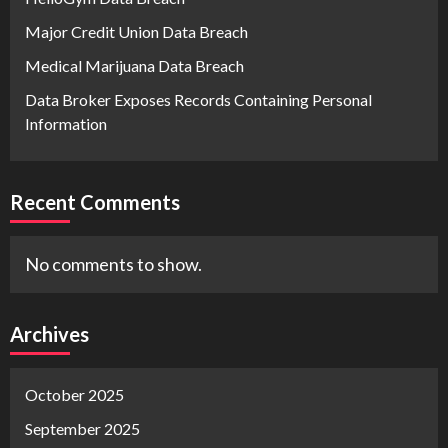
Major Credit Union Data Breach
Medical Marijuana Data Breach
Data Broker Exposes Records Containing Personal
Information
Recent Comments
No comments to show.
Archives
October 2025
September 2025