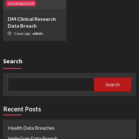
Uncategorized
DM Clinical Research
Data Breach
1 year ago
admin
Search
Search
Recent Posts
Health Data Breaches
HelloGym Data Breach