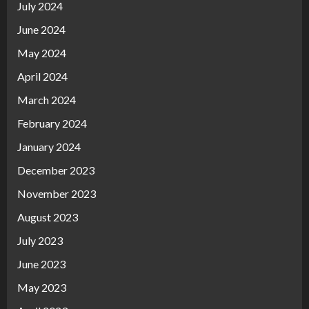
July 2024
June 2024
May 2024
April 2024
March 2024
February 2024
January 2024
December 2023
November 2023
August 2023
July 2023
June 2023
May 2023