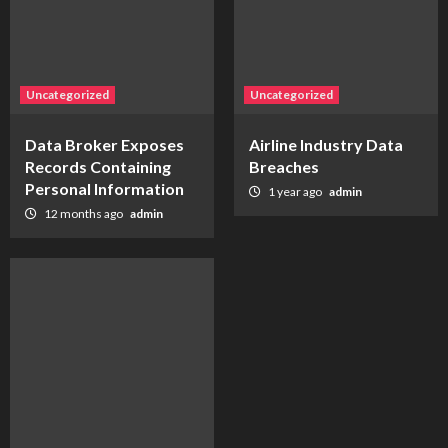
Uncategorized
Uncategorized
Data Broker Exposes
Airline Industry Data
Records Containing
Breaches
Personal Information
1 year ago
admin
12 months ago
admin