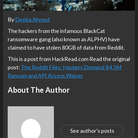
By
Deeba Ahmed
The hackers from the infamous BlackCat
ransomware gang (also known as ALPHV) have
claimed to have stolen 80GB of data from Reddit.
This is a post from HackRead.com Read the original
post:
The Reddit Files: Hackers Demand $4.5M
Ransom and API Access Waiver
About The Author
See author's posts