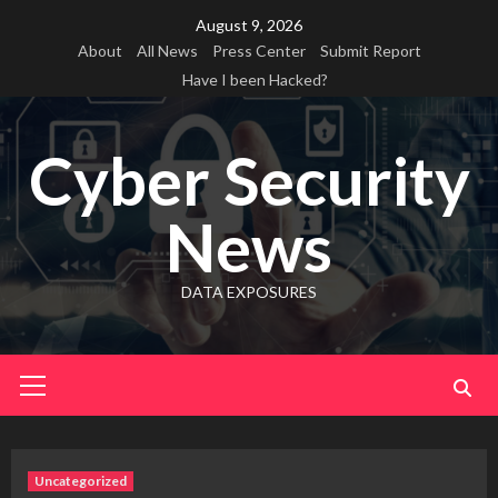
Skip
August 9, 2026
to
About
All News
Press Center
Submit Report
content
Have I been Hacked?
Cyber Security
News
DATA EXPOSURES
Primary
Menu
Uncategorized