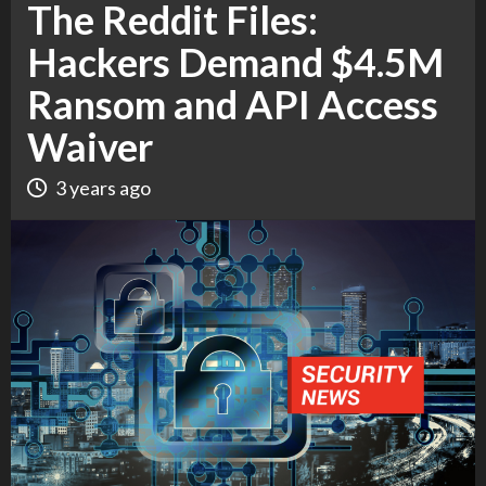
The Reddit Files:
Hackers Demand $4.5M
Ransom and API Access
Waiver
3 years ago