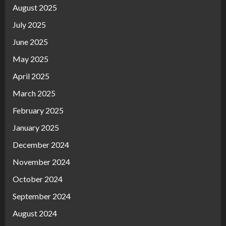
August 2025
July 2025
June 2025
May 2025
April 2025
March 2025
February 2025
January 2025
December 2024
November 2024
October 2024
September 2024
August 2024