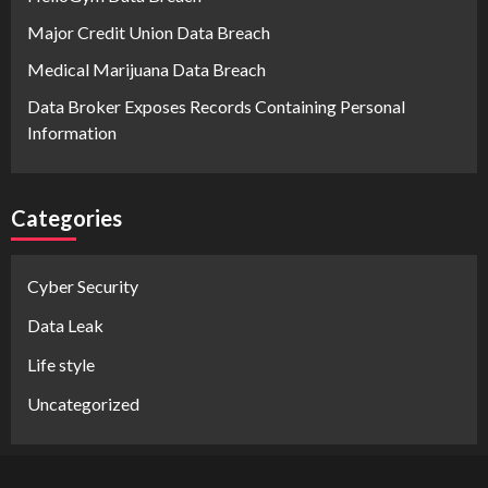
Major Credit Union Data Breach
Medical Marijuana Data Breach
Data Broker Exposes Records Containing Personal
Information
Categories
Cyber Security
Data Leak
Life style
Uncategorized