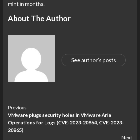
mint in months.
About The Author
See author's posts
Continue
Previous
VMware plugs security holes in VMware Aria
Reading
Operations for Logs (CVE-2023-20864, CVE-2023-
20865)
Next