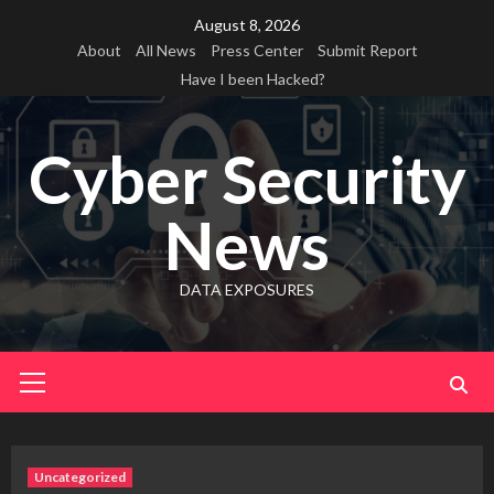
Skip
August 8, 2026
to
About
All News
Press Center
Submit Report
content
Have I been Hacked?
Cyber Security
News
DATA EXPOSURES
Primary
Menu
Uncategorized