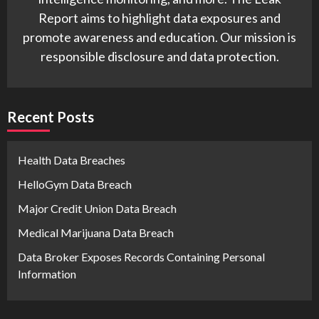
Report aims to highlight data exposures and
promote awareness and education. Our mission is
responsible disclosure and data protection.
Recent Posts
Health Data Breaches
HelloGym Data Breach
Major Credit Union Data Breach
Medical Marijuana Data Breach
Data Broker Exposes Records Containing Personal
Information