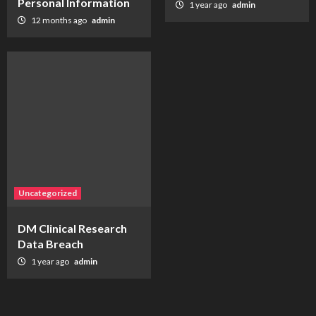
Personal Information
1 year ago
admin
12 months ago
admin
Uncategorized
DM Clinical Research
Data Breach
1 year ago
admin