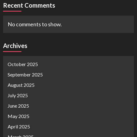
Recent Comments
No comments to show.
Archives
October 2025
September 2025
August 2025
July 2025
June 2025
May 2025
April 2025
March 2025