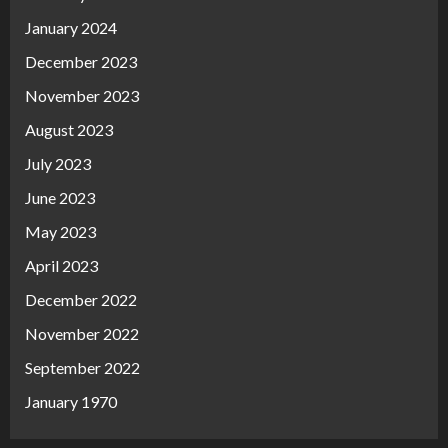
January 2024
December 2023
November 2023
August 2023
July 2023
June 2023
May 2023
April 2023
December 2022
November 2022
September 2022
January 1970