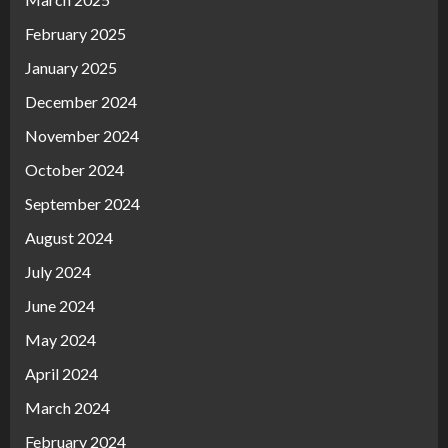
February 2025
January 2025
December 2024
November 2024
October 2024
September 2024
August 2024
July 2024
June 2024
May 2024
April 2024
March 2024
February 2024