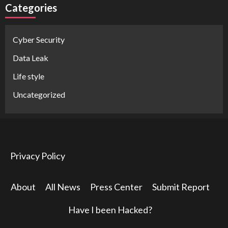
Categories
Cyber Security
Data Leak
Life style
Uncategorized
Privacy Policy
About
All News
Press Center
Submit Report
Have I been Hacked?