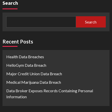
Search
Search
Recent Posts
Health Data Breaches
HelloGym Data Breach
Major Credit Union Data Breach
Medical Marijuana Data Breach
Data Broker Exposes Records Containing Personal
Information