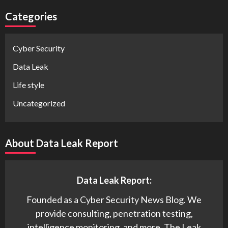
Categories
Cyber Security
Data Leak
Life style
Uncategorized
About Data Leak Report
Data Leak Report:
Founded as a Cyber Security News Blog. We
provide consulting, penetration testing,
intelligence monitoring, and more. The Leak