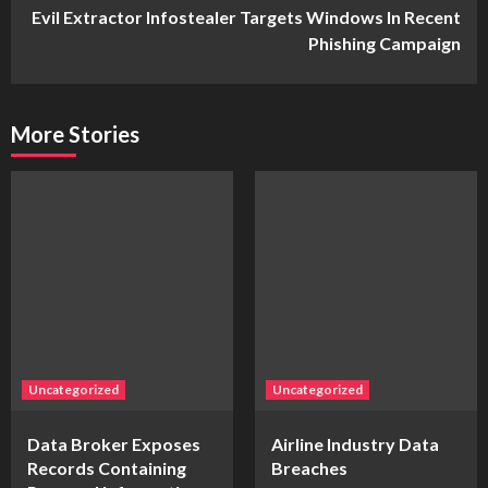
Evil Extractor Infostealer Targets Windows In Recent
Phishing Campaign
More Stories
Uncategorized
Uncategorized
Data Broker Exposes
Airline Industry Data
Records Containing
Breaches