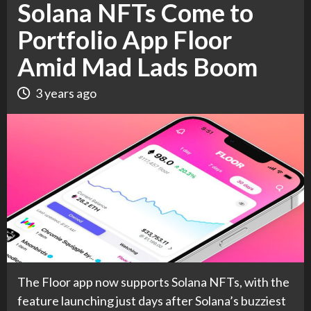
Solana NFTs Come to
Portfolio App Floor
Amid Mad Lads Boom
3 years ago
The Floor app now supports Solana NFTs, with the
feature launching just days after Solana’s buzziest