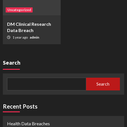
Uncategorized
DM Clinical Research
Data Breach
1 year ago
admin
Search
Search
Recent Posts
Health Data Breaches