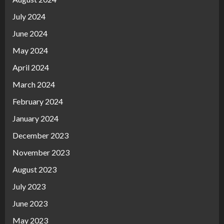
July 2024
June 2024
May 2024
April 2024
March 2024
February 2024
January 2024
December 2023
November 2023
August 2023
July 2023
June 2023
May 2023