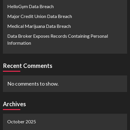
HelloGym Data Breach
Major Credit Union Data Breach
Medical Marijuana Data Breach
Data Broker Exposes Records Containing Personal
Information
Recent Comments
No comments to show.
Archives
October 2025