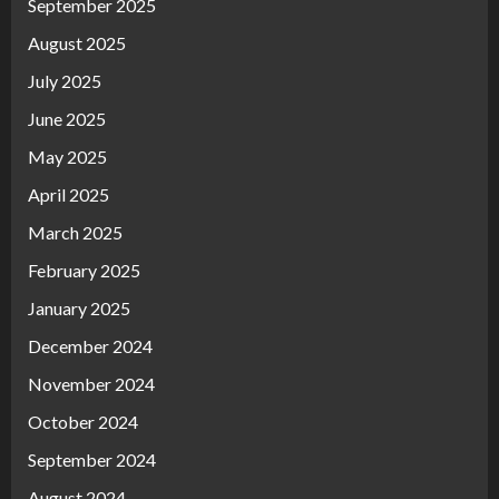
September 2025
August 2025
July 2025
June 2025
May 2025
April 2025
March 2025
February 2025
January 2025
December 2024
November 2024
October 2024
September 2024
August 2024