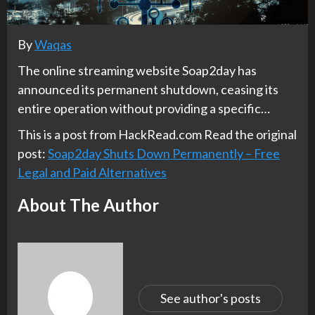
By
Waqas
The online streaming website Soap2day has
announced its permanent shutdown, ceasing its
entire operation without providing a specific…
This is a post from HackRead.com Read the original
post:
Soap2day Shuts Down Permanently – Free
Legal and Paid Alternatives
About The Author
See author's posts