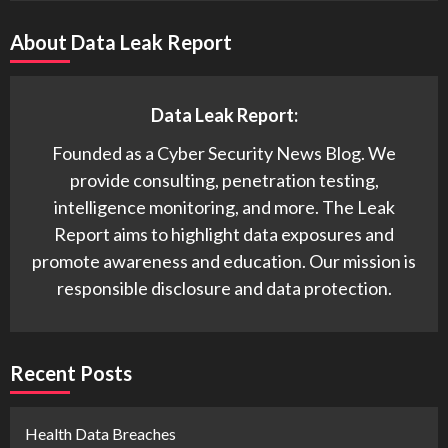
About Data Leak Report
Data Leak Report:
Founded as a Cyber Security News Blog. We
provide consulting, penetration testing,
intelligence monitoring, and more. The Leak
Report aims to highlight data exposures and
promote awareness and education. Our mission is
responsible disclosure and data protection.
Recent Posts
Health Data Breaches