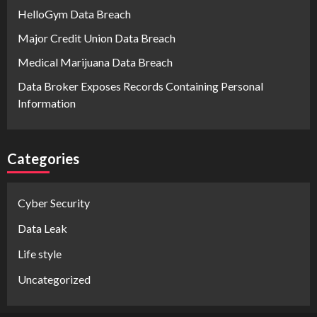
HelloGym Data Breach
Major Credit Union Data Breach
Medical Marijuana Data Breach
Data Broker Exposes Records Containing Personal
Information
Categories
Cyber Security
Data Leak
Life style
Uncategorized