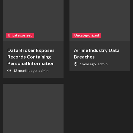
Uncategorized
Uncategorized
Data Broker Exposes
Airline Industry Data
Records Containing
Breaches
Personal Information
1 year ago
admin
12 months ago
admin