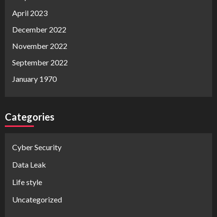
April 2023
December 2022
November 2022
September 2022
January 1970
Categories
Cyber Security
Data Leak
Life style
Uncategorized