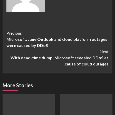
Continue
Previous
Microsoft: June Outlook and cloud platform outages
Reading
were caused by DDoS
Next
With dead-time dump, Microsoft revealed DDoS as
cause of cloud outages
More Stories