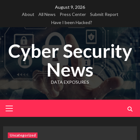
Skip
August 9, 2026
to
About
All News
Press Center
Submit Report
content
Have I been Hacked?
Cyber Security
News
DATA EXPOSURES
Primary
Menu
Uncategorized