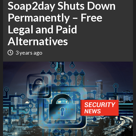
Soap2day Shuts Down
Permanently – Free
Legal and Paid
Alternatives
3 years ago