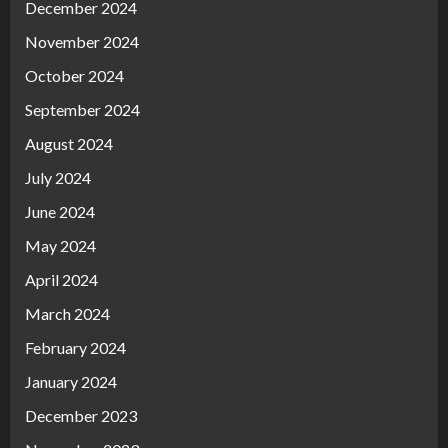
December 2024
November 2024
October 2024
September 2024
August 2024
July 2024
June 2024
May 2024
April 2024
March 2024
February 2024
January 2024
December 2023