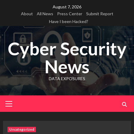
Skip
August 7, 2026
to
About
All News
Press Center
Submit Report
content
Have I been Hacked?
Cyber Security
News
DATA EXPOSURES
Primary
Menu
Uncategorized