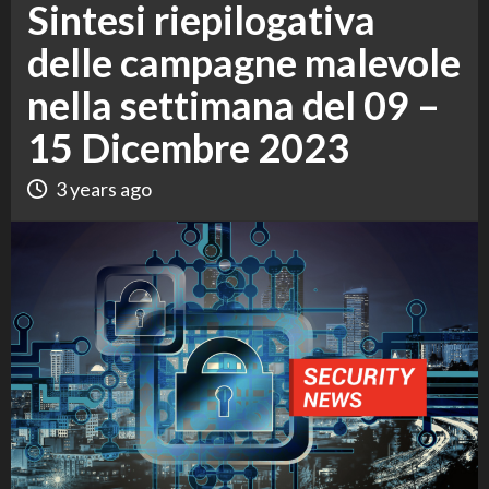
Sintesi riepilogativa
delle campagne malevole
nella settimana del 09 –
15 Dicembre 2023
3 years ago