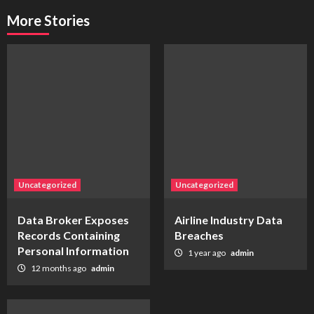
More Stories
Uncategorized
Uncategorized
Data Broker Exposes
Airline Industry Data
Records Containing
Breaches
Personal Information
1 year ago
admin
12 months ago
admin