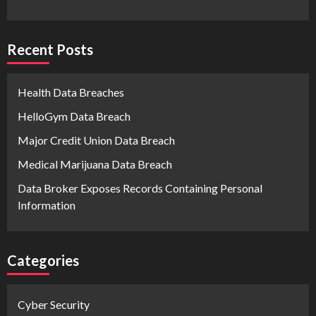
Recent Posts
Health Data Breaches
HelloGym Data Breach
Major Credit Union Data Breach
Medical Marijuana Data Breach
Data Broker Exposes Records Containing Personal
Information
Categories
Cyber Security