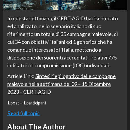
In questa settimana, il CERT-AGID ha riscontrato
ed analizzato, nello scenario italiano di suo
riferimento un totale di 35 campagne malevole, di
cui 34 con obiettivi italiani ed 1 generica che ha
comunque interessato l’Italia, mettendo a
disposizione dei suoi enti accreditati i relativi 775
indicatori di compromissione (IOC) individuati.
Article Link:
Sintesi riepilogativa delle campagne
malevole nella settimana del 09 – 15 Dicembre
2023 – CERT-AGID
1 post – 1 participant
Read full topic
About The Author