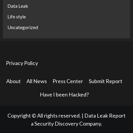
Data Leak
Life style
Uncategorized
Privacy Policy
About
All News
Press Center
Submit Report
Have I been Hacked?
Copyright © All rights reserved.
|
Data Leak Report
a Security Discovery Company.