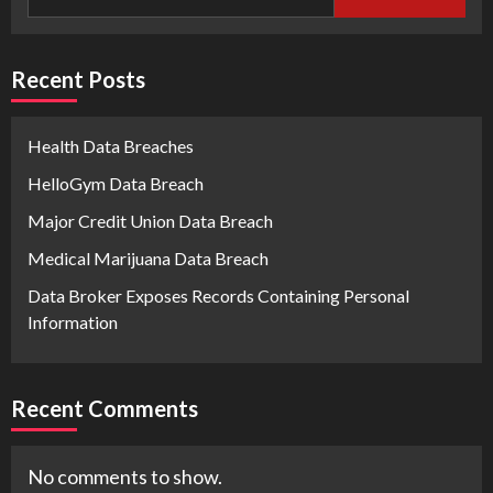
Recent Posts
Health Data Breaches
HelloGym Data Breach
Major Credit Union Data Breach
Medical Marijuana Data Breach
Data Broker Exposes Records Containing Personal
Information
Recent Comments
No comments to show.