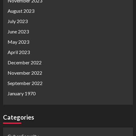
November 2023
August 2023
July 2023
June 2023
May 2023
April 2023
December 2022
November 2022
September 2022
January 1970
Categories