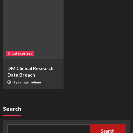
Uncategorized
DM Clinical Research
Data Breach
1 year ago
admin
Search
Search