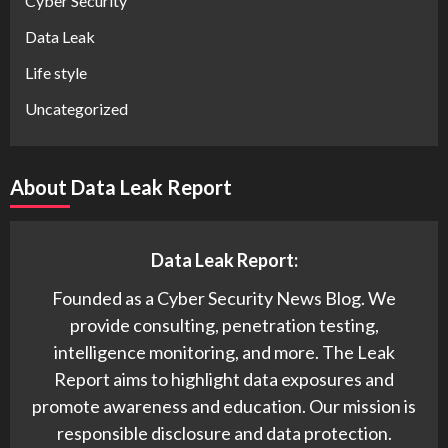
Cyber Security
Data Leak
Life style
Uncategorized
About Data Leak Report
Data Leak Report:
Founded as a Cyber Security News Blog. We
provide consulting, penetration testing,
intelligence monitoring, and more. The Leak
Report aims to highlight data exposures and
promote awareness and education. Our mission is
responsible disclosure and data protection.