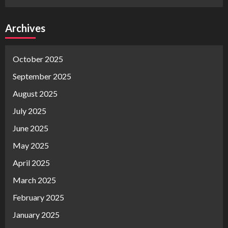
Archives
October 2025
September 2025
August 2025
July 2025
June 2025
May 2025
April 2025
March 2025
February 2025
January 2025