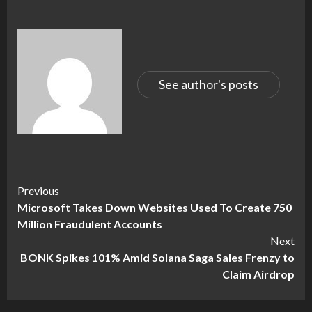
See author's posts
Continue
Previous
Microsoft Takes Down Websites Used To Create 750
Reading
Million Fraudulent Accounts
Next
BONK Spikes 101% Amid Solana Saga Sales Frenzy to
Claim Airdrop