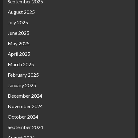
September 2025
August 2025
July 2025
June 2025
May 2025
April 2025
March 2025
February 2025
January 2025
December 2024
November 2024
October 2024
September 2024
August 2024