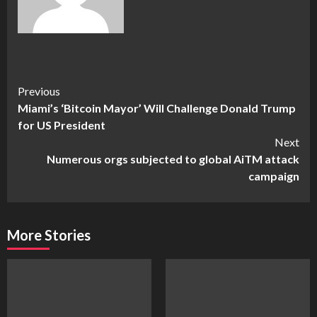
Continue
Previous
Miami’s ‘Bitcoin Mayor’ Will Challenge Donald Trump
Reading
for US President
Next
Numerous orgs subjected to global AiTM attack
campaign
More Stories