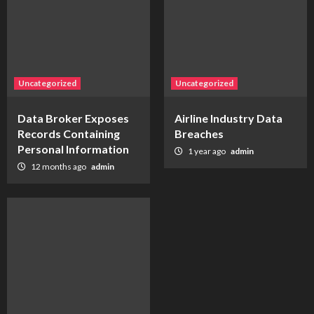
Uncategorized
Uncategorized
Data Broker Exposes
Airline Industry Data
Records Containing
Breaches
Personal Information
1 year ago
admin
12 months ago
admin