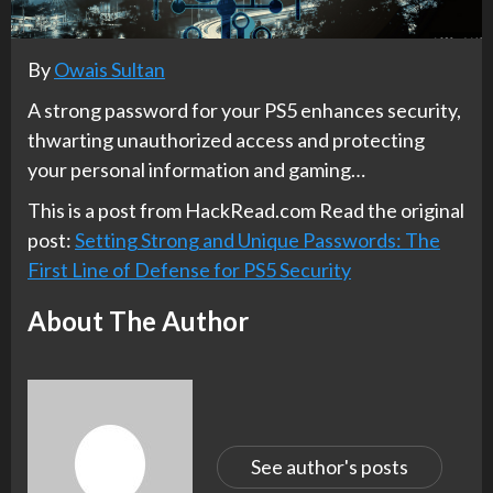
By
Owais Sultan
A strong password for your PS5 enhances security,
thwarting unauthorized access and protecting
your personal information and gaming…
This is a post from HackRead.com Read the original
post:
Setting Strong and Unique Passwords: The
First Line of Defense for PS5 Security
About The Author
See author's posts