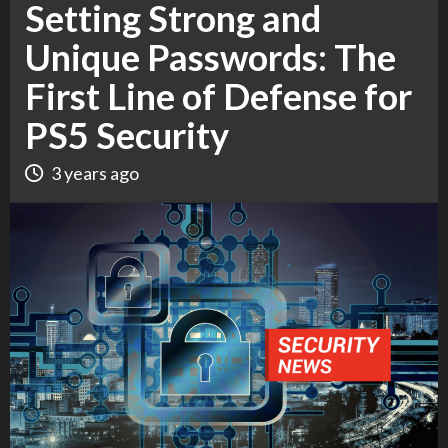
Setting Strong and
Unique Passwords: The
First Line of Defense for
PS5 Security
3 years ago