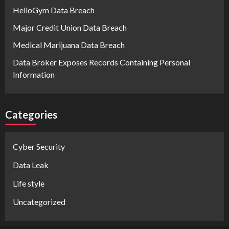
HelloGym Data Breach
Major Credit Union Data Breach
Medical Marijuana Data Breach
Data Broker Exposes Records Containing Personal
Information
Categories
Cyber Security
Data Leak
Life style
Uncategorized