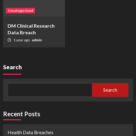
Uncategorized
DM Clinical Research
Data Breach
1 year ago
admin
Search
Search
Recent Posts
Health Data Breaches