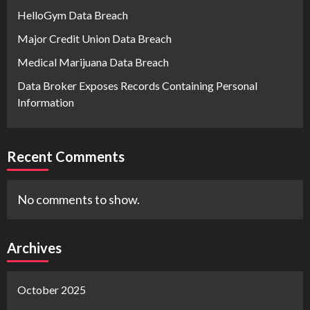
HelloGym Data Breach
Major Credit Union Data Breach
Medical Marijuana Data Breach
Data Broker Exposes Records Containing Personal
Information
Recent Comments
No comments to show.
Archives
October 2025