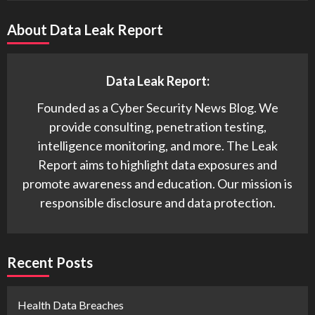
About Data Leak Report
Data Leak Report:
Founded as a Cyber Security News Blog. We
provide consulting, penetration testing,
intelligence monitoring, and more. The Leak
Report aims to highlight data exposures and
promote awareness and education. Our mission is
responsible disclosure and data protection.
Recent Posts
Health Data Breaches