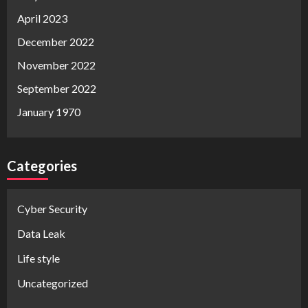
April 2023
December 2022
November 2022
September 2022
January 1970
Categories
Cyber Security
Data Leak
Life style
Uncategorized