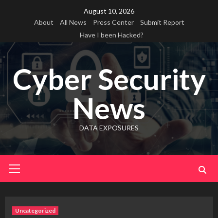
Skip
August 10, 2026
to
About
All News
Press Center
Submit Report
content
Have I been Hacked?
Cyber Security
News
DATA EXPOSURES
Primary
Menu
Uncategorized