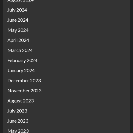
July 2024
June 2024
May 2024
April 2024
March 2024
February 2024
January 2024
December 2023
November 2023
August 2023
July 2023
June 2023
May 2023