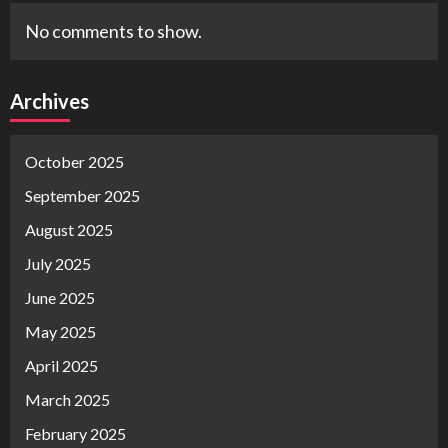
No comments to show.
Archives
October 2025
September 2025
August 2025
July 2025
June 2025
May 2025
April 2025
March 2025
February 2025