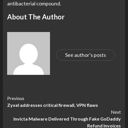
antibacterial compound.
About The Author
See author's posts
Continue
Previous
Zyxel addresses critical firewall, VPN flaws
Reading
Next
Invicta Malware Delivered Through Fake GoDaddy
Refund Invoices