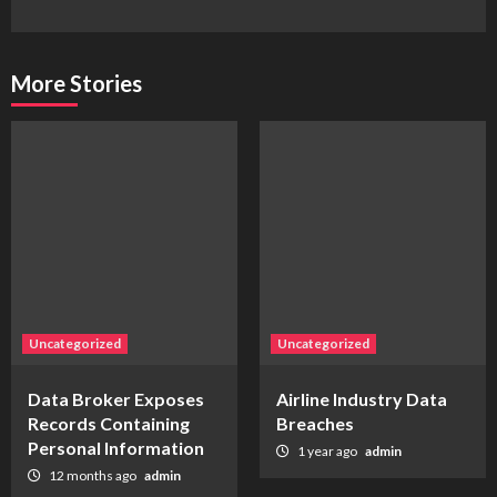
More Stories
Uncategorized
Uncategorized
Data Broker Exposes
Airline Industry Data
Records Containing
Breaches
Personal Information
1 year ago
admin
12 months ago
admin