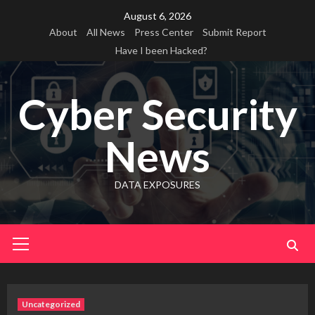
Skip
August 6, 2026
to
About
All News
Press Center
Submit Report
content
Have I been Hacked?
Cyber Security
News
DATA EXPOSURES
Primary
Menu
Uncategorized