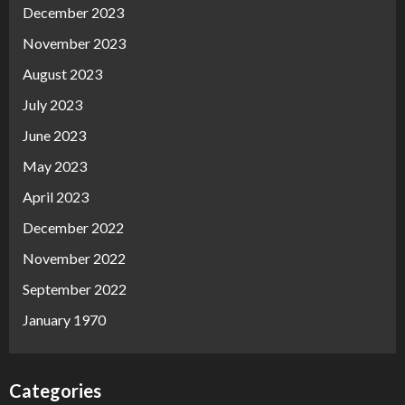
December 2023
November 2023
August 2023
July 2023
June 2023
May 2023
April 2023
December 2022
November 2022
September 2022
January 1970
Categories