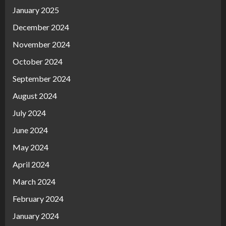
January 2025
December 2024
November 2024
October 2024
September 2024
August 2024
July 2024
June 2024
May 2024
April 2024
March 2024
February 2024
January 2024