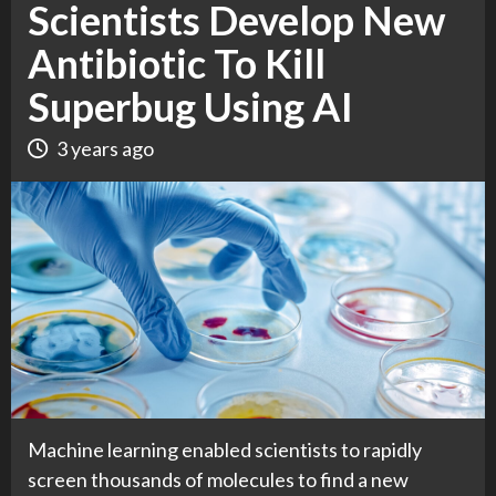
Scientists Develop New
Antibiotic To Kill
Superbug Using AI
3 years ago
Machine learning enabled scientists to rapidly
screen thousands of molecules to find a new