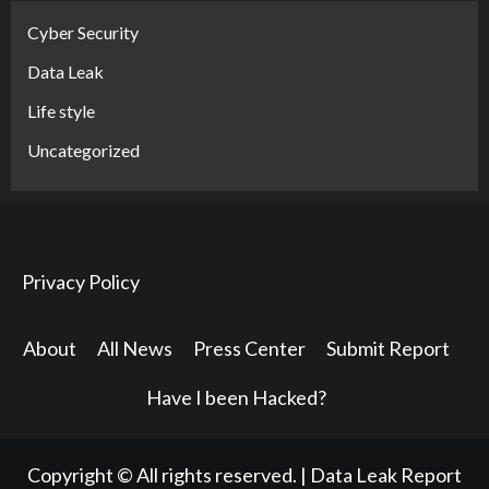
Cyber Security
Data Leak
Life style
Uncategorized
Privacy Policy
About
All News
Press Center
Submit Report
Have I been Hacked?
Copyright © All rights reserved.
|
Data Leak Report