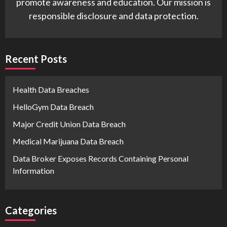
promote awareness and education. Our mission is
responsible disclosure and data protection.
Recent Posts
Health Data Breaches
HelloGym Data Breach
Major Credit Union Data Breach
Medical Marijuana Data Breach
Data Broker Exposes Records Containing Personal
Information
Categories