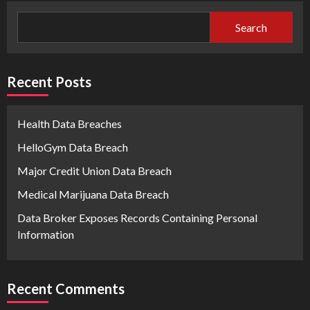
Search
Recent Posts
Health Data Breaches
HelloGym Data Breach
Major Credit Union Data Breach
Medical Marijuana Data Breach
Data Broker Exposes Records Containing Personal
Information
Recent Comments