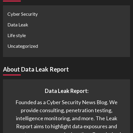
Cyber Security
Data Leak
Life style
Uncategorized
About Data Leak Report
Data Leak Report:
Founded as a Cyber Security News Blog. We
provide consulting, penetration testing,
intelligence monitoring, and more. The Leak
Report aims to highlight data exposures and