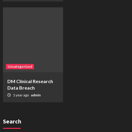
Uncategorized
DM Clinical Research
Data Breach
1 year ago
admin
Search