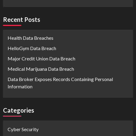
Recent Posts
Health Data Breaches
HelloGym Data Breach
Major Credit Union Data Breach
Medical Marijuana Data Breach
Data Broker Exposes Records Containing Personal
Information
Categories
Cyber Security