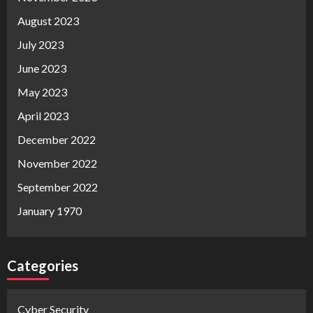
August 2023
July 2023
June 2023
May 2023
April 2023
December 2022
November 2022
September 2022
January 1970
Categories
Cyber Security