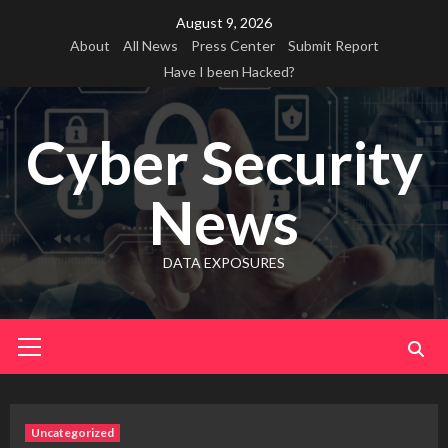
Skip
August 9, 2026
to
About
All News
Press Center
Submit Report
content
Have I been Hacked?
Cyber Security
News
DATA EXPOSURES
Primary
Menu
Uncategorized