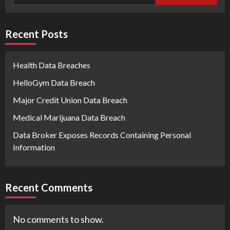
Recent Posts
Health Data Breaches
HelloGym Data Breach
Major Credit Union Data Breach
Medical Marijuana Data Breach
Data Broker Exposes Records Containing Personal
Information
Recent Comments
No comments to show.