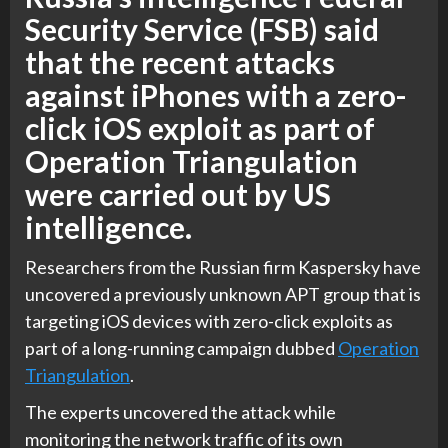
Security Service (FSB) said
that the recent attacks
against iPhones with a zero-
click iOS exploit as part of
Operation Triangulation
were carried out by US
intelligence.
Researchers from the Russian firm Kaspersky have
uncovered a previously unknown APT group that is
targeting iOS devices with zero-click exploits as
part of a long-running campaign dubbed
Operation
Triangulation
.
The experts uncovered the attack while
monitoring the network traffic of its own