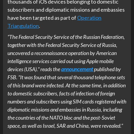
thousands of iOS devices belonging to domestic
subscribers and diplomatic missions and embassies
have been targeted as part of
Operation
Triangulation
.
“The Federal Security Service of the Russian Federation,
together with the Federal Security Service of Russia,
uncovered a reconnaissance operation by American
intelligence services carried out using Apple mobile
devices (USA).” reads the
announcement
published by
FSB. “It was found that several thousand telephone sets
of this brand were infected. At the same time, in addition
to domestic subscribers, facts of infection of foreign
numbers and subscribers using SIM cards registered with
diplomatic missions and embassies in Russia, including
the countries of the NATO bloc and the post-Soviet
space, as well as Israel, SAR and China, were revealed.”