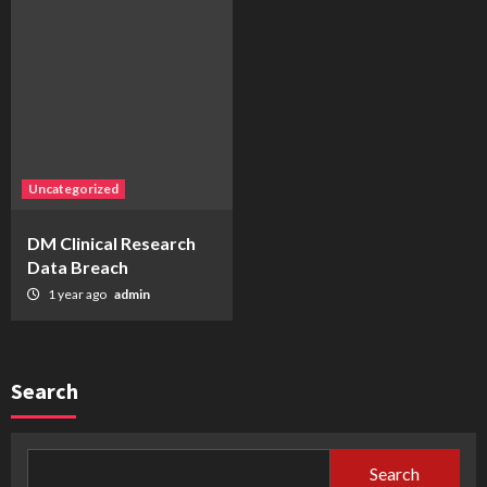
Uncategorized
DM Clinical Research
Data Breach
1 year ago
admin
Search
Search