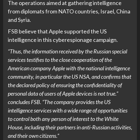
The operations aimed at gathering intelligence
from diplomats from NATO countries, Israel, China
and Syria.
FSB believe that Apple supported the US
intelligence in this cyberespionage campaign.
“Thus, the information received by the Russian special
services testifies to the close cooperation of the
American company Apple with the national intelligence
community, in particular the US NSA, and confirms that
the declared policy of ensuring the confidentiality of
personal data of users of Apple devices is not true.”
concludes FSB. “The company provides the US
intelligence services with a wide range of opportunities
to control both any person of interest to the White
House, including their partners in anti-Russian activities,
and their own citizens.”