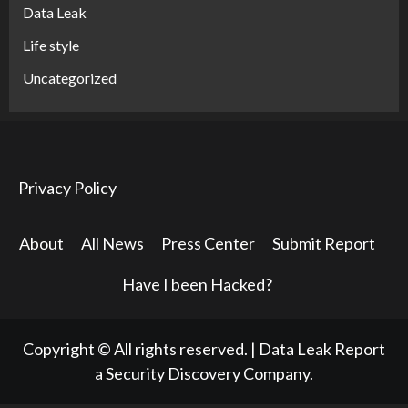
Data Leak
Life style
Uncategorized
Privacy Policy
About
All News
Press Center
Submit Report
Have I been Hacked?
Copyright © All rights reserved.
|
Data Leak Report
a Security Discovery Company.