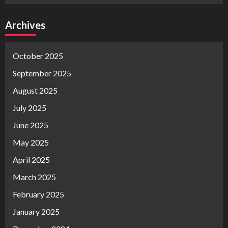
Archives
October 2025
September 2025
August 2025
July 2025
June 2025
May 2025
April 2025
March 2025
February 2025
January 2025