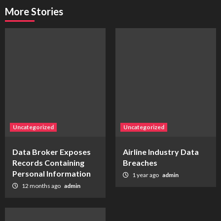
More Stories
Uncategorized
Uncategorized
Data Broker Exposes
Airline Industry Data
Records Containing
Breaches
Personal Information
1 year ago
admin
12 months ago
admin