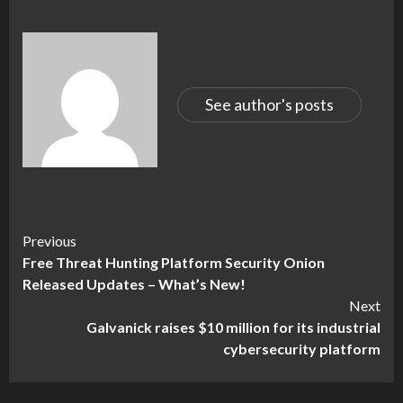
See author's posts
Continue
Previous
Free Threat Hunting Platform Security Onion
Reading
Released Updates – What’s New!
Next
Galvanick raises $10 million for its industrial
cybersecurity platform