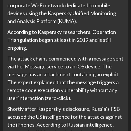
corporate Wi-Fi network dedicated to mobile
devices using the Kaspersky Unified Monitoring
and Analysis Platform (KUMA).
According to Kaspersky researchers, Operation
Triangulation began at least in 2019 and is still
ongoing.
The attack chains commenced with a message sent
via the iMessage service to an iOS device. The
message has an attachment containing an exploit.
The expert explained that the message triggers a
remote code execution vulnerability without any
user interaction (zero-click).
Shortly after Kaspersky’s disclosure, Russia’s FSB
accused the US intelligence for the attacks against
the iPhones. According to Russian intelligence,