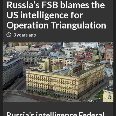
Russia’s FSB blames the
US intelligence for
Operation Triangulation
3 years ago
Russia’s intelligence Federal