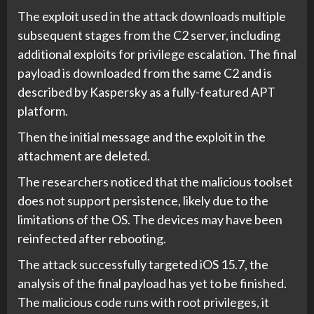
The exploit used in the attack downloads multiple
subsequent stages from the C2 server, including
additional exploits for privilege escalation. The final
payload is downloaded from the same C2 and is
described by Kaspersky as a fully-featured APT
platform.
Then the initial message and the exploit in the
attachment are deleted.
The researchers noticed that the malicious toolset
does not support persistence, likely due to the
limitations of the OS. The devices may have been
reinfected after rebooting.
The attack successfully targeted iOS 15.7, the
analysis of the final payload has yet to be finished.
The malicious code runs with root privileges, it