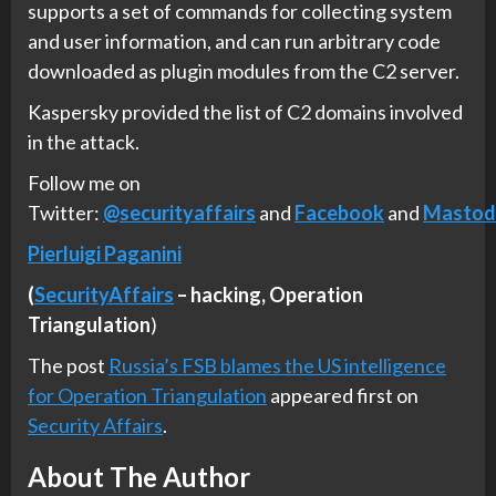
supports a set of commands for collecting system
and user information, and can run arbitrary code
downloaded as plugin modules from the C2 server.
Kaspersky provided the list of C2 domains involved
in the attack.
Follow me on
Twitter:
@securityaffairs
and
Facebook
and
Mastod
Pierluigi Paganini
(
SecurityAffairs
–
hacking,
Operation
Triangulation
)
The post
Russia’s FSB blames the US intelligence
for Operation Triangulation
appeared first on
Security Affairs
.
About The Author