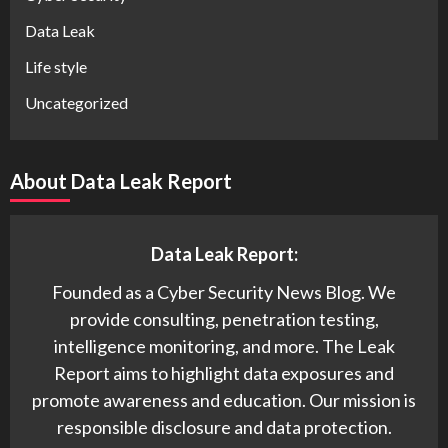
Data Leak
Life style
Uncategorized
About Data Leak Report
Data Leak Report:
Founded as a Cyber Security News Blog. We
provide consulting, penetration testing,
intelligence monitoring, and more. The Leak
Report aims to highlight data exposures and
promote awareness and education. Our mission is
responsible disclosure and data protection.