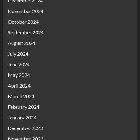
December 2024
November 2024
October 2024
September 2024
August 2024
July 2024
June 2024
May 2024
April 2024
March 2024
February 2024
January 2024
December 2023
November 2023