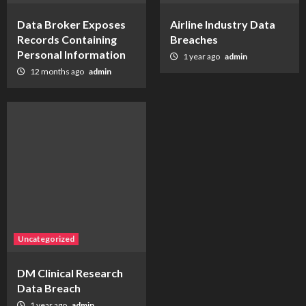
Data Broker Exposes
Airline Industry Data
Records Containing
Breaches
Personal Information
1 year ago
admin
12 months ago
admin
Uncategorized
DM Clinical Research
Data Breach
1 year ago
admin