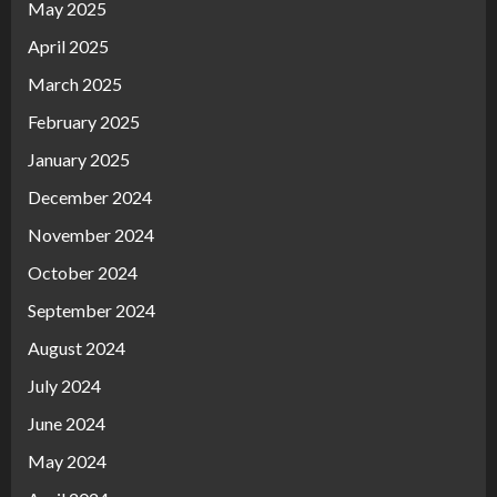
May 2025
April 2025
March 2025
February 2025
January 2025
December 2024
November 2024
October 2024
September 2024
August 2024
July 2024
June 2024
May 2024