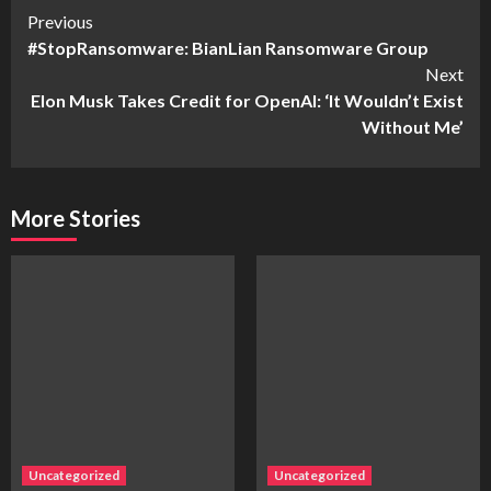
Continue
Previous
#StopRansomware: BianLian Ransomware Group
Reading
Next
Elon Musk Takes Credit for OpenAI: ‘It Wouldn’t Exist
Without Me’
More Stories
Uncategorized
Uncategorized