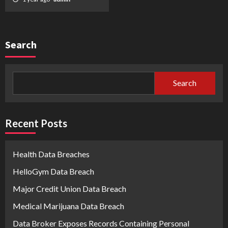
Search
Search
Recent Posts
Health Data Breaches
HelloGym Data Breach
Major Credit Union Data Breach
Medical Marijuana Data Breach
Data Broker Exposes Records Containing Personal