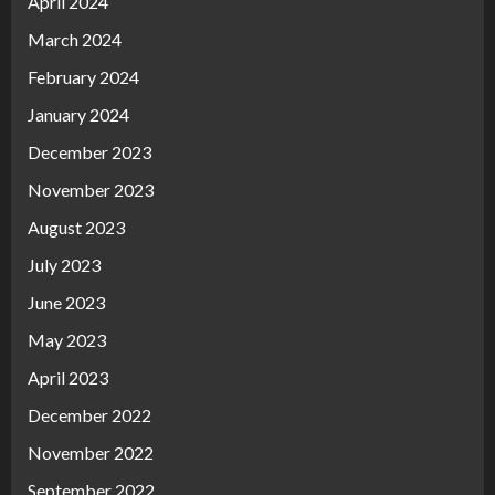
April 2024
March 2024
February 2024
January 2024
December 2023
November 2023
August 2023
July 2023
June 2023
May 2023
April 2023
December 2022
November 2022
September 2022