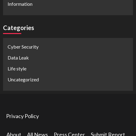
Information
Categories
Cyber Security
Data Leak
Life style
Uncategorized
Privacy Policy
About
All News
Press Center
Submit Report