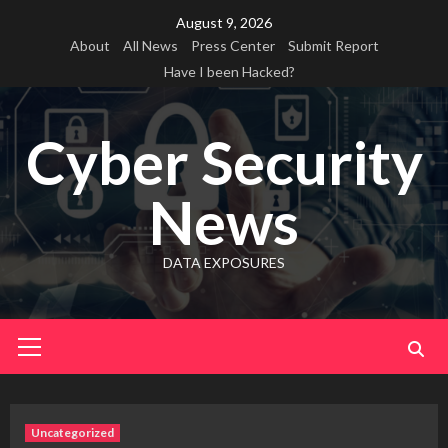
Skip
August 9, 2026
to
About
All News
Press Center
Submit Report
content
Have I been Hacked?
Cyber Security
News
DATA EXPOSURES
Primary
Menu
Uncategorized