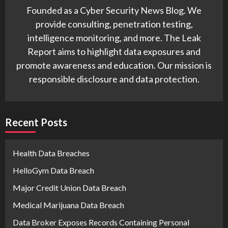
Founded as a Cyber Security News Blog. We
provide consulting, penetration testing,
intelligence monitoring, and more. The Leak
Report aims to highlight data exposures and
promote awareness and education. Our mission is
responsible disclosure and data protection.
Recent Posts
Health Data Breaches
HelloGym Data Breach
Major Credit Union Data Breach
Medical Marijuana Data Breach
Data Broker Exposes Records Containing Personal