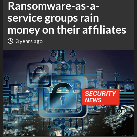
Ransomware-as-a-
service groups rain
money on their affiliates
3 years ago