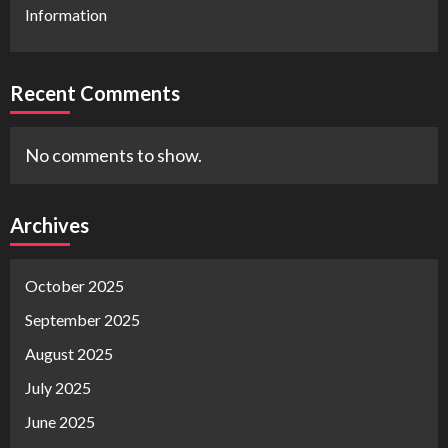
Information
Recent Comments
No comments to show.
Archives
October 2025
September 2025
August 2025
July 2025
June 2025