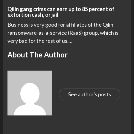
Qilin gang crims can earn up to 85 percent of
extortion cash, or jail
Business is very good for affiliates of the Qilin
ransomware-as-a-service (RaaS) group, which is
very bad for the rest of us.…
About The Author
See author's posts