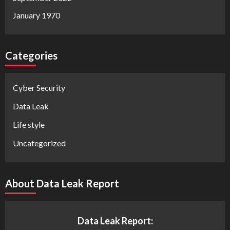
January 1970
Categories
Cyber Security
Data Leak
Life style
Uncategorized
About Data Leak Report
Data Leak Report: