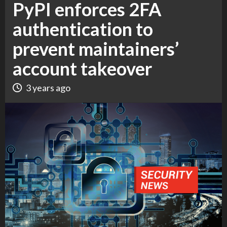
PyPI enforces 2FA
authentication to
prevent maintainers’
account takeover
3 years ago