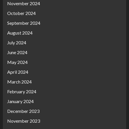
November 2024
October 2024
September 2024
August 2024
July 2024
June 2024
May 2024
April 2024
March 2024
February 2024
January 2024
December 2023
November 2023