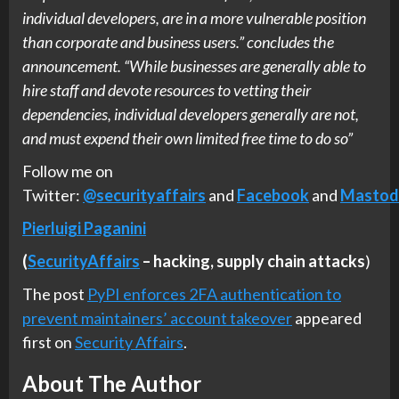
individual developers, are in a more vulnerable position
than corporate and business users.” concludes the
announcement. “While businesses are generally able to
hire staff and devote resources to vetting their
dependencies, individual developers generally are not,
and must expend their own limited free time to do so”
Follow me on
Twitter:
@securityaffairs
and
Facebook
and
Mastod
Pierluigi Paganini
(
SecurityAffairs
–
hacking,
supply chain attacks
)
The post
PyPI enforces 2FA authentication to
prevent maintainers’ account takeover
appeared
first on
Security Affairs
.
About The Author