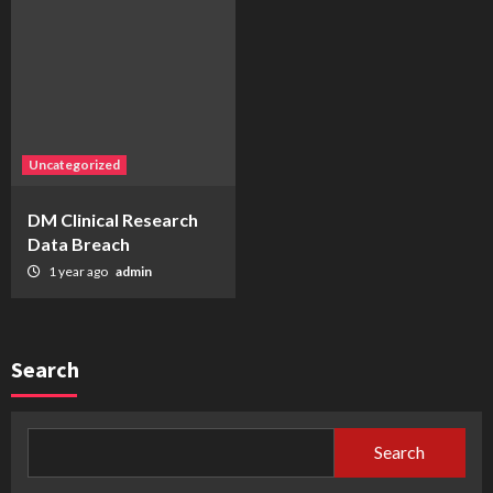
Uncategorized
DM Clinical Research
Data Breach
1 year ago
admin
Search
Search