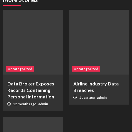
Uncategorized
Uncategorized
Data Broker Exposes
Airline Industry Data
Records Containing
Breaches
Personal Information
1 year ago
admin
12 months ago
admin