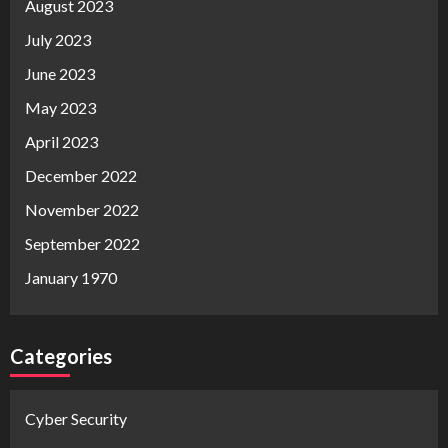
August 2023
July 2023
June 2023
May 2023
April 2023
December 2022
November 2022
September 2022
January 1970
Categories
Cyber Security