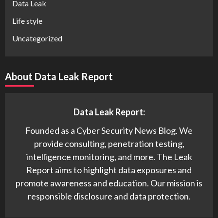
Data Leak
Life style
Uncategorized
About Data Leak Report
Data Leak Report:
Founded as a Cyber Security News Blog. We
provide consulting, penetration testing,
intelligence monitoring, and more. The Leak
Report aims to highlight data exposures and
promote awareness and education. Our mission is
responsible disclosure and data protection.