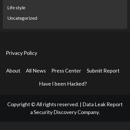
Life style
Uncategorized
Privacy Policy
About
All News
Press Center
Submit Report
Have I been Hacked?
Copyright © All rights reserved.
|
Data Leak Report
a Security Discovery Company.