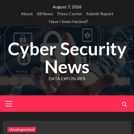
Skip
August 7, 2026
to
About
All News
Press Center
Submit Report
content
Have I been Hacked?
Cyber Security
News
DATA EXPOSURES
Primary
Menu
Uncategorized