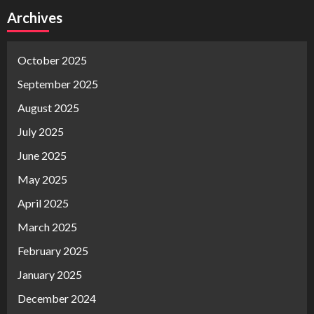
Archives
October 2025
September 2025
August 2025
July 2025
June 2025
May 2025
April 2025
March 2025
February 2025
January 2025
December 2024