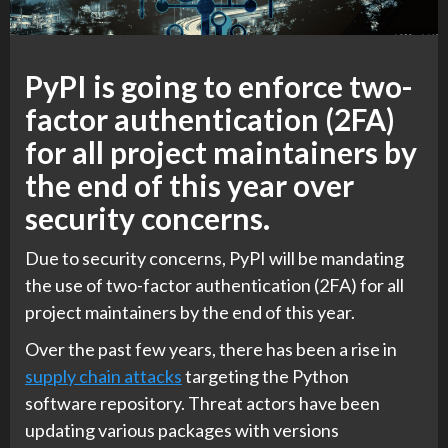
PyPI is going to enforce two-
factor authentication (2FA)
for all project maintainers by
the end of this year over
security concerns.
Due to security concerns, PyPI will be mandating
the use of two-factor authentication (2FA) for all
project maintainers by the end of this year.
Over the past few years, there has been a rise in
supply chain attacks
targeting the Python
software repository. Threat actors have been
updating various packages with versions