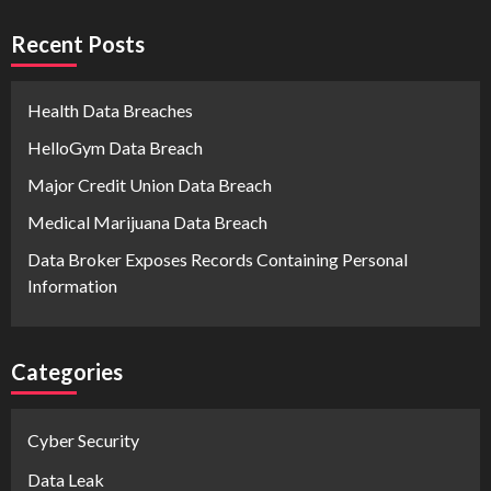
Recent Posts
Health Data Breaches
HelloGym Data Breach
Major Credit Union Data Breach
Medical Marijuana Data Breach
Data Broker Exposes Records Containing Personal
Information
Categories
Cyber Security
Data Leak