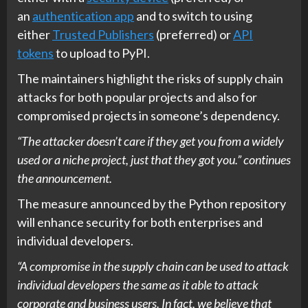
an
authentication app
and to switch to using
either
Trusted Publishers
(preferred) or
API
tokens
to upload to PyPI.
The maintainers highlight the risks of supply chain
attacks for both popular projects and also for
compromised projects in someone’s dependency.
“The attacker doesn’t care if they get you from a widely
used or a niche project, just that they got you.” continues
the announcement.
The measure announced by the Python repository
will enhance security for both enterprises and
individual developers.
“A compromise in the supply chain can be used to attack
individual developers the same as it able to attack
corporate and business users. In fact, we believe that