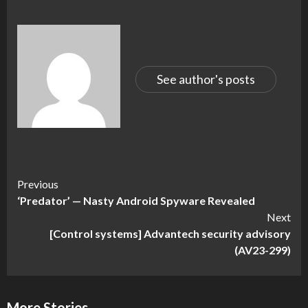
See author's posts
Continue
Previous
‘Predator’ — Nasty Android Spyware Revealed
Reading
Next
[Control systems] Advantech security advisory
(AV23-299)
More Stories