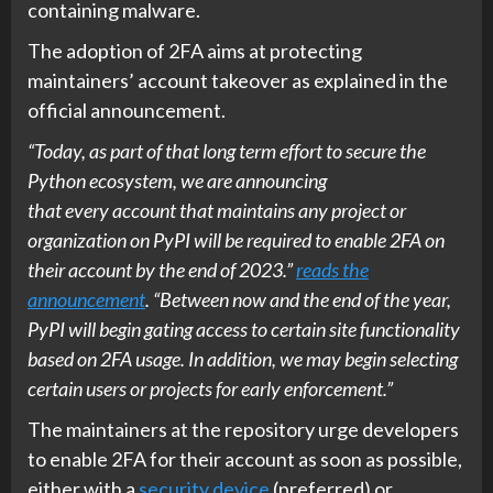
containing malware.
The adoption of 2FA aims at protecting
maintainers’ account takeover as explained in the
official announcement.
“Today, as part of that long term effort to secure the
Python ecosystem, we are announcing
that every account that maintains any project or
organization on PyPI will be required to enable 2FA on
their account by the end of 2023.”
reads the
announcement
. “Between now and the end of the year,
PyPI will begin gating access to certain site functionality
based on 2FA usage. In addition, we may begin selecting
certain users or projects for early enforcement.”
The maintainers at the repository urge developers
to enable 2FA for their account as soon as possible,
either with a
security device
(preferred) or