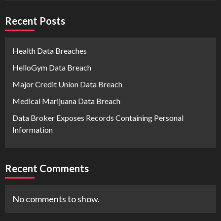
Recent Posts
Health Data Breaches
HelloGym Data Breach
Major Credit Union Data Breach
Medical Marijuana Data Breach
Data Broker Exposes Records Containing Personal
Information
Recent Comments
No comments to show.