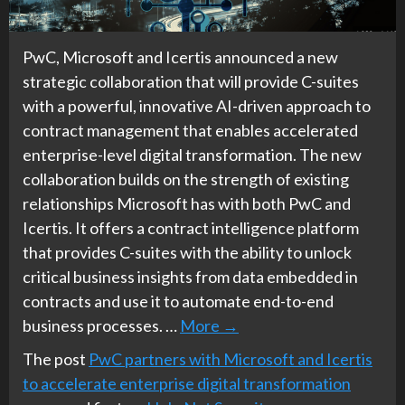
PwC, Microsoft and Icertis announced a new
strategic collaboration that will provide C-suites
with a powerful, innovative AI-driven approach to
contract management that enables accelerated
enterprise-level digital transformation. The new
collaboration builds on the strength of existing
relationships Microsoft has with both PwC and
Icertis. It offers a contract intelligence platform
that provides C-suites with the ability to unlock
critical business insights from data embedded in
contracts and use it to automate end-to-end
business processes. …
More
→
The post
PwC partners with Microsoft and Icertis
to accelerate enterprise digital transformation