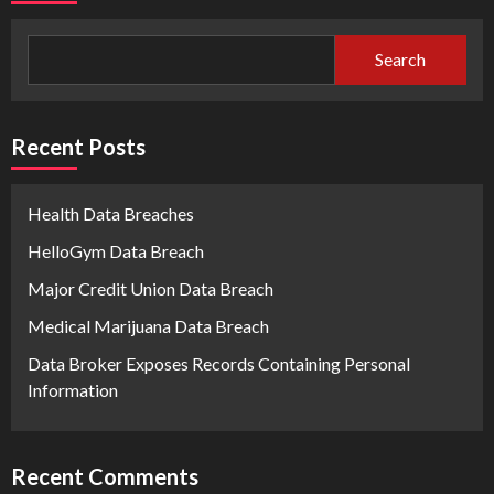
Search
Recent Posts
Health Data Breaches
HelloGym Data Breach
Major Credit Union Data Breach
Medical Marijuana Data Breach
Data Broker Exposes Records Containing Personal
Information
Recent Comments