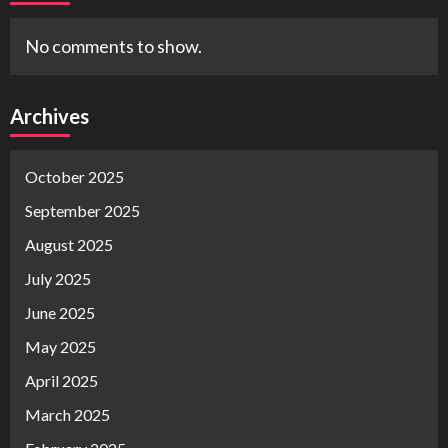
No comments to show.
Archives
October 2025
September 2025
August 2025
July 2025
June 2025
May 2025
April 2025
March 2025