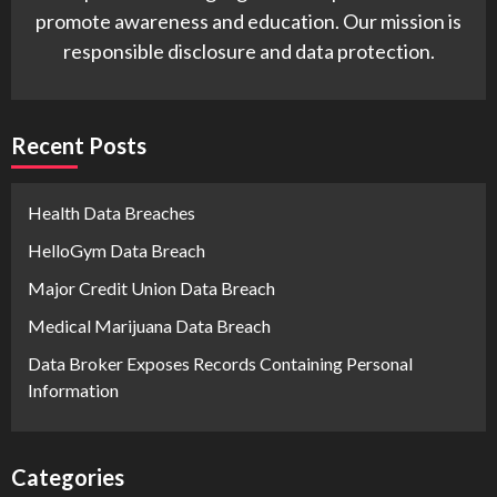
promote awareness and education. Our mission is
responsible disclosure and data protection.
Recent Posts
Health Data Breaches
HelloGym Data Breach
Major Credit Union Data Breach
Medical Marijuana Data Breach
Data Broker Exposes Records Containing Personal
Information
Categories