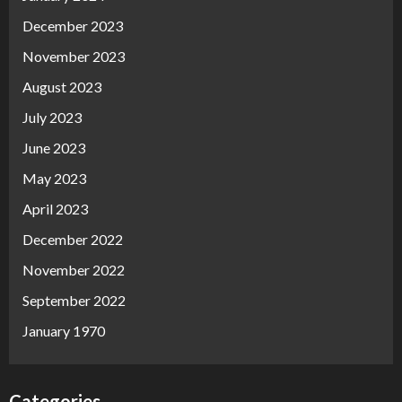
December 2023
November 2023
August 2023
July 2023
June 2023
May 2023
April 2023
December 2022
November 2022
September 2022
January 1970
Categories