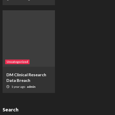
Uncategorized
DM Clinical Research
Data Breach
1 year ago
admin
Search