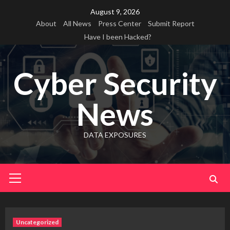
Skip
August 9, 2026
to
About
All News
Press Center
Submit Report
content
Have I been Hacked?
Cyber Security
News
DATA EXPOSURES
Primary
Menu
Uncategorized