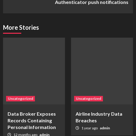
Authenticator push notifications
More Stories
Uncategorized
Uncategorized
Data Broker Exposes
Airline Industry Data
Records Containing
Breaches
Personal Information
1 year ago
admin
12 months ago
admin