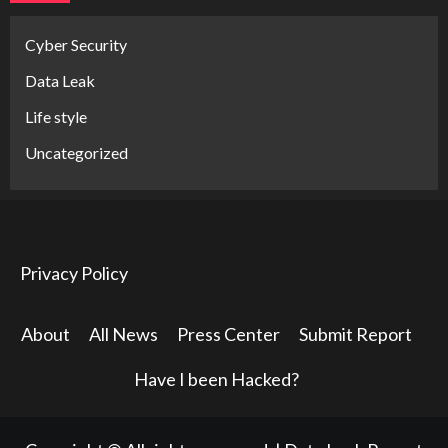
Cyber Security
Data Leak
Life style
Uncategorized
Privacy Policy
About
All News
Press Center
Submit Report
Have I been Hacked?