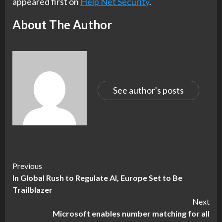
appeared first on
Help Net Security
.
About The Author
See author's posts
Continue
Previous
In Global Rush to Regulate AI, Europe Set to Be
Reading
Trailblazer
Next
Microsoft enables number matching for all