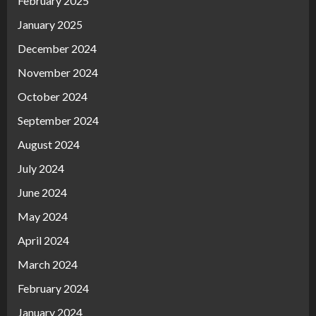
February 2025
January 2025
December 2024
November 2024
October 2024
September 2024
August 2024
July 2024
June 2024
May 2024
April 2024
March 2024
February 2024
January 2024