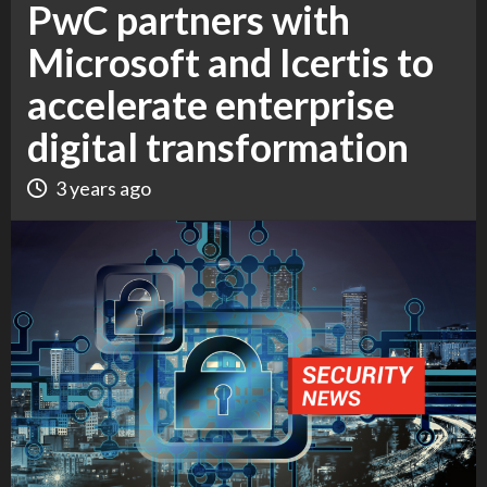
PwC partners with
Microsoft and Icertis to
accelerate enterprise
digital transformation
3 years ago