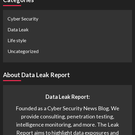
Cyber Security
Data Leak
Life style
Uncategorized
About Data Leak Report
Data Leak Report:
Founded as a Cyber Security News Blog. We
provide consulting, penetration testing,
intelligence monitoring, and more. The Leak
Report aims to highlight data exposures and