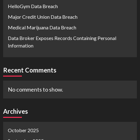
HelloGym Data Breach
Major Credit Union Data Breach
Medical Marijuana Data Breach
Data Broker Exposes Records Containing Personal
Information
Recent Comments
No comments to show.
Archives
October 2025