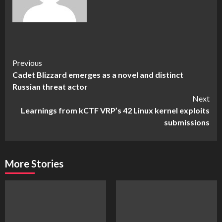
Continue
Previous
Cadet Blizzard emerges as a novel and distinct
Reading
Russian threat actor
Next
Learnings from kCTF VRP’s 42 Linux kernel exploits
submissions
More Stories