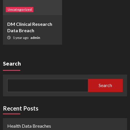
Uncategorized
DM Clinical Research
Data Breach
1 year ago
admin
Search
Search
Recent Posts
Health Data Breaches