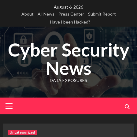
Skip
August 6, 2026
to
About
All News
Press Center
Submit Report
content
Have I been Hacked?
Cyber Security
News
DATA EXPOSURES
Primary
Menu
Uncategorized