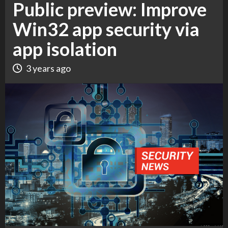
Public preview: Improve
Win32 app security via
app isolation
3 years ago