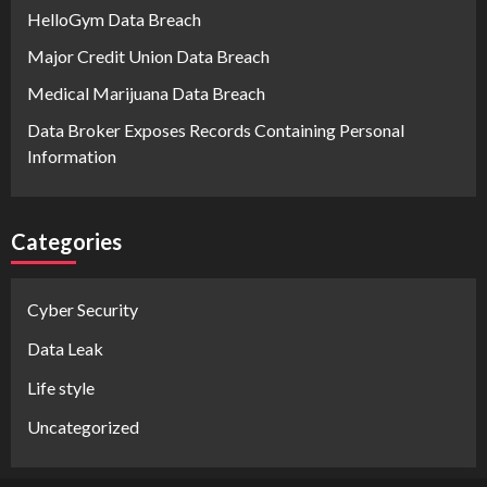
HelloGym Data Breach
Major Credit Union Data Breach
Medical Marijuana Data Breach
Data Broker Exposes Records Containing Personal
Information
Categories
Cyber Security
Data Leak
Life style
Uncategorized