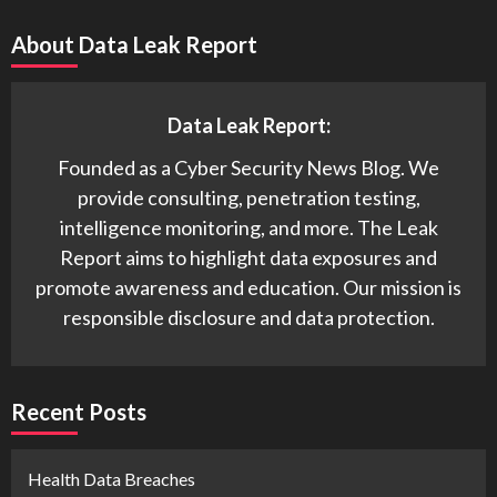
About Data Leak Report
Data Leak Report:
Founded as a Cyber Security News Blog. We
provide consulting, penetration testing,
intelligence monitoring, and more. The Leak
Report aims to highlight data exposures and
promote awareness and education. Our mission is
responsible disclosure and data protection.
Recent Posts
Health Data Breaches