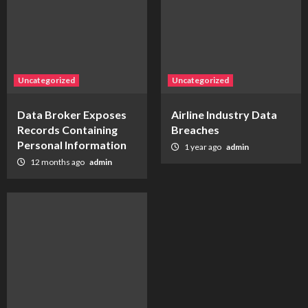
Uncategorized
Uncategorized
Data Broker Exposes
Airline Industry Data
Records Containing
Breaches
Personal Information
1 year ago
admin
12 months ago
admin