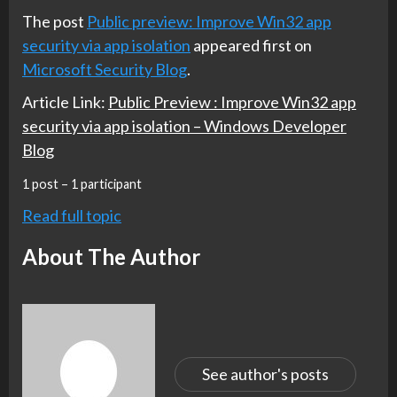
The post
Public preview: Improve Win32 app
security via app isolation
appeared first on
Microsoft Security Blog
.
Article Link:
Public Preview : Improve Win32 app
security via app isolation – Windows Developer
Blog
1 post – 1 participant
Read full topic
About The Author
See author's posts