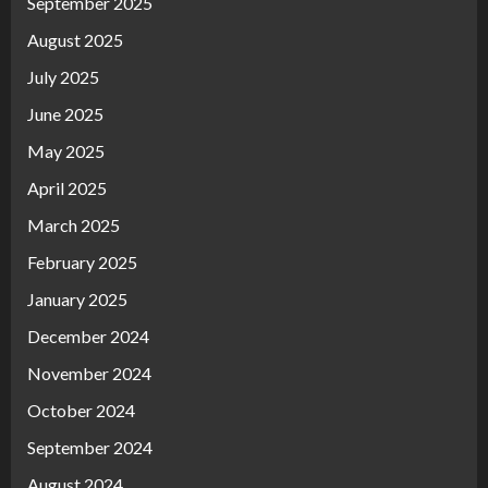
September 2025
August 2025
July 2025
June 2025
May 2025
April 2025
March 2025
February 2025
January 2025
December 2024
November 2024
October 2024
September 2024
August 2024