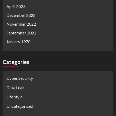
April 2023
December 2022
November 2022
September 2022
January 1970
Categories
Cyber Security
Data Leak
Life style
Uncategorized