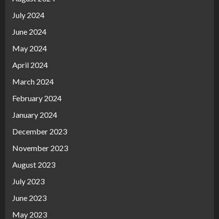
July 2024
June 2024
May 2024
April 2024
March 2024
February 2024
January 2024
December 2023
November 2023
August 2023
July 2023
June 2023
May 2023