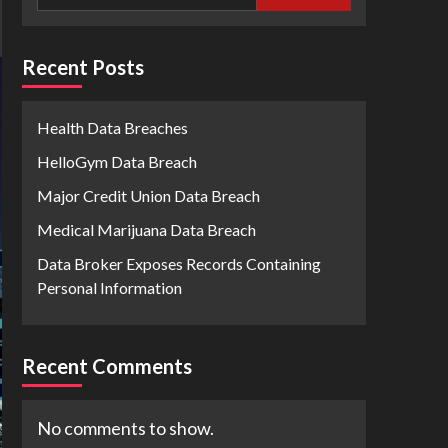
Recent Posts
Health Data Breaches
HelloGym Data Breach
Major Credit Union Data Breach
Medical Marijuana Data Breach
Data Broker Exposes Records Containing
Personal Information
Recent Comments
No comments to show.