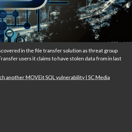
covered in the file transfer solution as threat group
nsfer users it claims to have stolen data from in last
ch another MOVEit SQL vulnerability | SC Media