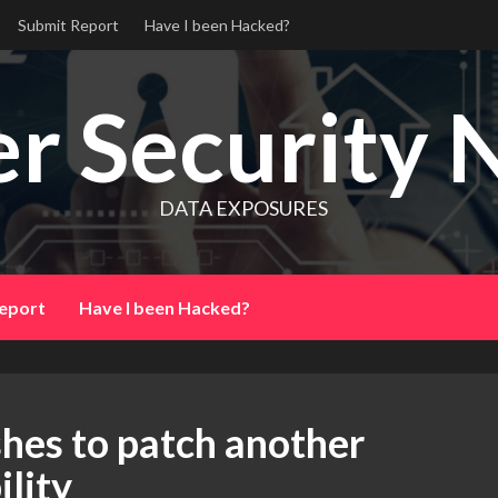
Submit Report
Have I been Hacked?
r Security 
DATA EXPOSURES
eport
Have I been Hacked?
hes to patch another
lity