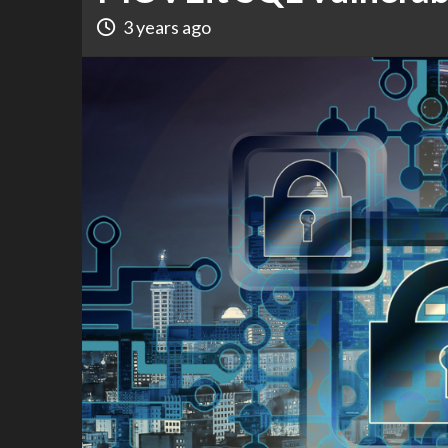
3 years ago