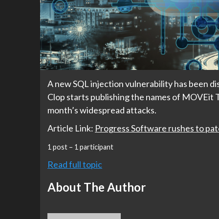
A new SQL injection vulnerability has been dis
Clop starts publishing the names of MOVEit Tra
month’s widespread attacks.
Article Link:
Progress Software rushes to pat
1 post – 1 participant
Read full topic
About The Author