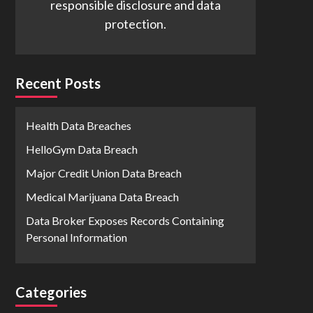
responsible disclosure and data
protection.
Recent Posts
Health Data Breaches
HelloGym Data Breach
Major Credit Union Data Breach
Medical Marijuana Data Breach
Data Broker Exposes Records Containing
Personal Information
Categories