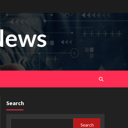
News
Search
Search