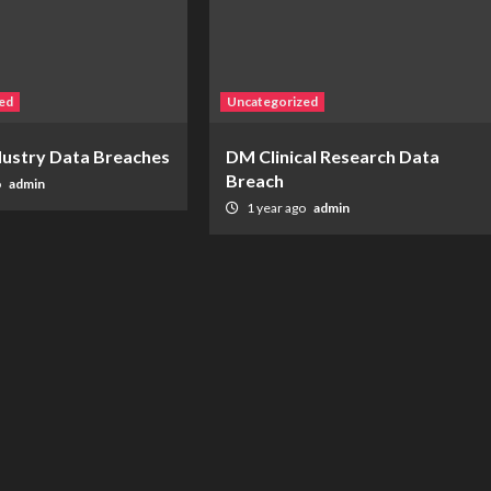
ed
Uncategorized
ndustry Data Breaches
DM Clinical Research Data
Breach
o
admin
1 year ago
admin