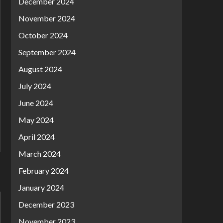
December 2024
November 2024
October 2024
September 2024
August 2024
July 2024
June 2024
May 2024
April 2024
March 2024
February 2024
January 2024
December 2023
November 2023