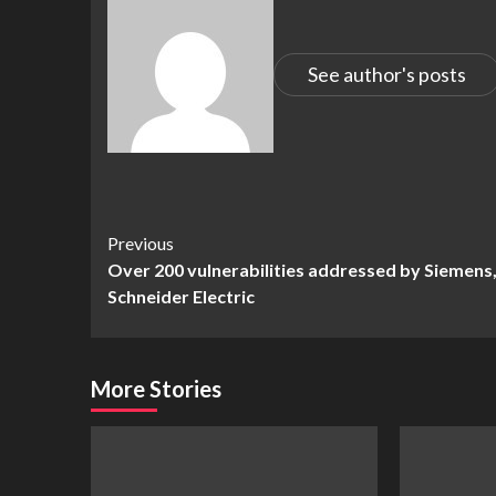
See author's posts
Continue
Previous
Over 200 vulnerabilities addressed by Siemens
Reading
Schneider Electric
More Stories