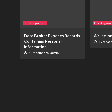
Uncategorized
Uncategoriz
Data Broker Exposes Records
Airline I
Containing Personal
1 year ag
Information
12 months ago
admin