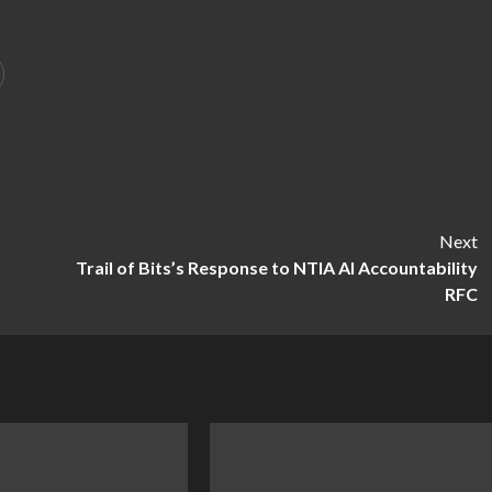
Next
,
Trail of Bits’s Response to NTIA AI Accountability
RFC