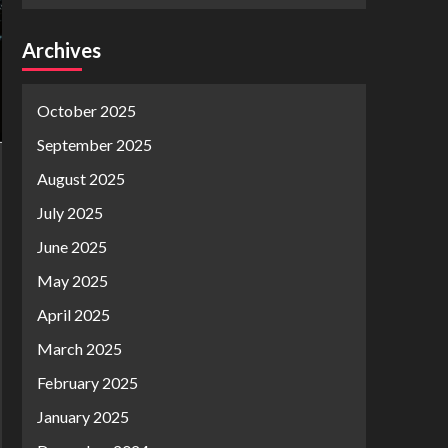
Archives
October 2025
September 2025
August 2025
July 2025
June 2025
May 2025
April 2025
March 2025
February 2025
January 2025