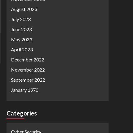
August 2023
July 2023
June 2023
May 2023
April 2023
December 2022
November 2022
September 2022
January 1970
Categories
Cyber Security