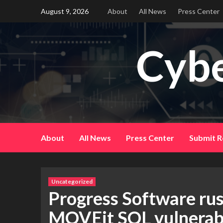
Skip
August 9, 2026
About
All News
Press Center
to
content
Cybe
About
All News
Press Center
Submit R
Uncategorized
Progress Software rus
MOVEit SQL vulnerabi