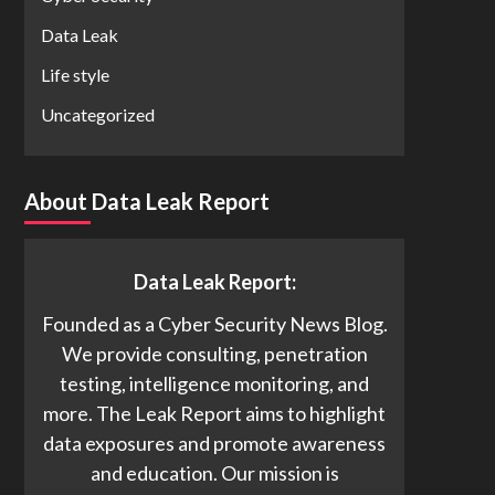
Data Leak
Life style
Uncategorized
About Data Leak Report
Data Leak Report:
Founded as a Cyber Security News Blog.
We provide consulting, penetration
testing, intelligence monitoring, and
more. The Leak Report aims to highlight
data exposures and promote awareness
and education. Our mission is