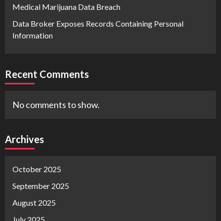
Medical Marijuana Data Breach
Data Broker Exposes Records Containing Personal
Information
Recent Comments
No comments to show.
Archives
October 2025
September 2025
August 2025
July 2025