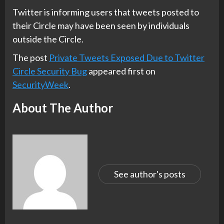
Twitter is informing users that tweets posted to
their Circle may have been seen by individuals
outside the Circle.
The post
Private Tweets Exposed Due to Twitter
Circle Security Bug
appeared first on
SecurityWeek
.
About The Author
See author's posts