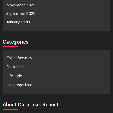
November 2022
September 2022
January 1970
Categories
Cyber Security
Data Leak
Life style
Uncategorized
About Data Leak Report