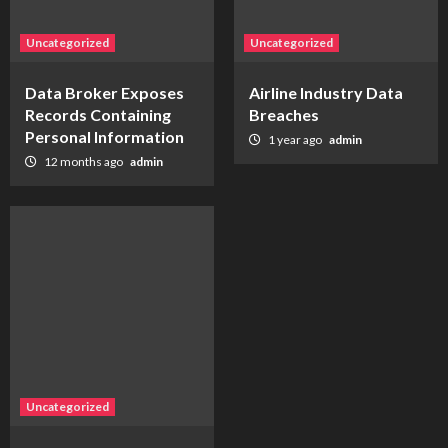
Uncategorized
Uncategorized
Data Broker Exposes
Airline Industry Data
Records Containing
Breaches
Personal Information
1 year ago
admin
12 months ago
admin
Uncategorized