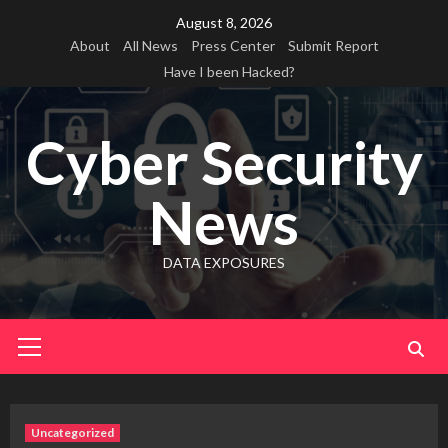
Skip
August 8, 2026
to
About
All News
Press Center
Submit Report
content
Have I been Hacked?
Cyber Security
News
DATA EXPOSURES
Primary
Menu
Uncategorized