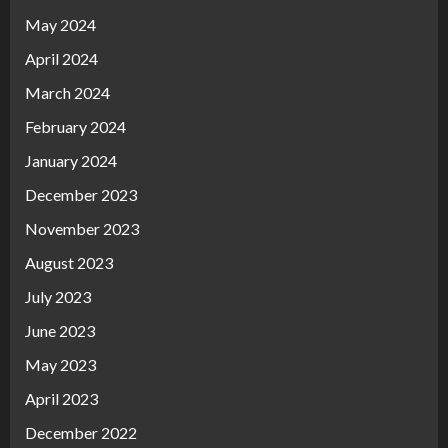
May 2024
April 2024
March 2024
February 2024
January 2024
December 2023
November 2023
August 2023
July 2023
June 2023
May 2023
April 2023
December 2022