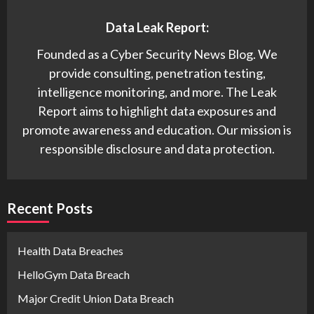
Data Leak Report:
Founded as a Cyber Security News Blog. We
provide consulting, penetration testing,
intelligence monitoring, and more. The Leak
Report aims to highlight data exposures and
promote awareness and education. Our mission is
responsible disclosure and data protection.
Recent Posts
Health Data Breaches
HelloGym Data Breach
Major Credit Union Data Breach