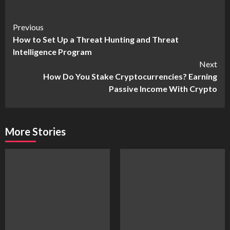
Continue
Previous
How to Set Up a Threat Hunting and Threat
Reading
Intelligence Program
Next
How Do You Stake Cryptocurrencies? Earning
Passive Income With Crypto
More Stories