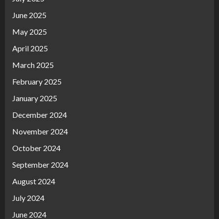
June 2025
May 2025
April 2025
March 2025
February 2025
January 2025
December 2024
November 2024
October 2024
September 2024
August 2024
July 2024
June 2024