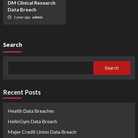
DM Clinical Research
Data Breach
1 year ago
admin
Search
Search
Recent Posts
Health Data Breaches
HelloGym Data Breach
Major Credit Union Data Breach