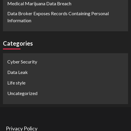
Medical Marijuana Data Breach
Data Broker Exposes Records Containing Personal
Information
Categories
Cyber Security
Data Leak
Life style
Uncategorized
Privacy Policy