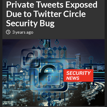
Private Tweets Exposed
Due to Twitter Circle
Security Bug
3 years ago