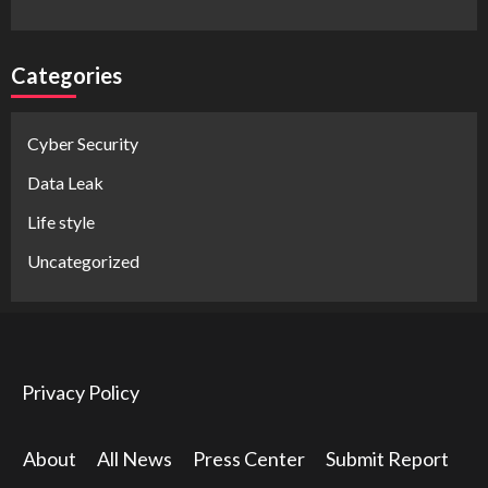
Categories
Cyber Security
Data Leak
Life style
Uncategorized
Privacy Policy
About
All News
Press Center
Submit Report