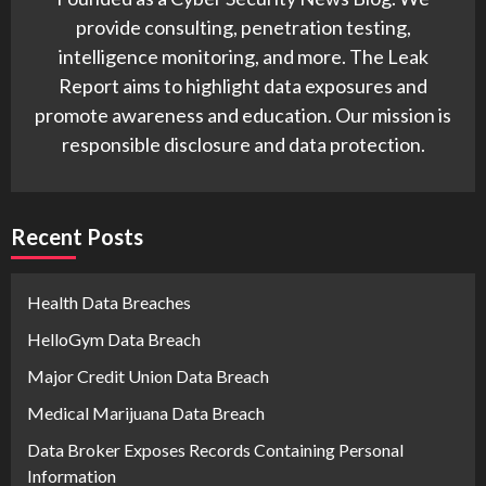
provide consulting, penetration testing,
intelligence monitoring, and more. The Leak
Report aims to highlight data exposures and
promote awareness and education. Our mission is
responsible disclosure and data protection.
Recent Posts
Health Data Breaches
HelloGym Data Breach
Major Credit Union Data Breach
Medical Marijuana Data Breach
Data Broker Exposes Records Containing Personal
Information