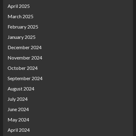
April 2025
March 2025
February 2025
January 2025
December 2024
November 2024
October 2024
September 2024
August 2024
July 2024
June 2024
May 2024
April 2024