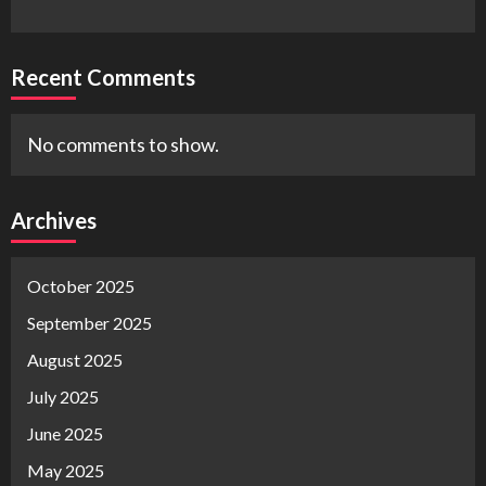
Recent Comments
No comments to show.
Archives
October 2025
September 2025
August 2025
July 2025
June 2025
May 2025