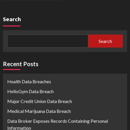
Search
Search
Recent Posts
Health Data Breaches
HelloGym Data Breach
Major Credit Union Data Breach
Medical Marijuana Data Breach
Data Broker Exposes Records Containing Personal
Information