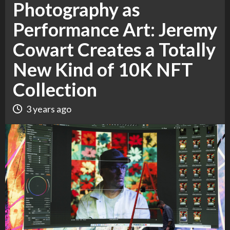
Photography as
Performance Art: Jeremy
Cowart Creates a Totally
New Kind of 10K NFT
Collection
3 years ago