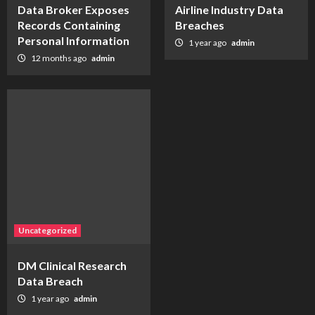
Data Broker Exposes
Airline Industry Data
Records Containing
Breaches
Personal Information
1 year ago
admin
12 months ago
admin
Uncategorized
DM Clinical Research
Data Breach
1 year ago
admin