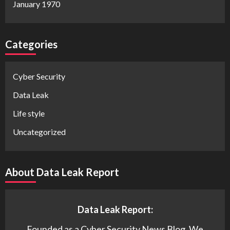
January 1970
Categories
Cyber Security
Data Leak
Life style
Uncategorized
About Data Leak Report
Data Leak Report:
Founded as a Cyber Security News Blog. We