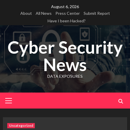
Skip
August 6, 2026
to
About
All News
Press Center
Submit Report
content
Have I been Hacked?
Cyber Security
News
DATA EXPOSURES
Primary
Menu
Uncategorized