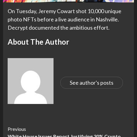
On Tuesday, Jeremy Cowart shot 10,000 unique
photo NFTs before a live audience in Nashville.
Decrypt documented the ambitious effort.
About The Author
See author's posts
Continue
Previous
White House Issues Report Justifying 30% Crypto