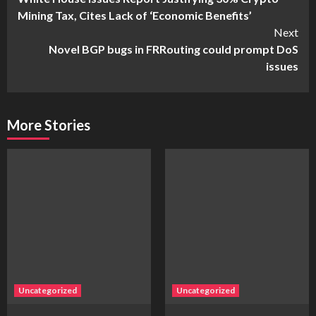
Reading
Mining Tax, Cites Lack of ‘Economic Benefits’
Next
Novel BGP bugs in FRRouting could prompt DoS
issues
More Stories
Uncategorized
Uncategorized