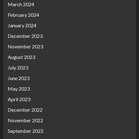
March 2024
February 2024
January 2024
December 2023
November 2023
August 2023
July 2023
June 2023
May 2023
April 2023
December 2022
November 2022
September 2022