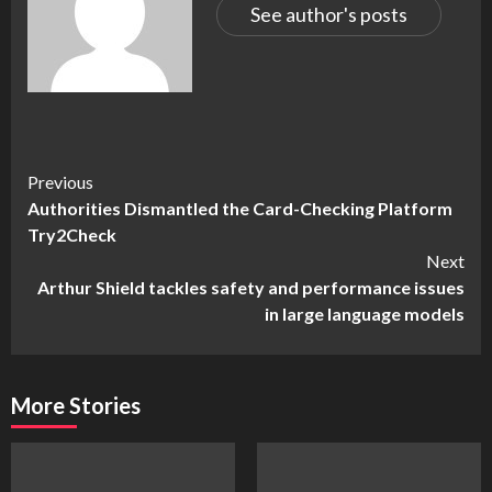
See author's posts
Continue
Previous
Authorities Dismantled the Card-Checking Platform
Reading
Try2Check
Next
Arthur Shield tackles safety and performance issues
in large language models
More Stories