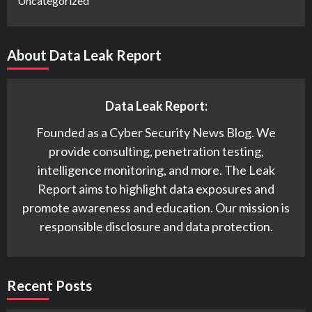
Uncategorized
About Data Leak Report
Data Leak Report:
Founded as a Cyber Security News Blog. We
provide consulting, penetration testing,
intelligence monitoring, and more. The Leak
Report aims to highlight data exposures and
promote awareness and education. Our mission is
responsible disclosure and data protection.
Recent Posts