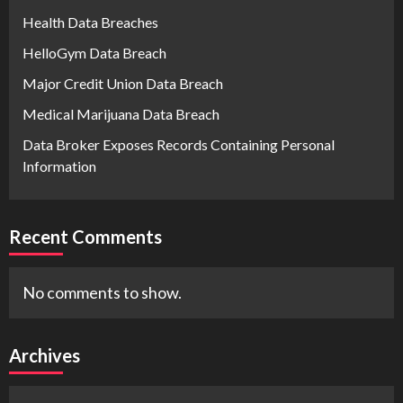
Health Data Breaches
HelloGym Data Breach
Major Credit Union Data Breach
Medical Marijuana Data Breach
Data Broker Exposes Records Containing Personal
Information
Recent Comments
No comments to show.
Archives