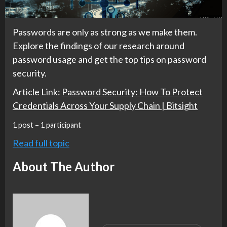
Passwords are only as strong as we make them.
Explore the findings of our research around
password usage and get the top tips on password
security.
Article Link:
Password Security: How To Protect
Credentials Across Your Supply Chain | Bitsight
1 post – 1 participant
Read full topic
About The Author