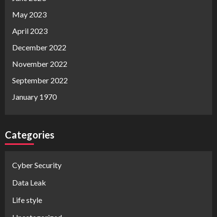
May 2023
April 2023
December 2022
November 2022
September 2022
January 1970
Categories
Cyber Security
Data Leak
Life style