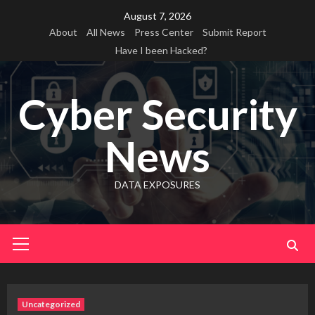
Skip
August 7, 2026
to
About
All News
Press Center
Submit Report
content
Have I been Hacked?
Cyber Security
News
DATA EXPOSURES
Primary
Menu
Uncategorized