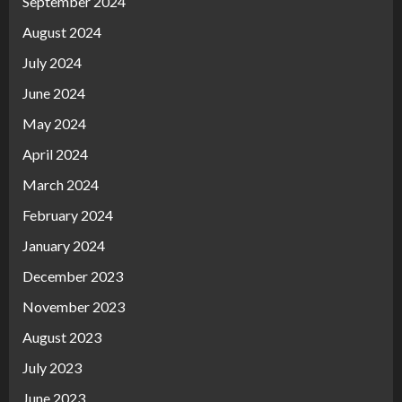
September 2024
August 2024
July 2024
June 2024
May 2024
April 2024
March 2024
February 2024
January 2024
December 2023
November 2023
August 2023
July 2023
June 2023