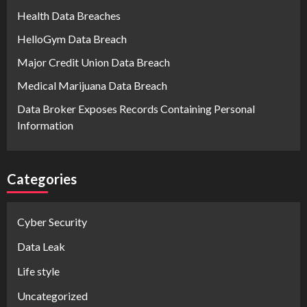
Health Data Breaches
HelloGym Data Breach
Major Credit Union Data Breach
Medical Marijuana Data Breach
Data Broker Exposes Records Containing Personal
Information
Categories
Cyber Security
Data Leak
Life style
Uncategorized