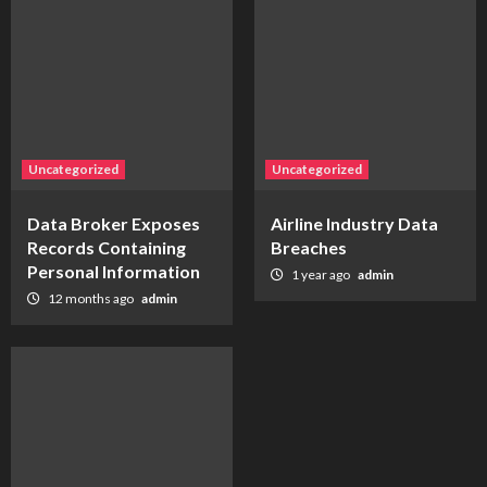
Uncategorized
Uncategorized
Data Broker Exposes
Airline Industry Data
Records Containing
Breaches
Personal Information
1 year ago
admin
12 months ago
admin