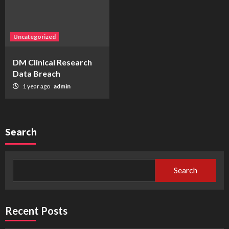
Uncategorized
DM Clinical Research
Data Breach
1 year ago
admin
Search
Search
Recent Posts