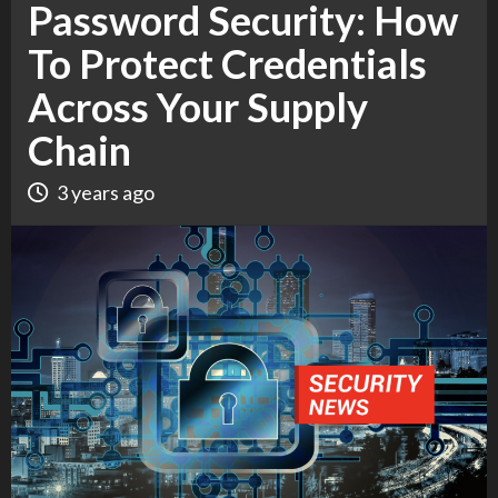
Password Security: How
To Protect Credentials
Across Your Supply
Chain
3 years ago