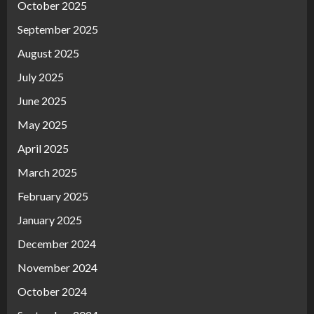
October 2025
September 2025
August 2025
July 2025
June 2025
May 2025
April 2025
March 2025
February 2025
January 2025
December 2024
November 2024
October 2024