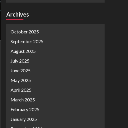
Archives
October 2025
September 2025
August 2025
July 2025
June 2025
May 2025
April 2025
March 2025
February 2025
January 2025