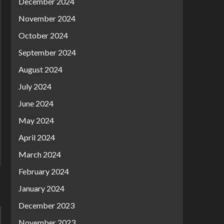
December 2024
November 2024
October 2024
September 2024
August 2024
July 2024
June 2024
May 2024
April 2024
March 2024
February 2024
January 2024
December 2023
November 2023