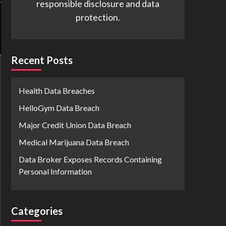
responsible disclosure and data
protection.
Recent Posts
Health Data Breaches
HelloGym Data Breach
Major Credit Union Data Breach
Medical Marijuana Data Breach
Data Broker Exposes Records Containing
Personal Information
Categories