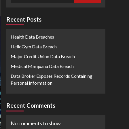
Recent Posts
Health Data Breaches
HelloGym Data Breach
Major Credit Union Data Breach
Medical Marijuana Data Breach
Data Broker Exposes Records Containing
Personal Information
Recent Comments
No comments to show.