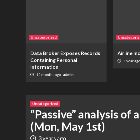
Uncategorized
Uncategoriz
Data Broker Exposes Records
Airline I
Containing Personal
1 year ag
Information
12 months ago
admin
Uncategorized
“Passive” analysis of 
(Mon, May 1st)
3 years ago