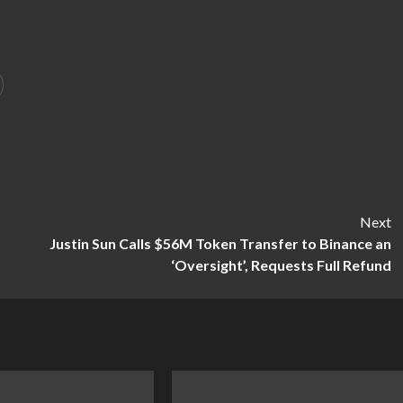
Next
Justin Sun Calls $56M Token Transfer to Binance an
‘Oversight’, Requests Full Refund