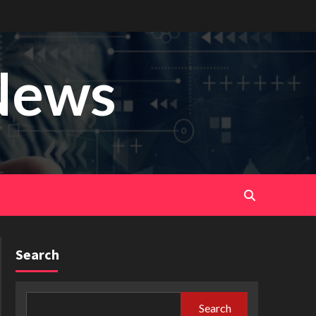
News
Search
Search