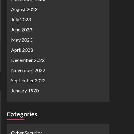
August 2023
July 2023
June 2023
May 2023
April 2023
December 2022
November 2022
September 2022
January 1970
Categories
Cyber Security