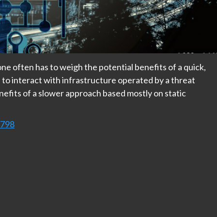
ne often has to weigh the potential benefits of a quick,
to interact with infrastructure operated by a threat
nefits of a slower approach based mostly on static
9798