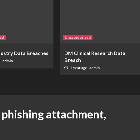
ed
Uncategorized
ndustry Data Breaches
DM Clinical Research Data
Breach
o
admin
1 year ago
admin
a phishing attachment,