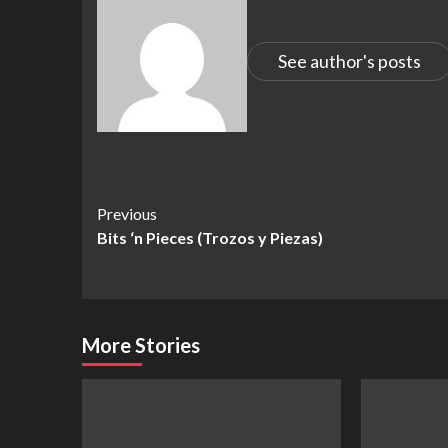
See author's posts
Continue
Previous
Bits ‘n Pieces (Trozos y Piezas)
Reading
More Stories