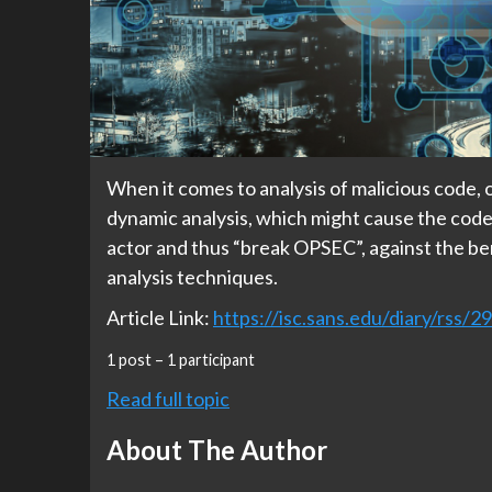
When it comes to analysis of malicious code, o
dynamic analysis, which might cause the code 
actor and thus “break OPSEC”, against the be
analysis techniques.
Article Link:
https://isc.sans.edu/diary/rss/2
1 post – 1 participant
Read full topic
About The Author