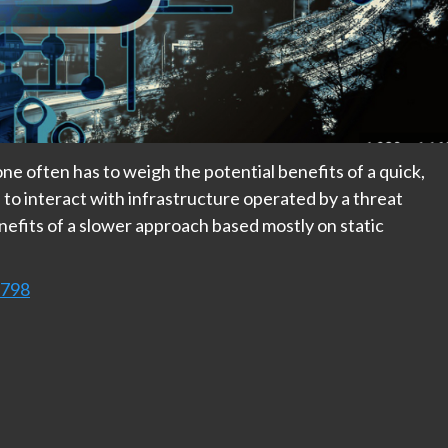
ne often has to weigh the potential benefits of a quick,
to interact with infrastructure operated by a threat
nefits of a slower approach based mostly on static
9798