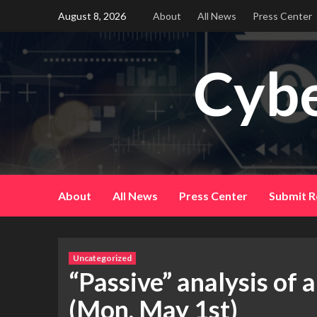
Skip
August 8, 2026
About
All News
Press Center
to
content
Cybe
About
All News
Press Center
Submit R
Uncategorized
“Passive” analysis of 
(Mon, May 1st)