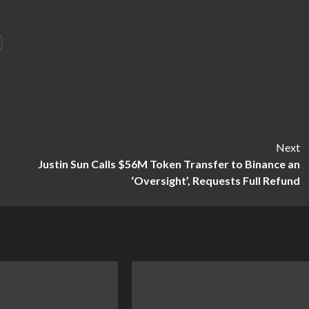
Next
Justin Sun Calls $56M Token Transfer to Binance an
‘Oversight’, Requests Full Refund