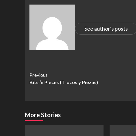
See author's posts
Continue
Previous
Bits ‘n Pieces (Trozos y Piezas)
Reading
More Stories