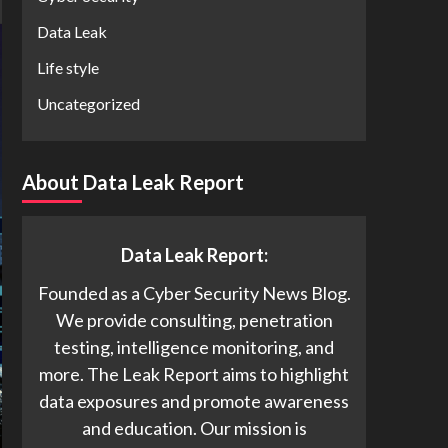
Data Leak
Life style
Uncategorized
About Data Leak Report
Data Leak Report:
Founded as a Cyber Security News Blog.
We provide consulting, penetration
testing, intelligence monitoring, and
more. The Leak Report aims to highlight
data exposures and promote awareness
and education. Our mission is