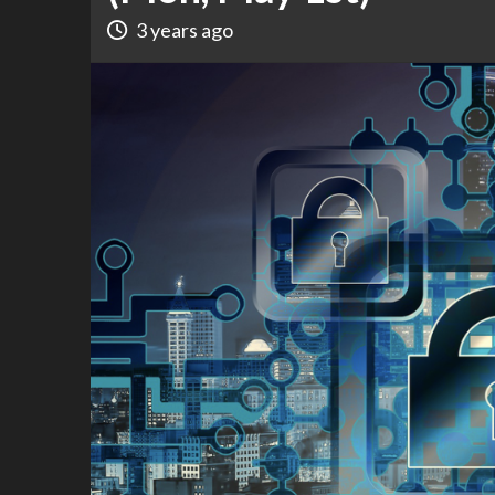
3 years ago