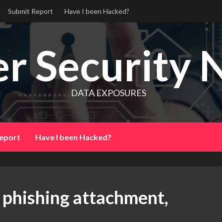
Submit Report
Have I been Hacked?
r Security 
DATA EXPOSURES
eport
Have I been Hacked?
a phishing attachment,