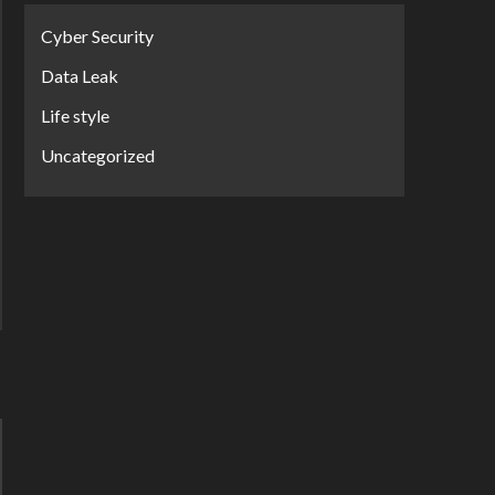
Cyber Security
Data Leak
Life style
Uncategorized