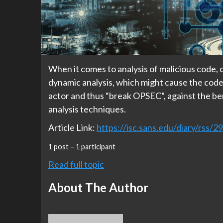
When it comes to analysis of malicious code, o
dynamic analysis, which might cause the code 
actor and thus “break OPSEC”, against the be
analysis techniques.
Article Link:
https://isc.sans.edu/diary/rss/2
1 post – 1 participant
Read full topic
About The Author