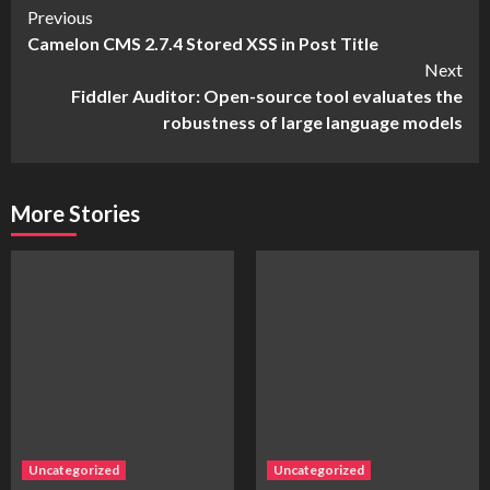
Continue
Previous
Camelon CMS 2.7.4 Stored XSS in Post Title
Reading
Next
Fiddler Auditor: Open-source tool evaluates the
robustness of large language models
More Stories
Uncategorized
Uncategorized