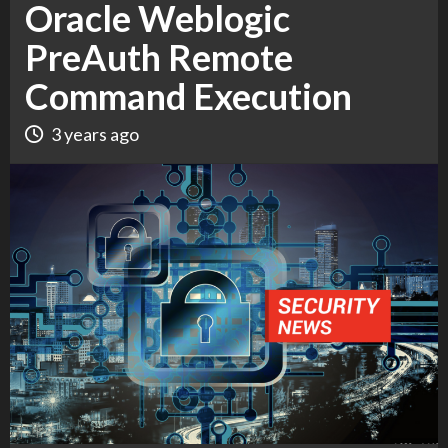
Oracle Weblogic
PreAuth Remote
Command Execution
3 years ago