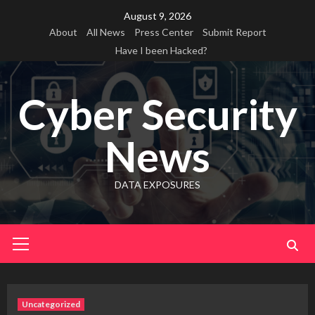
Skip
August 9, 2026
to
About
All News
Press Center
Submit Report
content
Have I been Hacked?
Cyber Security
News
DATA EXPOSURES
Primary
Menu
Uncategorized