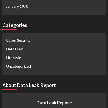
January 1970
Categories
Cyber Security
Data Leak
Life style
Uncategorized
About Data Leak Report
Data Leak Report: