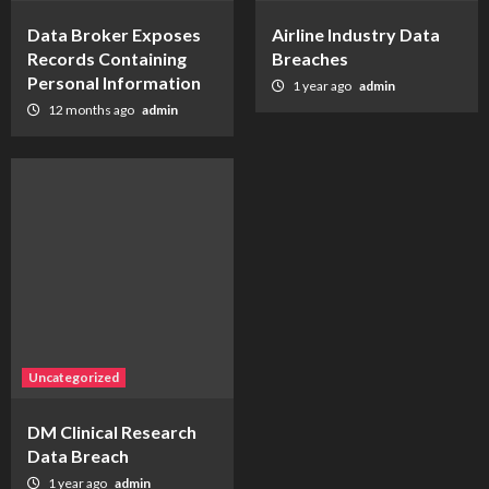
Data Broker Exposes
Airline Industry Data
Records Containing
Breaches
Personal Information
1 year ago
admin
12 months ago
admin
Uncategorized
DM Clinical Research
Data Breach
1 year ago
admin