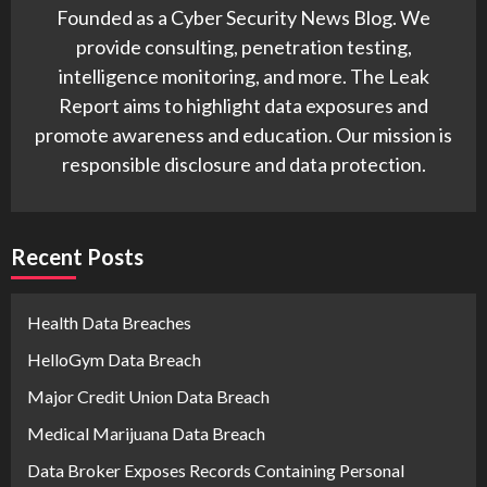
Founded as a Cyber Security News Blog. We
provide consulting, penetration testing,
intelligence monitoring, and more. The Leak
Report aims to highlight data exposures and
promote awareness and education. Our mission is
responsible disclosure and data protection.
Recent Posts
Health Data Breaches
HelloGym Data Breach
Major Credit Union Data Breach
Medical Marijuana Data Breach
Data Broker Exposes Records Containing Personal