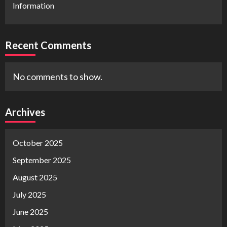
Information
Recent Comments
No comments to show.
Archives
October 2025
September 2025
August 2025
July 2025
June 2025