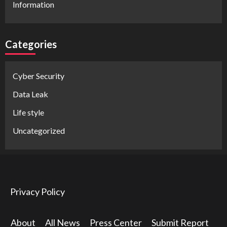
Information
Categories
Cyber Security
Data Leak
Life style
Uncategorized
Privacy Policy
About
All News
Press Center
Submit Report