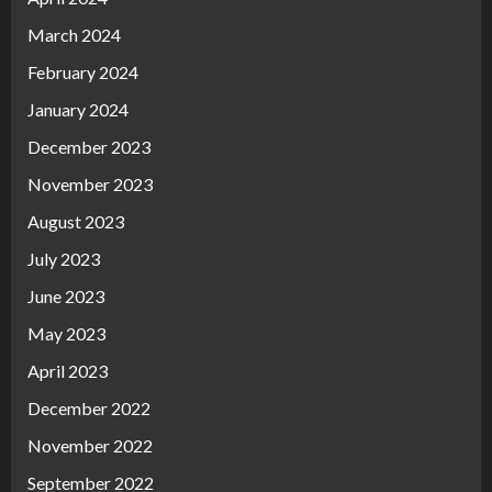
March 2024
February 2024
January 2024
December 2023
November 2023
August 2023
July 2023
June 2023
May 2023
April 2023
December 2022
November 2022
September 2022