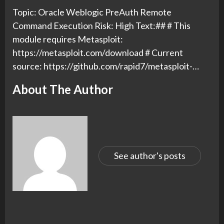
Topic: Oracle Weblogic PreAuth Remote
Command Execution Risk: High Text:## # This
module requires Metasploit:
https://metasploit.com/download # Current
source: https://github.com/rapid7/metasploit-…
About The Author
See author's posts