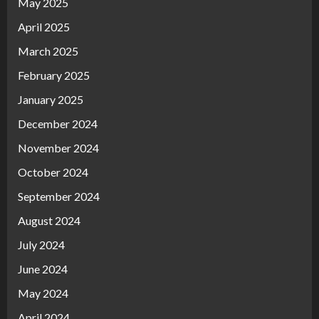
May 2025
April 2025
March 2025
February 2025
January 2025
December 2024
November 2024
October 2024
September 2024
August 2024
July 2024
June 2024
May 2024
April 2024