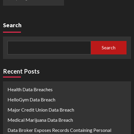
Search
Search
Recent Posts
Health Data Breaches
HelloGym Data Breach
Major Credit Union Data Breach
Medical Marijuana Data Breach
Data Broker Exposes Records Containing Personal