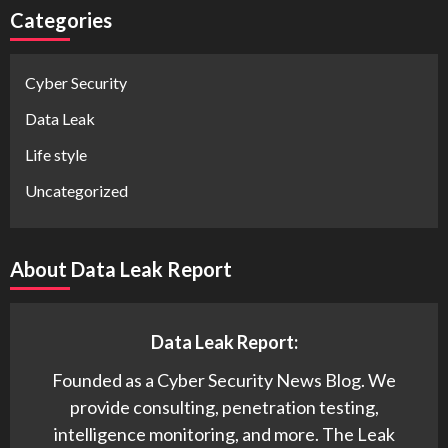
Categories
Cyber Security
Data Leak
Life style
Uncategorized
About Data Leak Report
Data Leak Report:
Founded as a Cyber Security News Blog. We
provide consulting, penetration testing,
intelligence monitoring, and more. The Leak