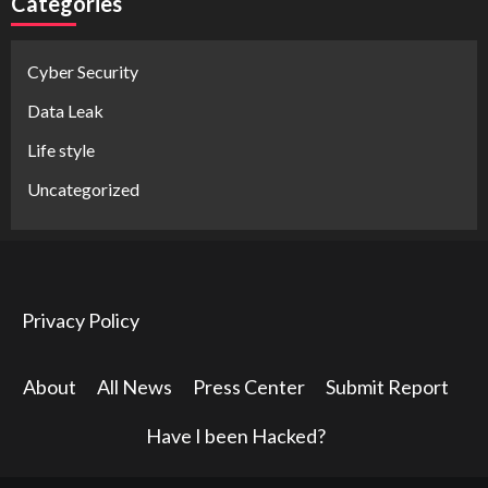
Categories
Cyber Security
Data Leak
Life style
Uncategorized
Privacy Policy
About
All News
Press Center
Submit Report
Have I been Hacked?