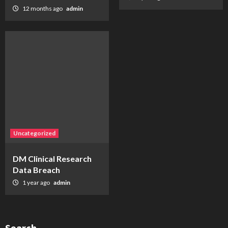
12 months ago
admin
Uncategorized
DM Clinical Research
Data Breach
1 year ago
admin
Search