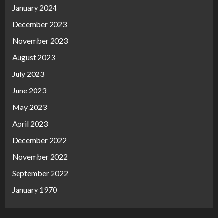
January 2024
December 2023
November 2023
August 2023
July 2023
June 2023
May 2023
April 2023
December 2022
November 2022
September 2022
January 1970