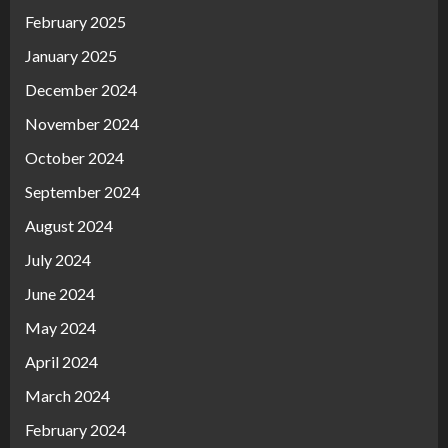
February 2025
January 2025
December 2024
November 2024
October 2024
September 2024
August 2024
July 2024
June 2024
May 2024
April 2024
March 2024
February 2024