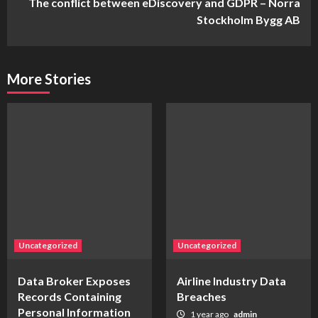
The conflict between eDiscovery and GDPR – Norra
Stockholm Bygg AB
More Stories
Uncategorized
Uncategorized
Data Broker Exposes
Airline Industry Data
Records Containing
Breaches
Personal Information
1 year ago
admin