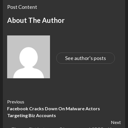
Post Content
About The Author
See author's posts
Continue
Previous
Facebook Cracks Down On Malware Actors
Reading
Targeting Biz Accounts
Next