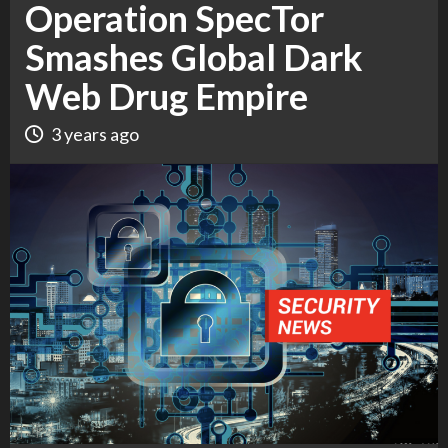
Operation SpecTor
Smashes Global Dark
Web Drug Empire
3 years ago