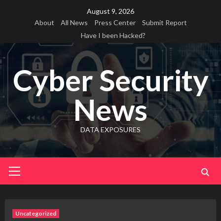
Skip
August 9, 2026
to
About
All News
Press Center
Submit Report
content
Have I been Hacked?
Cyber Security
News
DATA EXPOSURES
Primary
Menu
Uncategorized