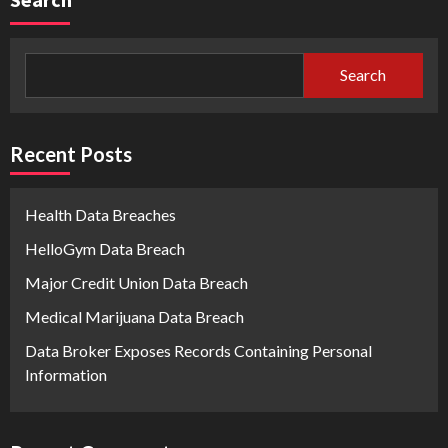
Search
Recent Posts
Health Data Breaches
HelloGym Data Breach
Major Credit Union Data Breach
Medical Marijuana Data Breach
Data Broker Exposes Records Containing Personal
Information