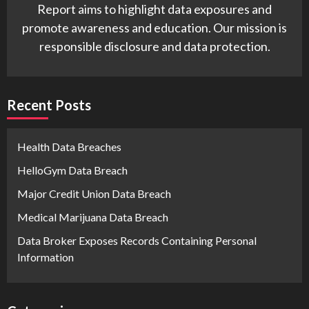
Report aims to highlight data exposures and
promote awareness and education. Our mission is
responsible disclosure and data protection.
Recent Posts
Health Data Breaches
HelloGym Data Breach
Major Credit Union Data Breach
Medical Marijuana Data Breach
Data Broker Exposes Records Containing Personal
Information