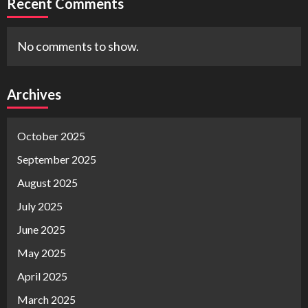
Recent Comments
No comments to show.
Archives
October 2025
September 2025
August 2025
July 2025
June 2025
May 2025
April 2025
March 2025