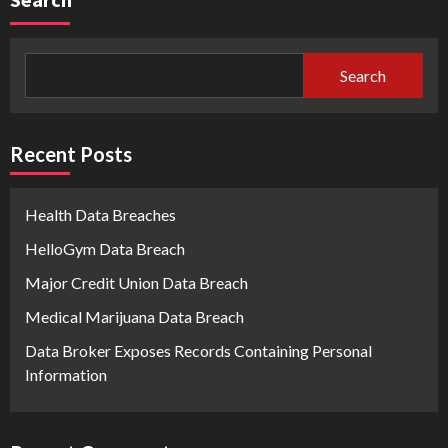
Search
Recent Posts
Health Data Breaches
HelloGym Data Breach
Major Credit Union Data Breach
Medical Marijuana Data Breach
Data Broker Exposes Records Containing Personal
Information