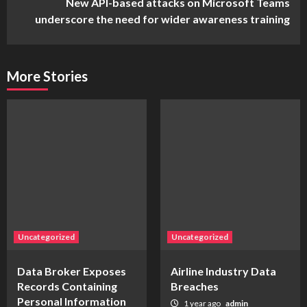
New API-based attacks on Microsoft Teams
underscore the need for wider awareness training
More Stories
Uncategorized
Uncategorized
Data Broker Exposes
Airline Industry Data
Records Containing
Breaches
Personal Information
1 year ago
admin