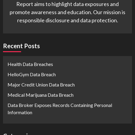
Report aims to highlight data exposures and
promote awareness and education. Our mission is
responsible disclosure and data protection.
Recent Posts
Health Data Breaches
HelloGym Data Breach
Major Credit Union Data Breach
Medical Marijuana Data Breach
Data Broker Exposes Records Containing Personal
Information