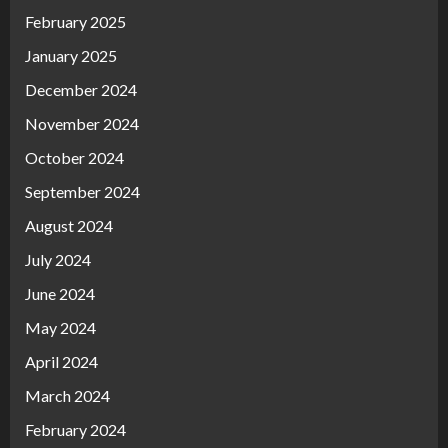
February 2025
January 2025
December 2024
November 2024
October 2024
September 2024
August 2024
July 2024
June 2024
May 2024
April 2024
March 2024
February 2024