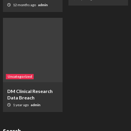
12 months ago
admin
Uncategorized
DM Clinical Research
Data Breach
1 year ago
admin
Search