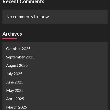
Recent Comments
No comments to show.
Archives
October 2025
September 2025
August 2025
July 2025
June 2025
May 2025
April 2025
March 2025