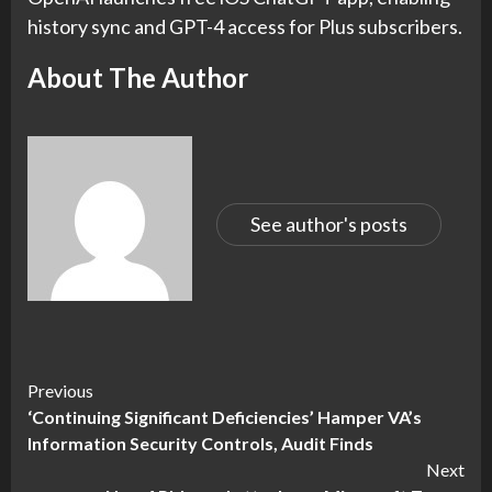
history sync and GPT-4 access for Plus subscribers.
About The Author
See author's posts
Continue
Previous
‘Continuing Significant Deficiencies’ Hamper VA’s
Reading
Information Security Controls, Audit Finds
Next