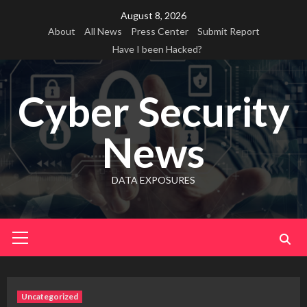
Skip
August 8, 2026
to
About
All News
Press Center
Submit Report
content
Have I been Hacked?
Cyber Security
News
DATA EXPOSURES
Primary
Menu
Uncategorized