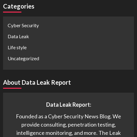
Categories
Cyber Security
Data Leak
Life style
Uncategorized
About Data Leak Report
Data Leak Report:
Founded as a Cyber Security News Blog. We
provide consulting, penetration testing,
intelligence monitoring, and more. The Leak