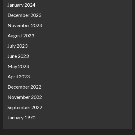
January 2024
December 2023
November 2023
August 2023
July 2023
June 2023
May 2023
April 2023
December 2022
November 2022
September 2022
January 1970