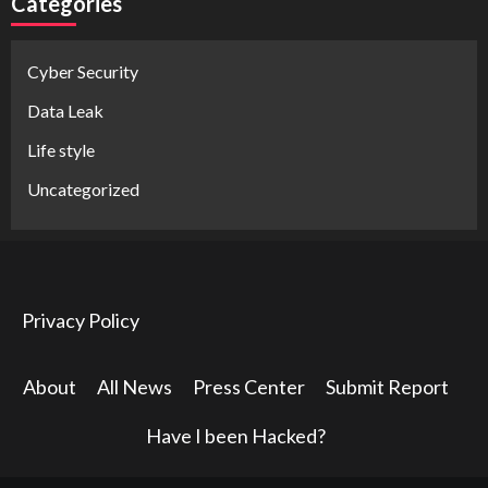
Categories
Cyber Security
Data Leak
Life style
Uncategorized
Privacy Policy
About
All News
Press Center
Submit Report
Have I been Hacked?