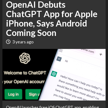
OpenAI Debuts
ChatGPT App for Apple
iPhone, Says Android
Coming Soon
3 years ago
OpenAI launches free iOS ChatGPT app, enabling