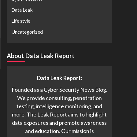
Data Leak
Life style
Uncategorized
About Data Leak Report
Data Leak Report:
Founded as a Cyber Security News Blog.
We provide consulting, penetration
testing, intelligence monitoring, and
more. The Leak Report aims to highlight
data exposures and promote awareness
and education. Our mission is