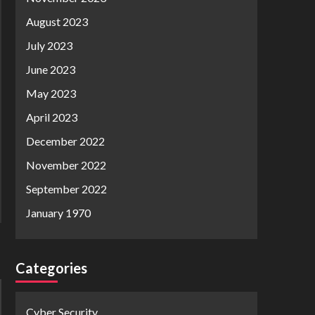
August 2023
July 2023
June 2023
May 2023
April 2023
December 2022
November 2022
September 2022
January 1970
Categories
Cyber Security