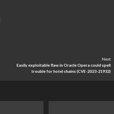
Next
Easily exploitable flaw in Oracle Opera could spell
trouble for hotel chains (CVE-2023-21932)