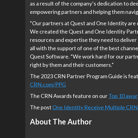
as a result of the company’s dedication to de
empowering partners and helping them navig
“Our partners at Quest and One Identity are 
We created the Quest and One Identity Partne
resources and expertise they need to deliver 
all with the support of one of the best channe
Quest Software. “We work hard for our partn
right by them and their customers.”
The 2023 CRN Partner Program Guide is featu
CRN.com/PPG
The CRN Awards feature on our
Top 10 awar
The post
One Identity Receive Multiple CRN
About The Author