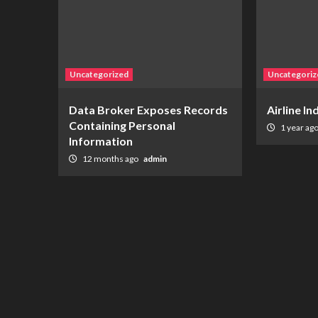
Uncategorized
Uncategoriz
Data Broker Exposes Records
Airline I
Containing Personal
1 year ag
Information
12 months ago
admin