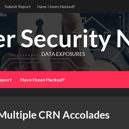
Submit Report
Have I been Hacked?
r Security 
DATA EXPOSURES
eport
Have I been Hacked?
 Multiple CRN Accolades