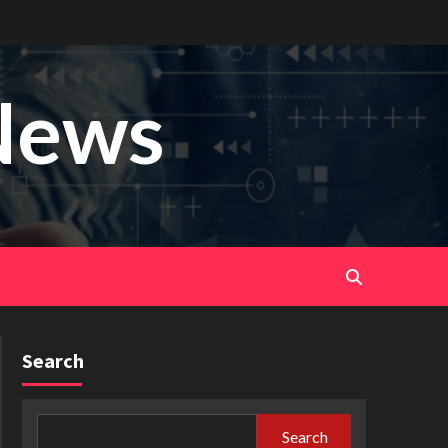
News
Search
Search