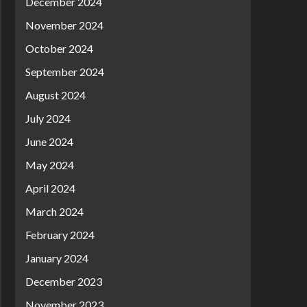
December 2024
November 2024
October 2024
September 2024
August 2024
July 2024
June 2024
May 2024
April 2024
March 2024
February 2024
January 2024
December 2023
November 2023