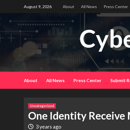
Skip
August 9, 2026
About
All News
Press Center
to
content
Cybe
About
All News
Press Center
Submit R
Uncategorized
One Identity Receive
3 years ago