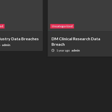
ed
Uncategorized
ndustry Data Breaches
DM Clinical Research Data
Breach
o
admin
1 year ago
admin