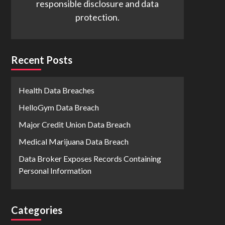
responsible disclosure and data
protection.
Recent Posts
Health Data Breaches
HelloGym Data Breach
Major Credit Union Data Breach
Medical Marijuana Data Breach
Data Broker Exposes Records Containing
Personal Information
Categories