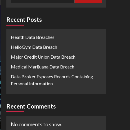
Recent Posts
Health Data Breaches
HelloGym Data Breach
Major Credit Union Data Breach
Medical Marijuana Data Breach
Data Broker Exposes Records Containing
Personal Information
Recent Comments
No comments to show.