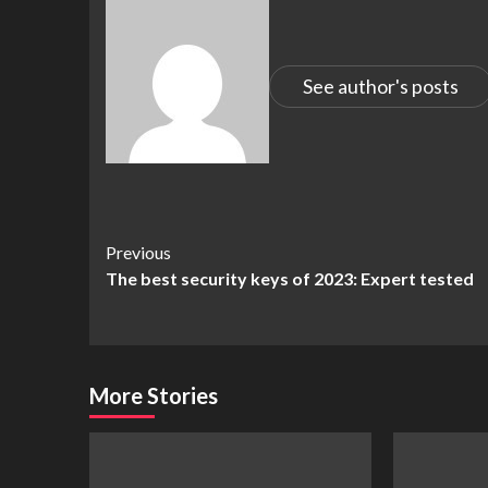
See author's posts
Continue
Previous
The best security keys of 2023: Expert tested
Reading
More Stories