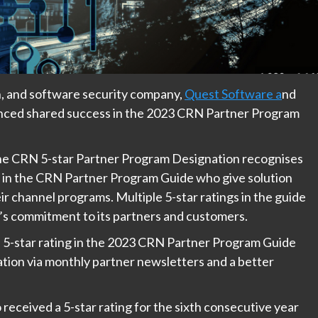
, and software security company,
Quest Software a
nd
ounced shared success in the 2023 CRN Partner Program
the CRN 5-star Partner Program Designation recognises
ng in the CRN Partner Program Guide who give solution
ir channel programs. Multiple 5-star ratings in the guide
’s commitment to its partners and customers.
 5-star rating in the 2023 CRN Partner Program Guide
ation via monthly partner newsletters and a better
received a 5-star rating for the sixth consecutive year