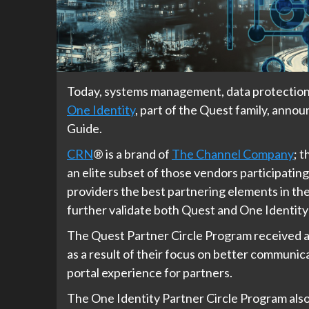
Today, systems management, data protection
One Identity
, part of the Quest family, ann
Guide.
CRN
®
is a brand of
The Channel Company
; 
an elite subset of those vendors participati
providers the best partnering elements in the
further validate both Quest and One Identity
The Quest Partner Circle Program received a
as a result of their focus on better communic
portal experience for partners.
The One Identity Partner Circle Program also 