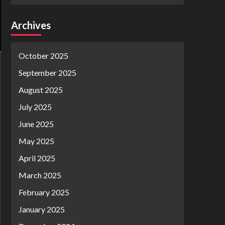
Archives
October 2025
September 2025
August 2025
July 2025
June 2025
May 2025
April 2025
March 2025
February 2025
January 2025