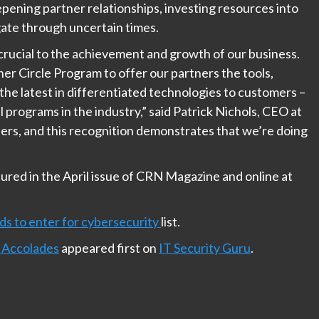
epening partner relationships, investing resources into
ate through uncertain times.
crucial to the achievement and growth of our business.
r Circle Program to offer our partners the tools,
the latest in differentiated technologies to customers –
l programs in the industry,” said Patrick Nichols, CEO at
ers, and this recognition demonstrates that we’re doing
red in the April issue of CRN Magazine and online at
ds to enter for cybersecurity
list.
 Accolades
appeared first on
IT Security Guru
.