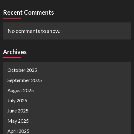
Recent Comments
No comments to show.
Archives
October 2025
September 2025
August 2025
July 2025
June 2025
May 2025
April 2025