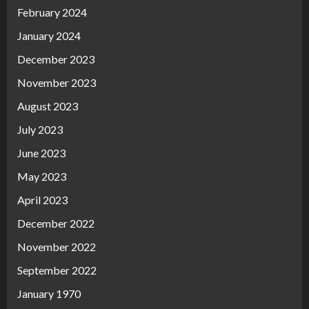
February 2024
January 2024
December 2023
November 2023
August 2023
July 2023
June 2023
May 2023
April 2023
December 2022
November 2022
September 2022
January 1970