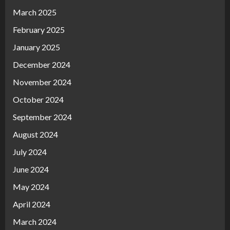
March 2025
February 2025
January 2025
December 2024
November 2024
October 2024
September 2024
August 2024
July 2024
June 2024
May 2024
April 2024
March 2024