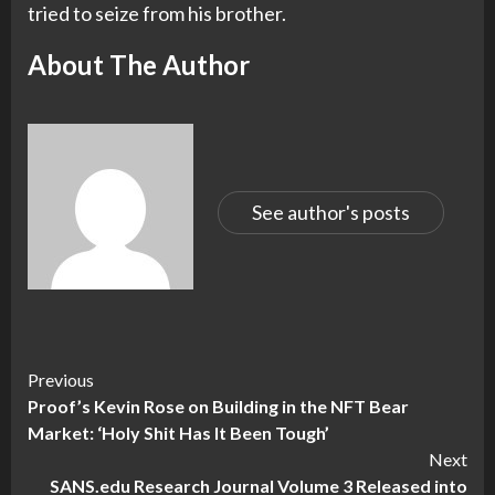
tried to seize from his brother.
About The Author
See author's posts
Continue
Previous
Proof’s Kevin Rose on Building in the NFT Bear
Reading
Market: ‘Holy Shit Has It Been Tough’
Next
SANS.edu Research Journal Volume 3 Released into