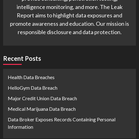
intelligence monitoring, and more. The Leak
Report aims to highlight data exposures and
promote awareness and education. Our mission is
responsible disclosure and data protection.
Recent Posts
Health Data Breaches
HelloGym Data Breach
Major Credit Union Data Breach
Medical Marijuana Data Breach
Data Broker Exposes Records Containing Personal
Information