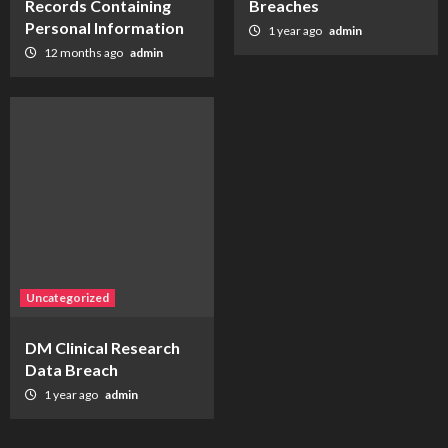
Records Containing
Breaches
Personal Information
1 year ago
admin
12 months ago
admin
Uncategorized
DM Clinical Research
Data Breach
1 year ago
admin