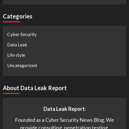
Categories
Cyber Security
Data Leak
Life style
Uncategorized
About Data Leak Report
Data Leak Report:
Founded as a Cyber Security News Blog. We
provide consulting, penetration testing,