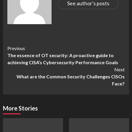
See author's posts
Continue
Previous
The essence of OT security: A proactive guide to
Reading
achieving CISA’s Cybersecurity Performance Goals
Next
What are the Common Security Challenges CISOs
Face?
More Stories