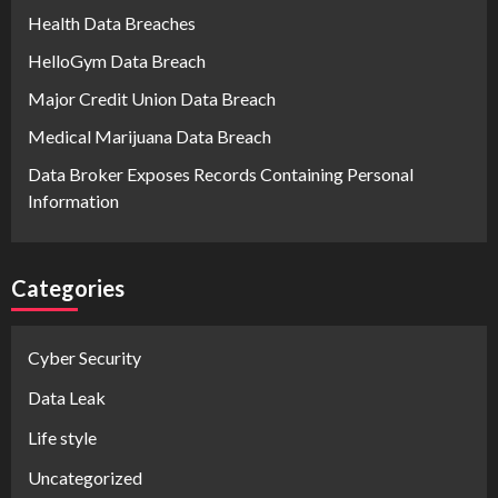
Health Data Breaches
HelloGym Data Breach
Major Credit Union Data Breach
Medical Marijuana Data Breach
Data Broker Exposes Records Containing Personal
Information
Categories
Cyber Security
Data Leak
Life style
Uncategorized