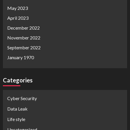
May 2023
April 2023
December 2022
November 2022
September 2022
January 1970
Categories
Cyber Security
Data Leak
Life style
Uncategorized