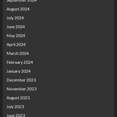
August 2024
July 2024
June 2024
May 2024
April 2024
March 2024
February 2024
January 2024
December 2023
November 2023
August 2023
July 2023
June 2023