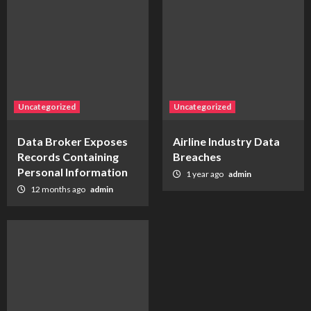
Uncategorized
Uncategorized
Data Broker Exposes
Airline Industry Data
Records Containing
Breaches
Personal Information
1 year ago
admin
12 months ago
admin