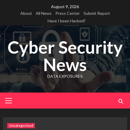
Skip
August 9, 2026
to
About
All News
Press Center
Submit Report
content
Have I been Hacked?
Cyber Security
News
DATA EXPOSURES
Primary
Menu
Uncategorized