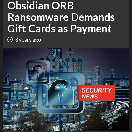
Obsidian ORB
Ransomware Demands
Gift Cards as Payment
3 years ago