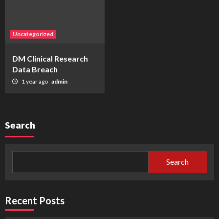
Uncategorized
DM Clinical Research
Data Breach
1 year ago
admin
Search
Search
Recent Posts