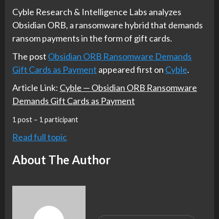
Cyble Research & Intelligence Labs analyzes
Obsidian ORB, a ransomware hybrid that demands
ransom payments in the form of gift cards.
The post
Obsidian ORB Ransomware Demands
Gift Cards as Payment
appeared first on
Cyble
.
Article Link:
Cyble — Obsidian ORB Ransomware
Demands Gift Cards as Payment
1 post – 1 participant
Read full topic
About The Author