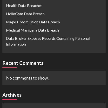
Health Data Breaches
HelloGym Data Breach
Major Credit Union Data Breach
Medical Marijuana Data Breach
Data Broker Exposes Records Containing Personal
Information
Recent Comments
No comments to show.
Archives