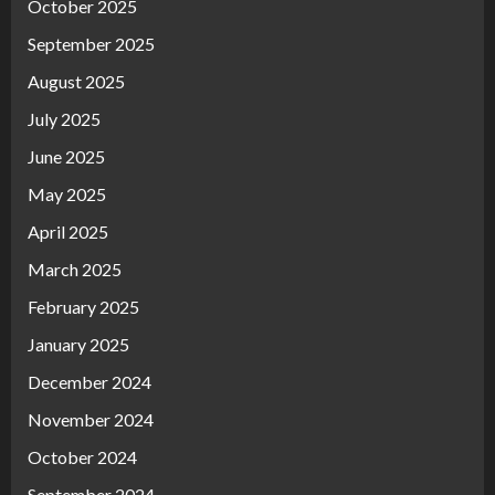
October 2025
September 2025
August 2025
July 2025
June 2025
May 2025
April 2025
March 2025
February 2025
January 2025
December 2024
November 2024
October 2024
September 2024