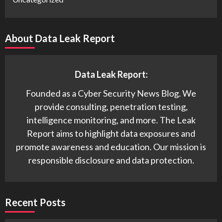
About Data Leak Report
Data Leak Report:
Founded as a Cyber Security News Blog. We
provide consulting, penetration testing,
intelligence monitoring, and more. The Leak
Report aims to highlight data exposures and
promote awareness and education. Our mission is
responsible disclosure and data protection.
Recent Posts