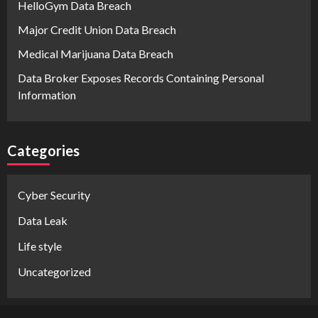
HelloGym Data Breach
Major Credit Union Data Breach
Medical Marijuana Data Breach
Data Broker Exposes Records Containing Personal
Information
Categories
Cyber Security
Data Leak
Life style
Uncategorized