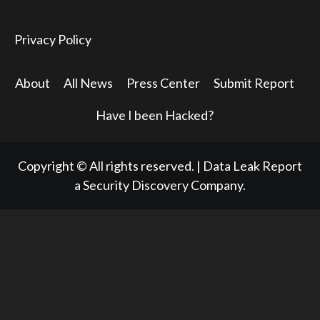
Privacy Policy
About
All News
Press Center
Submit Report
Have I been Hacked?
Copyright © All rights reserved.
|
Data Leak Report
a Security Discovery Company.