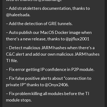
– Add stratoletters documentation, thanks to
@haleelsada.
– Add the detection of GRE tunnels.
– Auto publish our MacOS Docker image when
there’s a new release, thanks to @pjflux2001
– Detect malicious JARM hashes when there’s a
C&C alert and add our own malicious JARM hashes
TI file.
– Fix error getting IP confidence in P2P module.
– Fix false positive alerts about “connection to
private IP” thanks to @Onyx2406.
– Fix problem killing all modules before the TI
module stops.