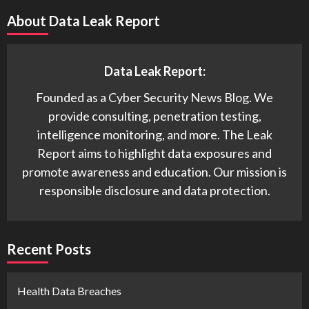
About Data Leak Report
Data Leak Report:
Founded as a Cyber Security News Blog. We
provide consulting, penetration testing,
intelligence monitoring, and more. The Leak
Report aims to highlight data exposures and
promote awareness and education. Our mission is
responsible disclosure and data protection.
Recent Posts
Health Data Breaches