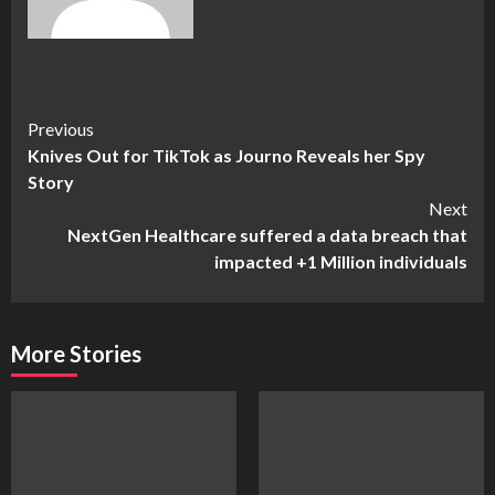
Continue
Previous
Knives Out for TikTok as Journo Reveals her Spy
Reading
Story
Next
NextGen Healthcare suffered a data breach that
impacted +1 Million individuals
More Stories