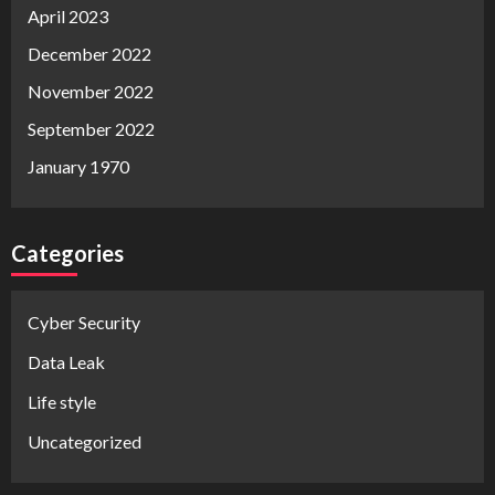
April 2023
December 2022
November 2022
September 2022
January 1970
Categories
Cyber Security
Data Leak
Life style
Uncategorized