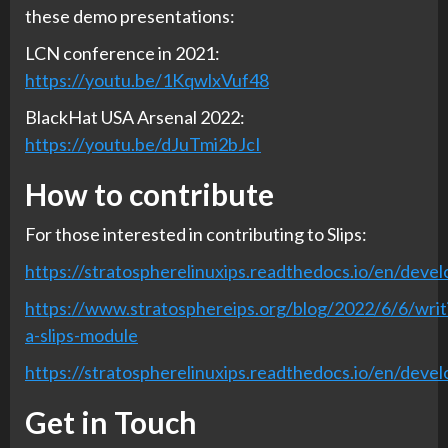
these demo presentations:
LCN conference in 2021:
https://youtu.be/1KqwlxVuf48
BlackHat USA Arsenal 2022:
https://youtu.be/dJuTmi2bJcI
How to contribute
For those interested in contributing to Slips:
https://stratospherelinuxips.readthedocs.io/en/devel
https://www.stratosphereips.org/blog/2022/6/6/writ
a-slips-module
https://stratospherelinuxips.readthedocs.io/en/develo
Get in Touch