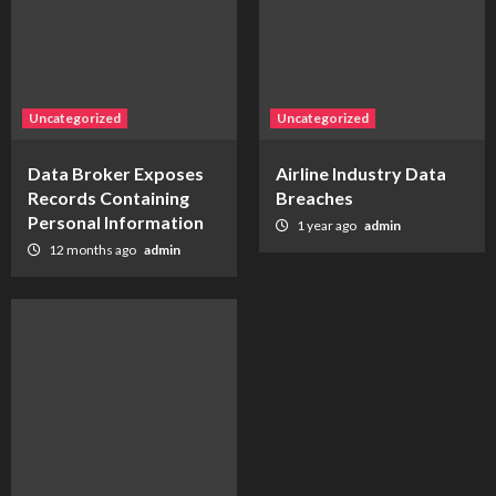
Uncategorized
Uncategorized
Data Broker Exposes
Airline Industry Data
Records Containing
Breaches
Personal Information
1 year ago
admin
12 months ago
admin