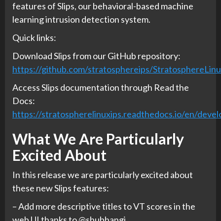
features of Slips, our behavioral-based machine
learning intrusion detection system.
Quick links:
Download Slips from our GitHub repository:
https://github.com/stratosphereips/StratosphereLin
Access Slips documentation through Read the
Docs:
https://stratospherelinuxips.readthedocs.io/en/devel
What We Are Particularly
Excited About
In this release we are particularly excited about
these new Slips features:
– Add more descriptive titles to VT scores in the
web UI thanks to @shubhangi.