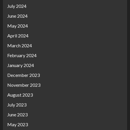
July 2024
June 2024
May 2024
April 2024
March 2024
February 2024
January 2024
December 2023
November 2023
August 2023
July 2023
June 2023
May 2023