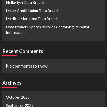
HelloGym Data Breach
Major Credit Union Data Breach
Medical Marijuana Data Breach
Data Broker Exposes Records Containing Personal
Information
Recent Comments
No comments to show.
Archives
October 2025
September 2025