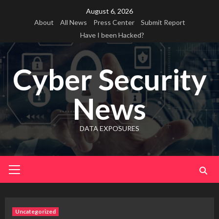
Skip
August 6, 2026
to
About
All News
Press Center
Submit Report
content
Have I been Hacked?
Cyber Security
News
DATA EXPOSURES
Primary
Menu
Uncategorized