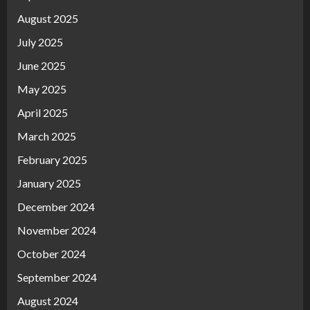
August 2025
July 2025
June 2025
May 2025
April 2025
March 2025
February 2025
January 2025
December 2024
November 2024
October 2024
September 2024
August 2024