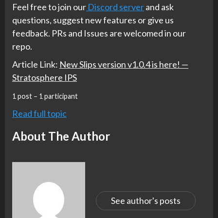
Feel free to join our
Discord server
and ask
questions, suggest new features or give us
feedback. PRs and Issues are welcomed in our
repo.
Article Link:
New Slips version v1.0.4 is here! —
Stratosphere IPS
1 post – 1 participant
Read full topic
About The Author
See author's posts