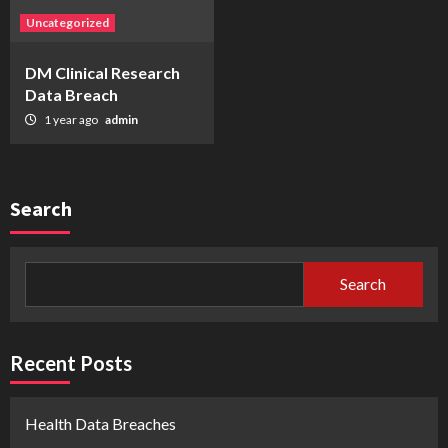
Uncategorized
DM Clinical Research
Data Breach
1 year ago
admin
Search
Search
Recent Posts
Health Data Breaches