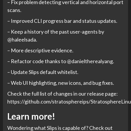
– Fix problem detecting vertical and horizontal port
scans.
– Improved CLI progress bar and status updates.
– Keep a history of the past user-agents by
@haleelsada.
– More descriptive evidence.
– Refactor code thanks to @danieltherealyang.
– Update Slips default whitelist.
– Web UI highlighting, new icons, and bug fixes.
Check the full list of changes in our release page:
https://github.com/stratosphereips/StratosphereLinu
Learn more!
Wondering what Slips is capable of? Check out