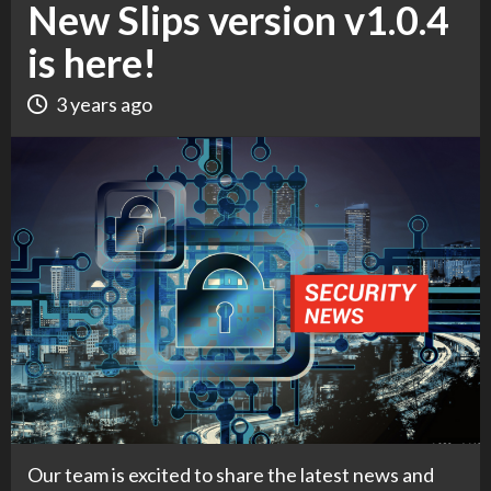
New Slips version v1.0.4
is here!
3 years ago
Our team is excited to share the latest news and