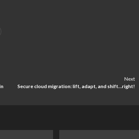
Next
in
Secure cloud migration: lift, adapt, and shift…right!