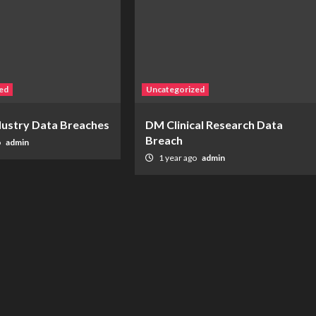
ed
Uncategorized
ndustry Data Breaches
DM Clinical Research Data
Breach
o
admin
1 year ago
admin