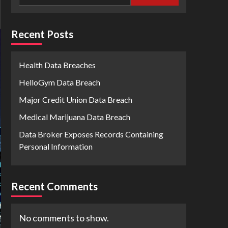
Recent Posts
Health Data Breaches
HelloGym Data Breach
Major Credit Union Data Breach
Medical Marijuana Data Breach
Data Broker Exposes Records Containing
Personal Information
Recent Comments
No comments to show.