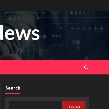
News
Search
Search