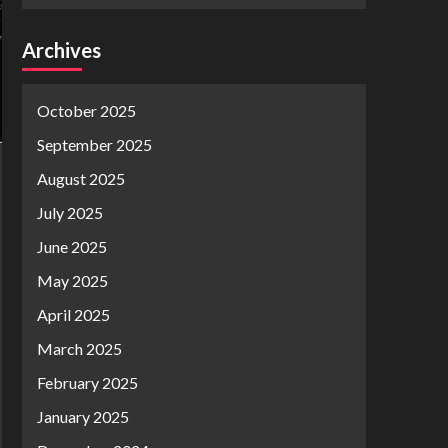
Archives
October 2025
September 2025
August 2025
July 2025
June 2025
May 2025
April 2025
March 2025
February 2025
January 2025