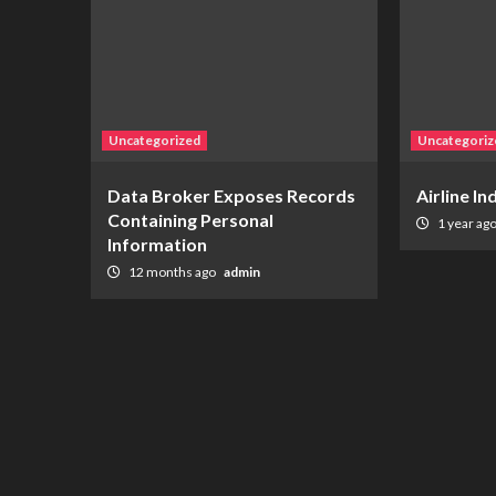
Uncategorized
Uncategoriz
Data Broker Exposes Records
Airline I
Containing Personal
1 year ag
Information
12 months ago
admin