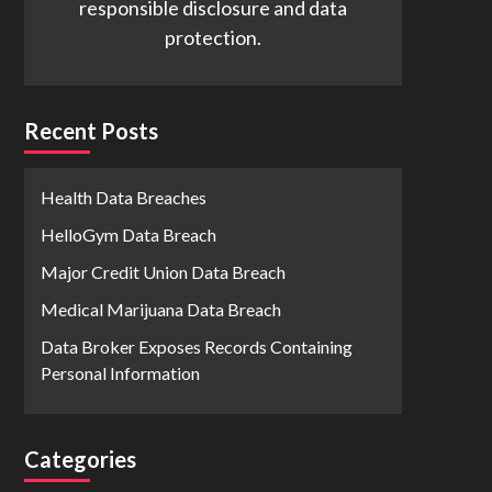
responsible disclosure and data
protection.
Recent Posts
Health Data Breaches
HelloGym Data Breach
Major Credit Union Data Breach
Medical Marijuana Data Breach
Data Broker Exposes Records Containing
Personal Information
Categories