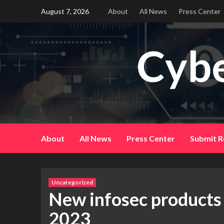
Skip
August 7, 2026
About
All News
Press Center
to
content
Cybe
About
All News
Press Center
Submit R
Uncategorized
New infosec products
2023