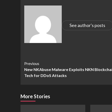
See author's posts
Continue
Previous
New NKAbuse Malware Exploits NKN Blockcha
Reading
Tech for DDoS Attacks
More Stories