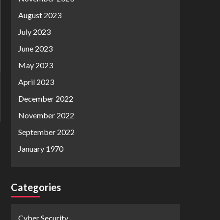
August 2023
July 2023
June 2023
May 2023
April 2023
December 2022
November 2022
September 2022
January 1970
Categories
Cyber Security