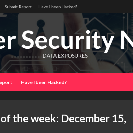
Submit Report
Have I been Hacked?
r Security 
DATA EXPOSURES
eport
Have I been Hacked?
 of the week: December 15,