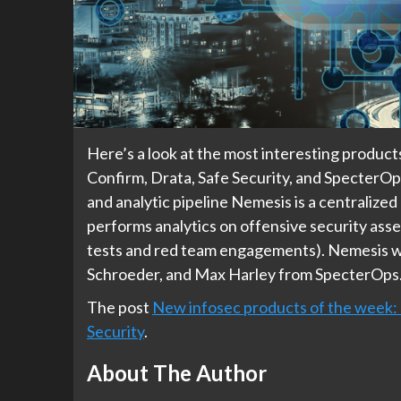
Here’s a look at the most interesting produc
Confirm, Drata, Safe Security, and SpecterO
and analytic pipeline Nemesis is a centralized
performs analytics on offensive security asse
tests and red team engagements).​​ Nemesis w
Schroeder, and Max Harley from SpecterOps.
The post
New infosec products of the week
Security
.
About The Author