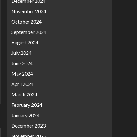
December 2024
November 2024
October 2024
September 2024
August 2024
July 2024
June 2024
May 2024
April 2024
March 2024
February 2024
January 2024
December 2023
November 2023