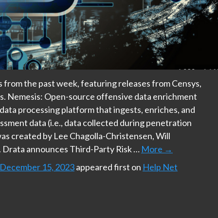
ts from the past week, featuring releases from Censys,
ps. Nemesis: Open-source offensive data enrichment
 data processing platform that ingests, enriches, and
ssment data (i.e., data collected during penetration
as created by Lee Chagolla-Christensen, Will
 Drata announces Third-Party Risk …
More
→
: December 15, 2023
appeared first on
Help Net