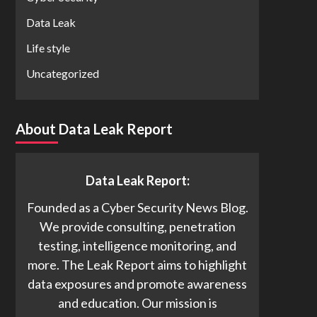
Data Leak
Life style
Uncategorized
About Data Leak Report
Data Leak Report:
Founded as a Cyber Security News Blog.
We provide consulting, penetration
testing, intelligence monitoring, and
more. The Leak Report aims to highlight
data exposures and promote awareness
and education. Our mission is