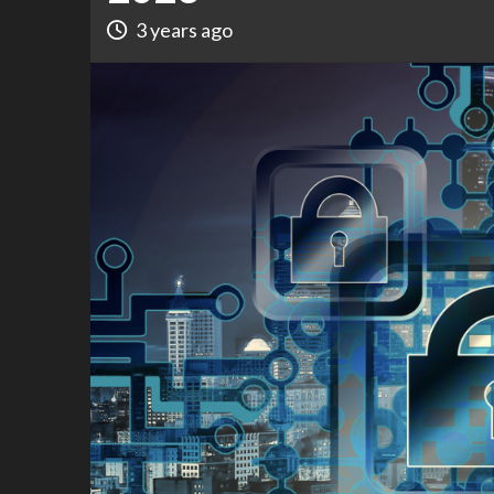
3 years ago