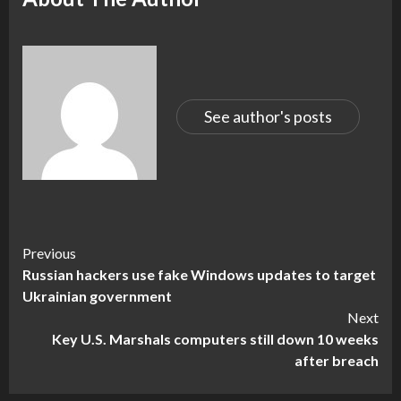
See author's posts
Continue
Previous
Russian hackers use fake Windows updates to target
Reading
Ukrainian government
Next
Key U.S. Marshals computers still down 10 weeks
after breach