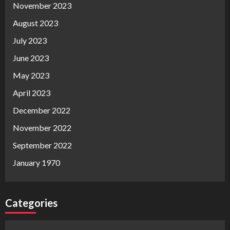
November 2023
August 2023
July 2023
June 2023
May 2023
April 2023
December 2022
November 2022
September 2022
January 1970
Categories