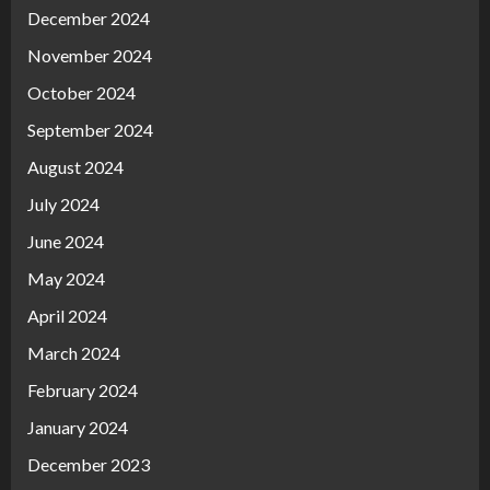
December 2024
November 2024
October 2024
September 2024
August 2024
July 2024
June 2024
May 2024
April 2024
March 2024
February 2024
January 2024
December 2023