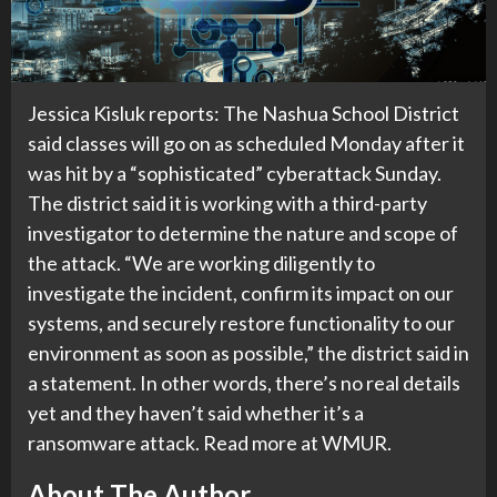
Jessica Kisluk reports: The Nashua School District
said classes will go on as scheduled Monday after it
was hit by a “sophisticated” cyberattack Sunday.
The district said it is working with a third-party
investigator to determine the nature and scope of
the attack. “We are working diligently to
investigate the incident, confirm its impact on our
systems, and securely restore functionality to our
environment as soon as possible,” the district said in
a statement. In other words, there’s no real details
yet and they haven’t said whether it’s a
ransomware attack. Read more at WMUR.
About The Author