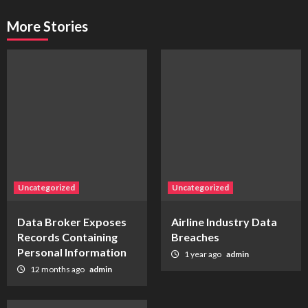
More Stories
Uncategorized
Uncategorized
Data Broker Exposes
Airline Industry Data
Records Containing
Breaches
Personal Information
1 year ago
admin
12 months ago
admin