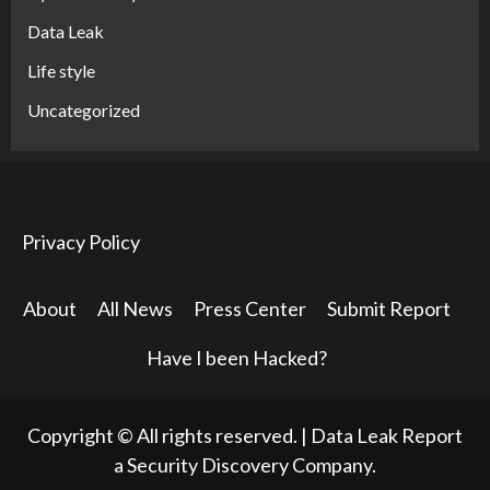
Data Leak
Life style
Uncategorized
Privacy Policy
About
All News
Press Center
Submit Report
Have I been Hacked?
Copyright © All rights reserved.
|
Data Leak Report
a Security Discovery Company.