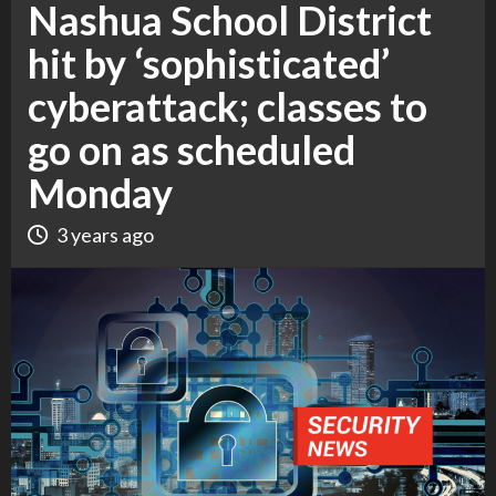
Nashua School District
hit by ‘sophisticated’
cyberattack; classes to
go on as scheduled
Monday
3 years ago