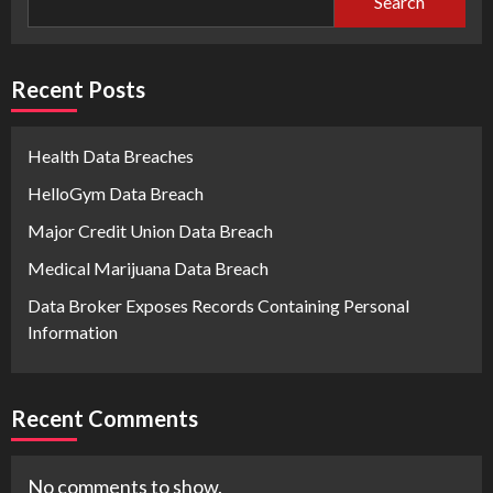
Search
Recent Posts
Health Data Breaches
HelloGym Data Breach
Major Credit Union Data Breach
Medical Marijuana Data Breach
Data Broker Exposes Records Containing Personal
Information
Recent Comments
No comments to show.