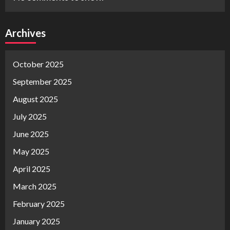
Archives
October 2025
September 2025
August 2025
July 2025
June 2025
May 2025
April 2025
March 2025
February 2025
January 2025