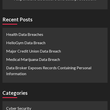
Recent Posts
Health Data Breaches
HelloGym Data Breach
Major Credit Union Data Breach
Medical Marijuana Data Breach
Data Broker Exposes Records Containing Personal
Information
Categories
Cyber Security