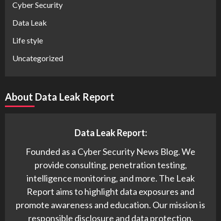
Cyber Security
Data Leak
Life style
Uncategorized
About Data Leak Report
Data Leak Report:
Founded as a Cyber Security News Blog. We
provide consulting, penetration testing,
intelligence monitoring, and more. The Leak
Report aims to highlight data exposures and
promote awareness and education. Our mission is
responsible disclosure and data protection.