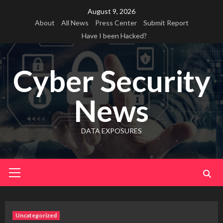
Skip
August 9, 2026
to
About
All News
Press Center
Submit Report
content
Have I been Hacked?
Cyber Security
News
DATA EXPOSURES
Primary
Menu
Uncategorized