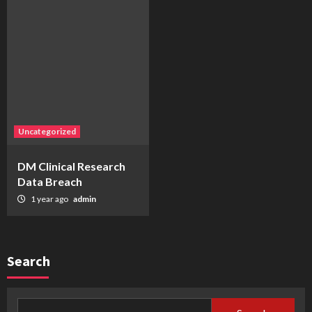
Uncategorized
DM Clinical Research
Data Breach
1 year ago
admin
Search