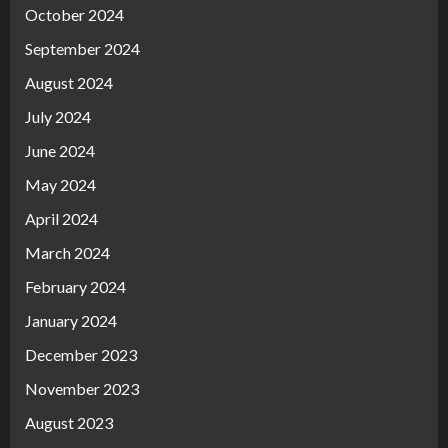
October 2024
September 2024
August 2024
July 2024
June 2024
May 2024
April 2024
March 2024
February 2024
January 2024
December 2023
November 2023
August 2023