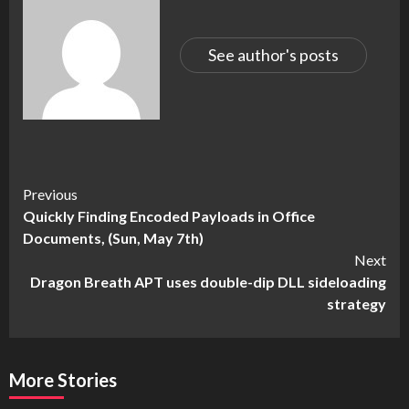
See author's posts
Continue
Previous
Quickly Finding Encoded Payloads in Office
Reading
Documents, (Sun, May 7th)
Next
Dragon Breath APT uses double-dip DLL sideloading
strategy
More Stories