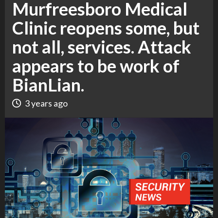
Murfreesboro Medical
Clinic reopens some, but
not all, services. Attack
appears to be work of
BianLian.
3 years ago