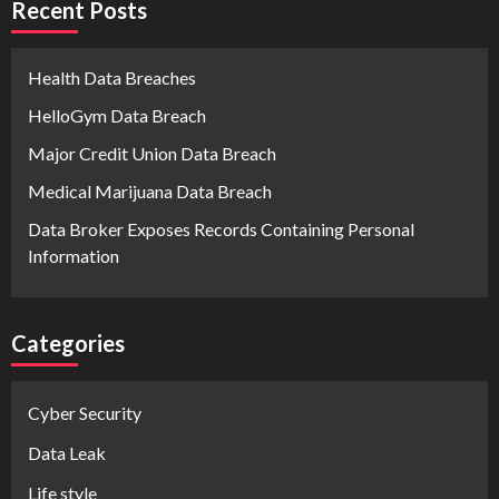
Recent Posts
Health Data Breaches
HelloGym Data Breach
Major Credit Union Data Breach
Medical Marijuana Data Breach
Data Broker Exposes Records Containing Personal
Information
Categories
Cyber Security
Data Leak
Life style