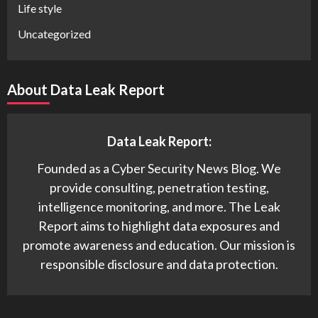
Life style
Uncategorized
About Data Leak Report
Data Leak Report:
Founded as a Cyber Security News Blog. We
provide consulting, penetration testing,
intelligence monitoring, and more. The Leak
Report aims to highlight data exposures and
promote awareness and education. Our mission is
responsible disclosure and data protection.