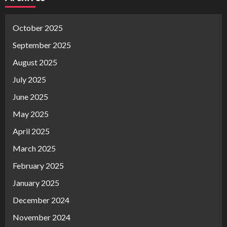
October 2025
September 2025
August 2025
July 2025
June 2025
May 2025
April 2025
March 2025
February 2025
January 2025
December 2024
November 2024