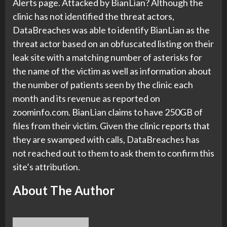
Alerts page. Attacked by BianLian? Although the
clinic has not identified the threat actors,
DataBreaches was able to identify BianLian as the
threat actor based on an obfuscated listing on their
leak site with a matching number of asterisks for
the name of the victim as well as information about
the number of patients seen by the clinic each
month and its revenue as reported on
zoominfo.com. BianLian claims to have 250GB of
files from their victim. Given the clinic reports that
they are swamped with calls, DataBreaches has
not reached out to them to ask them to confirm this
site’s attribution.
About The Author