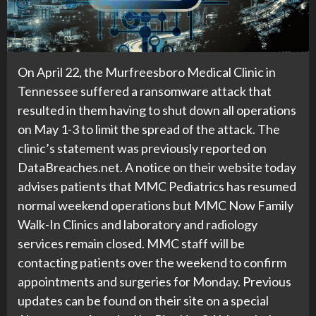
On April 22, the Murfreesboro Medical Clinic in
Tennessee suffered a ransomware attack that
resulted in them having to shut down all operations
on May 1-3 to limit the spread of the attack. The
clinic’s statement was previously reported on
DataBreaches.net. A notice on their website today
advises patients that MMC Pediatrics has resumed
normal weekend operations but MMC Now Family
Walk-In Clinics and laboratory and radiology
services remain closed. MMC staff will be
contacting patients over the weekend to confirm
appointments and surgeries for Monday. Previous
updates can be found on their site on a special