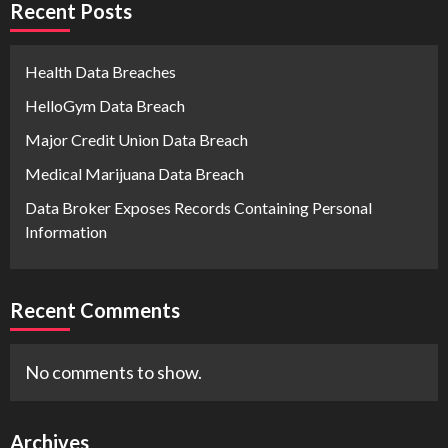
Recent Posts
Health Data Breaches
HelloGym Data Breach
Major Credit Union Data Breach
Medical Marijuana Data Breach
Data Broker Exposes Records Containing Personal
Information
Recent Comments
No comments to show.
Archives