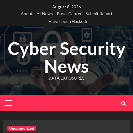
Skip
August 8, 2026
to
About
All News
Press Center
Submit Report
content
Have I been Hacked?
Cyber Security
News
DATA EXPOSURES
Primary
Menu
Uncategorized