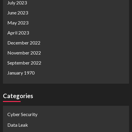
July 2023
June 2023
May 2023
April 2023
December 2022
November 2022
September 2022
January 1970
Categories
Cyber Security
Data Leak