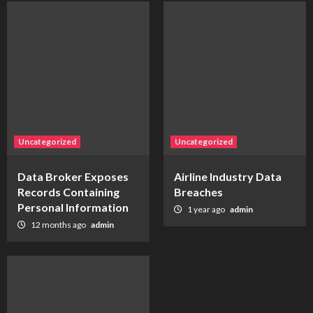
Uncategorized
Uncategorized
Data Broker Exposes
Airline Industry Data
Records Containing
Breaches
Personal Information
1 year ago
admin
12 months ago
admin