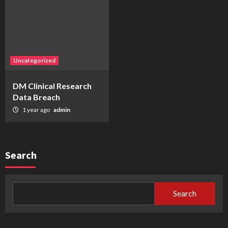
Uncategorized
DM Clinical Research
Data Breach
1 year ago
admin
Search
Search