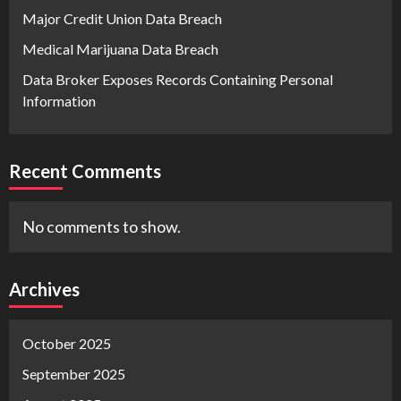
Major Credit Union Data Breach
Medical Marijuana Data Breach
Data Broker Exposes Records Containing Personal
Information
Recent Comments
No comments to show.
Archives
October 2025
September 2025