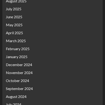
August 2025
July 2025
June 2025
May 2025
April 2025
March 2025
February 2025
January 2025
December 2024
November 2024
October 2024
September 2024
August 2024
July 2024