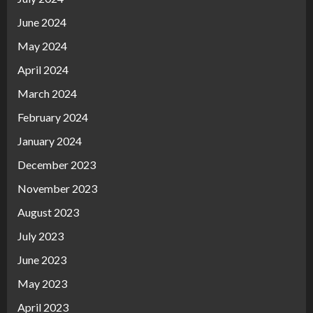
June 2024
May 2024
April 2024
March 2024
February 2024
January 2024
December 2023
November 2023
August 2023
July 2023
June 2023
May 2023
April 2023