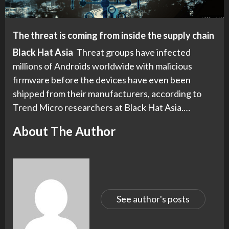
The threat is coming from inside the supply chain
Black Hat Asia
Threat groups have infected
millions of Androids worldwide with malicious
firmware before the devices have even been
shipped from their manufacturers, according to
Trend Micro researchers at Black Hat Asia.…
About The Author
See author's posts