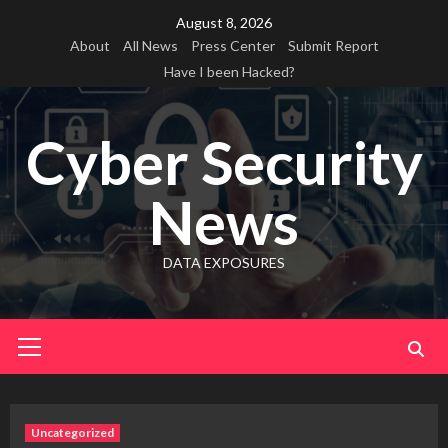
Skip
August 8, 2026
to
About
All News
Press Center
Submit Report
content
Have I been Hacked?
Cyber Security
News
DATA EXPOSURES
Primary
Menu
Uncategorized