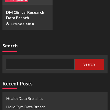
DM Clinical Research
Data Breach
1 year ago
admin
Search
Search
Recent Posts
Health Data Breaches
HelloGym Data Breach