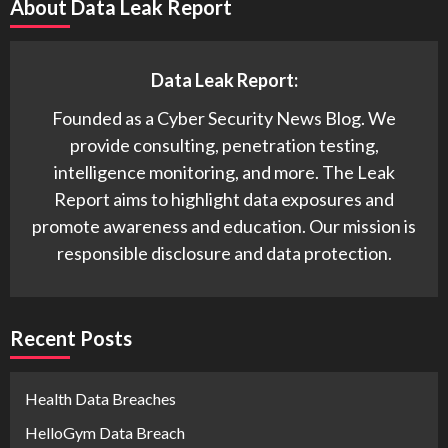
About Data Leak Report
Data Leak Report:
Founded as a Cyber Security News Blog. We
provide consulting, penetration testing,
intelligence monitoring, and more. The Leak
Report aims to highlight data exposures and
promote awareness and education. Our mission is
responsible disclosure and data protection.
Recent Posts
Health Data Breaches
HelloGym Data Breach