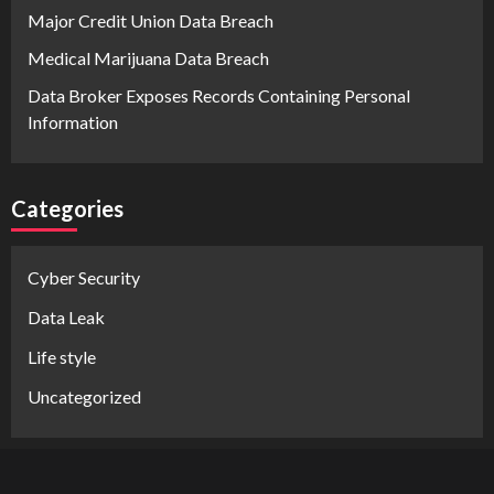
Major Credit Union Data Breach
Medical Marijuana Data Breach
Data Broker Exposes Records Containing Personal
Information
Categories
Cyber Security
Data Leak
Life style
Uncategorized