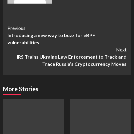
Continue
Previous
Introducing a new way to buzz for eBPF
Reading
vulnerabilities
Next
IRS Trains Ukraine Law Enforcement to Track and
Trace Russia’s Cryptocurrency Moves
More Stories