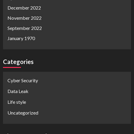
December 2022
November 2022
September 2022
January 1970
Categories
Cyber Security
Data Leak
Life style
Uncategorized