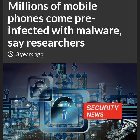
Millions of mobile
phones come pre-
infected with malware,
say researchers
3 years ago