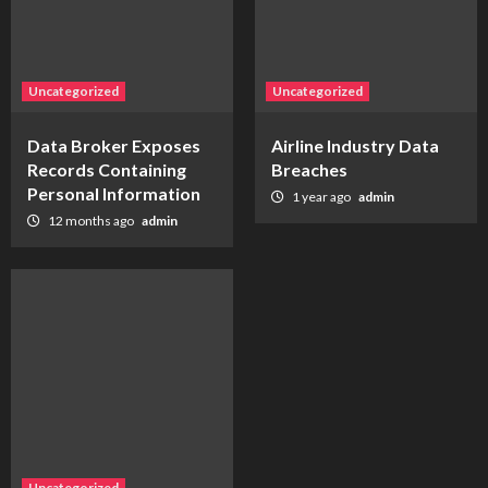
Uncategorized
Uncategorized
Data Broker Exposes
Airline Industry Data
Records Containing
Breaches
Personal Information
1 year ago
admin
12 months ago
admin
Uncategorized