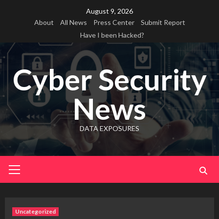
Skip
August 9, 2026
to
About
All News
Press Center
Submit Report
content
Have I been Hacked?
Cyber Security
News
DATA EXPOSURES
Primary
Menu
Uncategorized