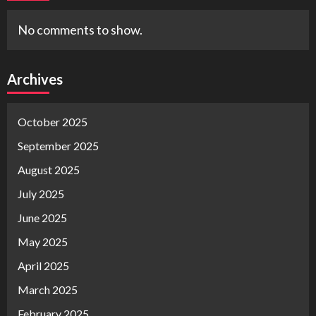
No comments to show.
Archives
October 2025
September 2025
August 2025
July 2025
June 2025
May 2025
April 2025
March 2025
February 2025