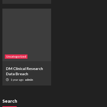
Uncategorized
DM Clinical Research
Data Breach
1 year ago
admin
Search