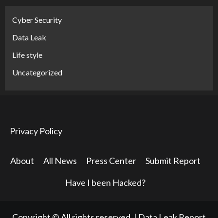
Cyber Security
Data Leak
Life style
Uncategorized
Privacy Policy
About
All News
Press Center
Submit Report
Have I been Hacked?
Copyright © All rights reserved.
|
Data Leak Report