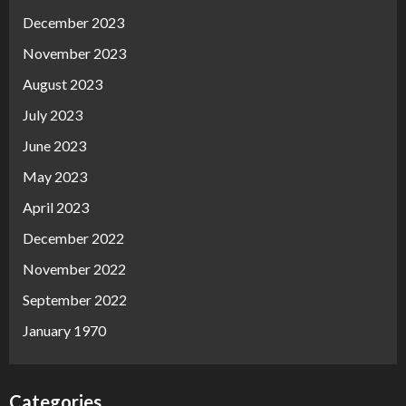
December 2023
November 2023
August 2023
July 2023
June 2023
May 2023
April 2023
December 2022
November 2022
September 2022
January 1970
Categories