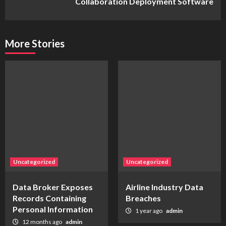
Collaboration Deployment Software
More Stories
Uncategorized
Uncategorized
Data Broker Exposes
Airline Industry Data
Records Containing
Breaches
Personal Information
1 year ago
admin
12 months ago
admin