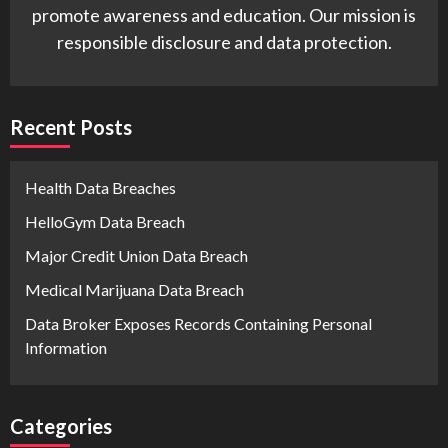
promote awareness and education. Our mission is
responsible disclosure and data protection.
Recent Posts
Health Data Breaches
HelloGym Data Breach
Major Credit Union Data Breach
Medical Marijuana Data Breach
Data Broker Exposes Records Containing Personal
Information
Categories