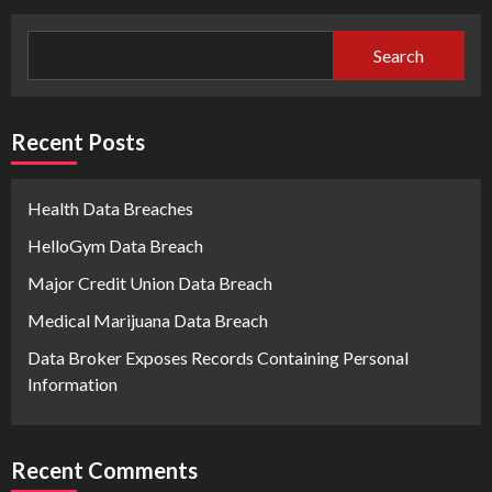
Search
Recent Posts
Health Data Breaches
HelloGym Data Breach
Major Credit Union Data Breach
Medical Marijuana Data Breach
Data Broker Exposes Records Containing Personal
Information
Recent Comments