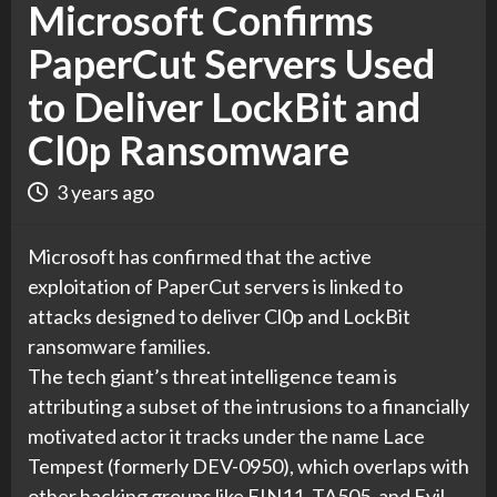
Microsoft Confirms
PaperCut Servers Used
to Deliver LockBit and
Cl0p Ransomware
3 years ago
Microsoft has confirmed that the active
exploitation of PaperCut servers is linked to
attacks designed to deliver Cl0p and LockBit
ransomware families.
The tech giant’s threat intelligence team is
attributing a subset of the intrusions to a financially
motivated actor it tracks under the name Lace
Tempest (formerly DEV-0950), which overlaps with
other hacking groups like FIN11, TA505, and Evil