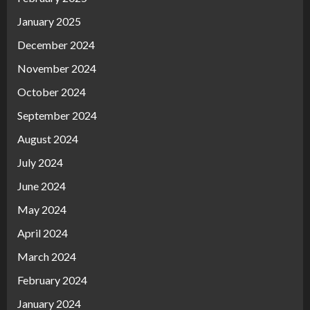
January 2025
December 2024
November 2024
October 2024
September 2024
August 2024
July 2024
June 2024
May 2024
April 2024
March 2024
February 2024
January 2024