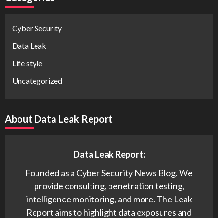
Cyber Security
Data Leak
Life style
Uncategorized
About Data Leak Report
Data Leak Report:
Founded as a Cyber Security News Blog. We
provide consulting, penetration testing,
intelligence monitoring, and more. The Leak
Report aims to highlight data exposures and