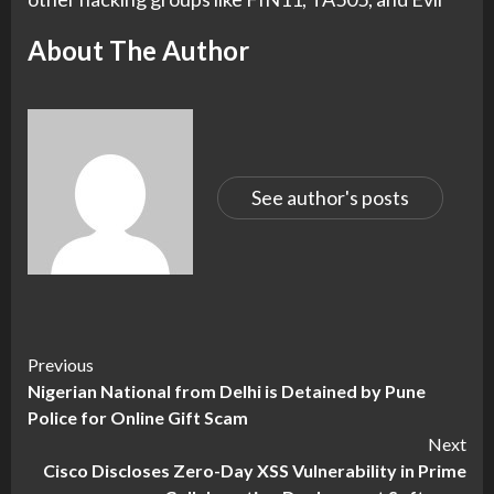
About The Author
See author's posts
Continue
Previous
Nigerian National from Delhi is Detained by Pune
Reading
Police for Online Gift Scam
Next
Cisco Discloses Zero-Day XSS Vulnerability in Prime