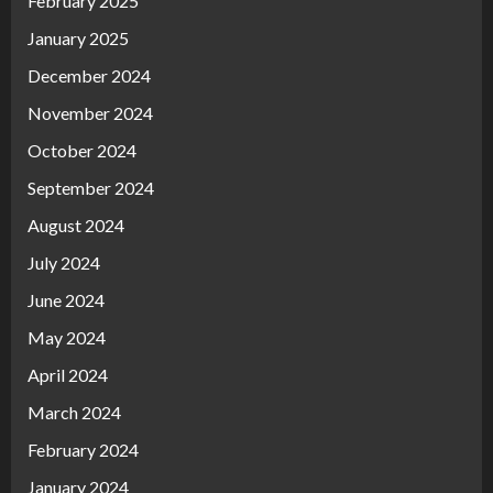
February 2025
January 2025
December 2024
November 2024
October 2024
September 2024
August 2024
July 2024
June 2024
May 2024
April 2024
March 2024
February 2024
January 2024