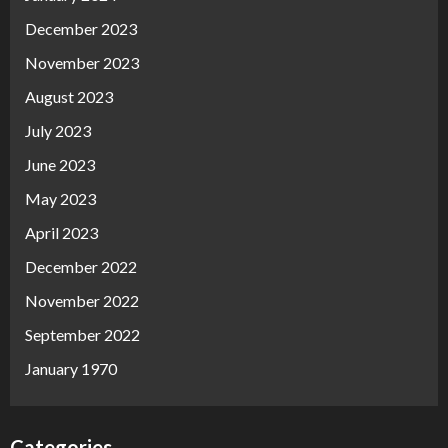
December 2023
November 2023
August 2023
July 2023
June 2023
May 2023
April 2023
December 2022
November 2022
September 2022
January 1970
Categories