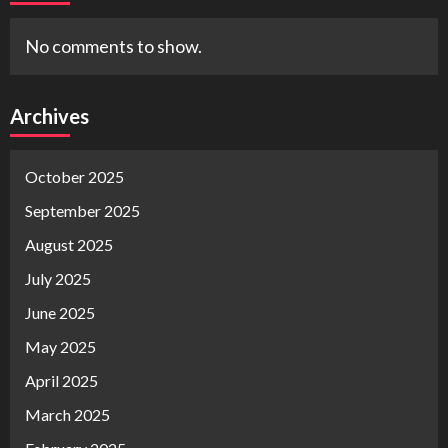
No comments to show.
Archives
October 2025
September 2025
August 2025
July 2025
June 2025
May 2025
April 2025
March 2025