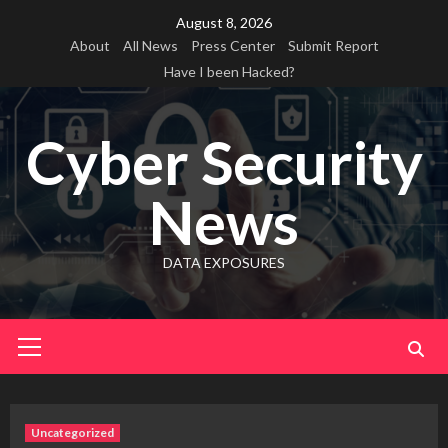
Skip
August 8, 2026
to
About
All News
Press Center
Submit Report
content
Have I been Hacked?
Cyber Security
News
DATA EXPOSURES
Primary
Menu
Uncategorized