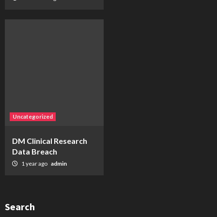
Uncategorized
DM Clinical Research
Data Breach
1 year ago
admin
Search