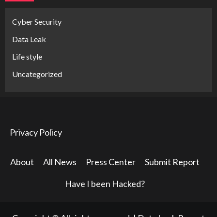
Cyber Security
Data Leak
Life style
Uncategorized
Privacy Policy
About
All News
Press Center
Submit Report
Have I been Hacked?