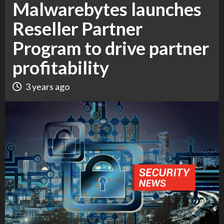
Malwarebytes launches
Reseller Partner
Program to drive partner
profitability
3 years ago