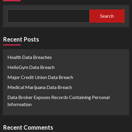
Search
Recent Posts
Health Data Breaches
HelloGym Data Breach
Major Credit Union Data Breach
Medical Marijuana Data Breach
Data Broker Exposes Records Containing Personal
Information
Recent Comments