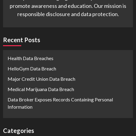
promote awareness and education. Our mission is
responsible disclosure and data protection.
Recent Posts
Health Data Breaches
HelloGym Data Breach
Major Credit Union Data Breach
Medical Marijuana Data Breach
Data Broker Exposes Records Containing Personal
Information
Categories