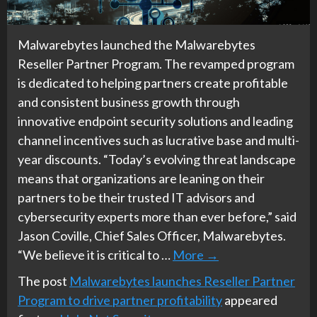
Malwarebytes launched the Malwarebytes
Reseller Partner Program. The revamped program
is dedicated to helping partners create profitable
and consistent business growth through
innovative endpoint security solutions and leading
channel incentives such as lucrative base and multi-
year discounts. “Today’s evolving threat landscape
means that organizations are leaning on their
partners to be their trusted IT advisors and
cybersecurity experts more than ever before,” said
Jason Coville, Chief Sales Officer, Malwarebytes.
“We believe it is critical to …
More
→
The post
Malwarebytes launches Reseller Partner
Program to drive partner profitability
appeared