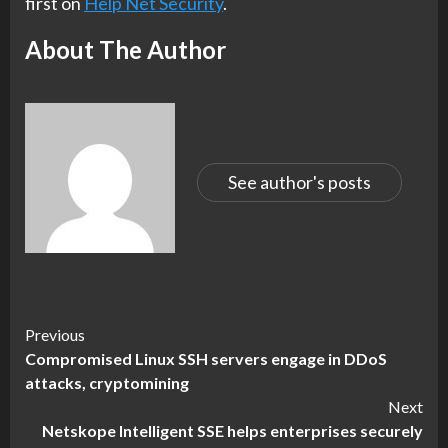
first on
Help Net Security
.
About The Author
See author's posts
Continue
Previous
Compromised Linux SSH servers engage in DDoS
Reading
attacks, cryptomining
Next
Netskope Intelligent SSE helps enterprises securely