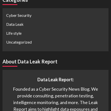
Cyber Security
Data Leak
Life style
Uncategorized
About Data Leak Report
Data Leak Report:
Founded as a Cyber Security News Blog. We
provide consulting, penetration testing,
intelligence monitoring, and more. The Leak
Report aims to highlight data exposures and