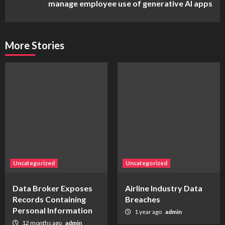
manage employee use of generative AI apps
More Stories
Uncategorized
Uncategorized
Data Broker Exposes
Airline Industry Data
Records Containing
Breaches
Personal Information
1 year ago
admin
12 months ago
admin